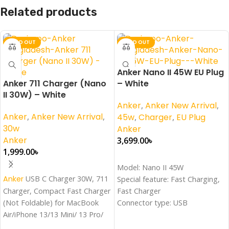
Related products
SOLD OUT
SOLD OUT
Anker Nano II 45W EU Plug
Anker 711 Charger (Nano
– White
II 30W) – White
Anker
,
Anker New Arrival
,
Anker
,
Anker New Arrival
,
45w
,
Charger
,
EU Plug
30w
Anker
Anker
3,699.00
৳
1,999.00
৳
Read More
Model: Nano II 45W
Read More
Anker
USB C Charger 30W, 711
Special feature: Fast Charging,
Charger, Compact Fast Charger
Fast Charger
(Not Foldable) for MacBook
Connector type: USB
Air/iPhone 13/13 Mini/ 13 Pro/
Wattage: 45 Watts
13 Pro Max/ 12, Galaxy S21,
Color: White