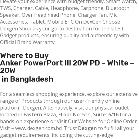
Elevate your experience with budget friendly, Smart Watch,
TWS, Charger, Cable, Headphone, Earphone, Bluetooth
Speaker, Over Head head Phone, Charger Fan, Mic,
Accessories, Tablet, Mobile ETC On DexGen.Choose
Dexgen Shop as your go-to destination for the latest
Gadget products, ensuring quality and authenticity with
Official Brand Warranty.
Where to Buy
Anker PowerPort III 20W PD – White –
20W
in Bangladesh
For a seamless shopping experience, explore our extensive
range of Products through our user-friendly online
platform, Dexgen. Alternatively, visit our physical outlet
located in
Eastern Plaza, FLoor No: 5th, Suite: 6/16
for a
hands-on experience or Visit Our Website for Online Order
Visit – www.dexgen.com.bd. Trust
Dexgen
to fulfill all your
gadget requirements, including the cutting-edge