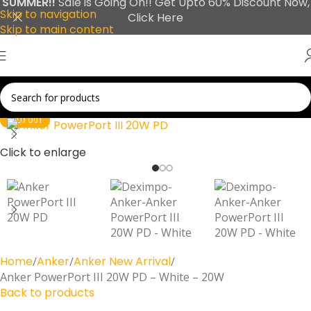
SUMMER!!
Sale is Going On!! Get Upto 60% Discount Now,
Skip to navigation
Click Here
Skip to main content
SOLD OUT
Click to enlarge
Home
Anker
Anker New Arrival
Anker PowerPort III 20W PD – White – 20W
Back to products