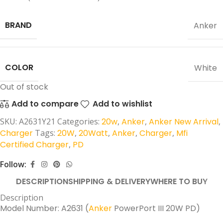
BRAND
Anker
COLOR
White
Out of stock
Add to compare
Add to wishlist
SKU:
A2631Y21
Categories:
20w
,
Anker
,
Anker New Arrival
,
Charger
Tags:
20W
,
20Watt
,
Anker
,
Charger
,
Mfi
Certified Charger
,
PD
Follow:
DESCRIPTION
SHIPPING & DELIVERY
WHERE TO BUY
Description
Model Number: A2631 (
Anker
PowerPort III 20W PD)