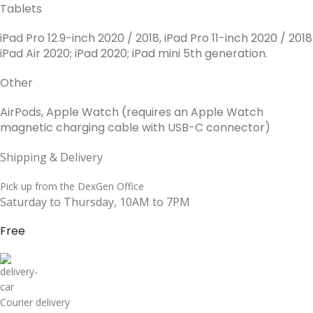
Tablets
iPad Pro 12.9-inch 2020 / 2018, iPad Pro 11-inch 2020 / 2018
iPad Air 2020; iPad 2020; iPad mini 5th generation.
Other
AirPods, Apple Watch (requires an Apple Watch
magnetic charging cable with USB-C connector)
Shipping & Delivery
Pick up from the DexGen Office
Saturday to Thursday, 10AM to 7PM
Free
Courier delivery