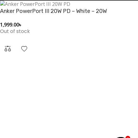
(cable not included).
Anker PowerPort III 20W PD – White – 20W
1,999.00
৳
Out of stock