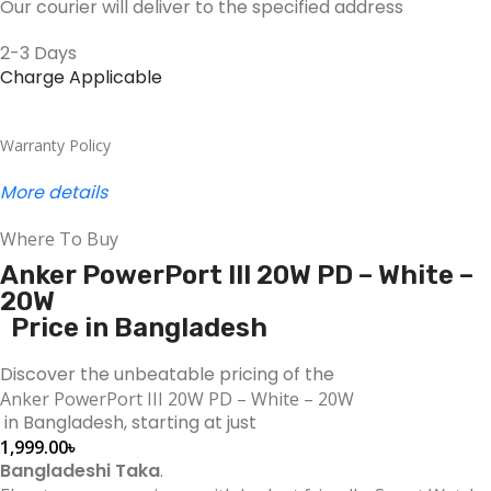
Our courier will deliver to the specified address
2-3 Days
Charge Applicable
Warranty Policy
More details
Where To Buy
Anker PowerPort III 20W PD – White –
20W
Price in Bangladesh
Discover the unbeatable pricing of the
Anker PowerPort III 20W PD – White – 20W
in Bangladesh, starting at just
1,999.00
৳
Bangladeshi Taka
.