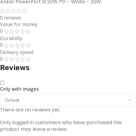
Anker PowerPort III 20W PD – White – 20W
0 reviews
Value for money
0
Durability
0
Delivery speed
0
Reviews
Only with images
There are no reviews yet.
Only logged in customers who have purchased this
product may leave a review.