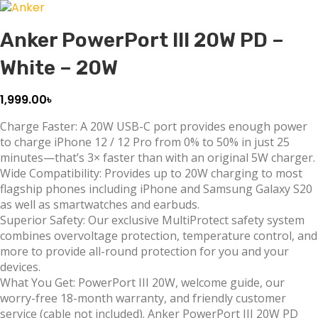
Anker PowerPort III 20W PD –
White – 20W
1,999.00
৳
Charge Faster: A 20W USB-C port provides enough power
to charge iPhone 12 / 12 Pro from 0% to 50% in just 25
minutes—that’s 3× faster than with an original 5W charger.
Wide Compatibility: Provides up to 20W charging to most
flagship phones including iPhone and Samsung Galaxy S20
as well as smartwatches and earbuds.
Superior Safety: Our exclusive MultiProtect safety system
combines overvoltage protection, temperature control, and
more to provide all-round protection for you and your
devices.
What You Get: PowerPort III 20W, welcome guide, our
worry-free 18-month warranty, and friendly customer
service (cable not included). Anker PowerPort III 20W PD