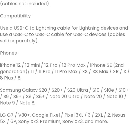
(cables not included).
Compatibility
Use a USB-C to Lightning cable for Lightning devices and
use a USB-C to USB-C cable for USB-C devices (cables
sold separately).
Phones
iPhone 12 / 12 mini / 12 Pro / 12 Pro Max / iPhone SE (2nd
generation)/ 11 / 11 Pro / 11 Pro Max / XS / XS Max / XR / X /
8 Plus / 8;
Samsung Galaxy S20 / S20+ / S20 Ultra / S10 / S10e / S10+
/ S9 / S9+ / S8 / S8+ / Note 20 Ultra / Note 20 / Note 10 /
Note 9 / Note 8;
LG G7 / V30+, Google Pixel / Pixel 3XL / 3 / 2XL / 2, Nexus
5X / 6P, Sony XZ2 Premium, Sony XZ3, and more.