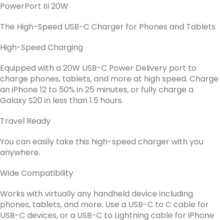
PowerPort III 20W
The High-Speed USB-C Charger for Phones and Tablets
High-Speed Charging
Equipped with a 20W USB-C Power Delivery port to
charge phones, tablets, and more at high speed. Charge
an iPhone 12 to 50% in 25 minutes, or fully charge a
Galaxy S20 in less than 1.5 hours.
Travel Ready
You can easily take this high-speed charger with you
anywhere.
Wide Compatibility
Works with virtually any handheld device including
phones, tablets, and more. Use a USB-C to C cable for
USB-C devices, or a USB-C to Lightning cable for iPhone