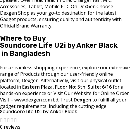
Accessories, Tablet, Mobile ETC On DexGen.Choose
Dexgen Shop as your go-to destination for the latest
Gadget products, ensuring quality and authenticity with
Official Brand Warranty.
Where to Buy
Soundcore Life U2i by Anker Black
in Bangladesh
For a seamless shopping experience, explore our extensive
range of Products through our user-friendly online
platform, Dexgen. Alternatively, visit our physical outlet
located in
Eastern Plaza, FLoor No: 5th, Suite: 6/16
for a
hands-on experience or Visit Our Website for Online Order
Visit – www.dexgen.com.bd. Trust
Dexgen
to fulfill all your
gadget requirements, including the cutting-edge
Soundcore Life U2i by Anker Black
0 reviews