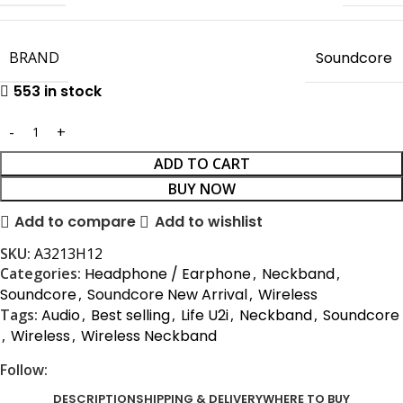
BRAND
Soundcore
553 in stock
ADD TO CART
BUY NOW
Add to compare
Add to wishlist
SKU:
A3213H12
Categories:
Headphone / Earphone
,
Neckband
,
Soundcore
,
Soundcore New Arrival
,
Wireless
Tags:
Audio
,
Best selling
,
Life U2i
,
Neckband
,
Soundcore
,
Wireless
,
Wireless Neckband
Follow:
DESCRIPTION
SHIPPING & DELIVERY
WHERE TO BUY