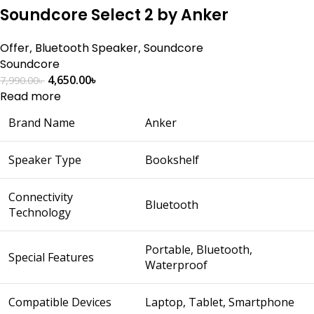
Soundcore Select 2 by Anker
Offer
,
Bluetooth Speaker
,
Soundcore
Soundcore
4,650.00
৳
7,990.00
৳
Read more
Brand Name
Anker
Speaker Type
Bookshelf
Connectivity
Bluetooth
Technology
Portable, Bluetooth,
Special Features
Waterproof
Compatible Devices
Laptop, Tablet, Smartphone