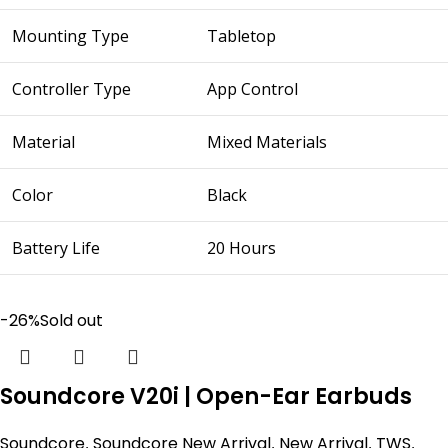
Mounting Type
Tabletop
Controller Type
App Control
Material
Mixed Materials
Color
Black
Battery Life
20 Hours
-26%
Sold out
Soundcore V20i | Open-Ear Earbuds
Soundcore
,
Soundcore New Arrival
,
New Arrival
,
TWS
,