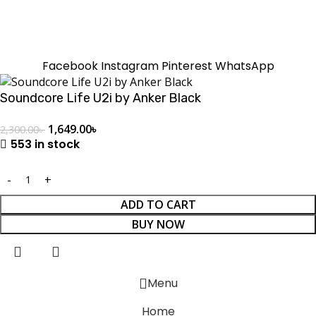
SUMMER!!
Sale is Going On!! Get Upto 60% Discount Now,
Click Here
Facebook
Instagram
Pinterest
WhatsApp
Soundcore Life U2i by Anker Black
1,649.00
৳
2,300.00
৳
553 in stock
ADD TO CART
BUY NOW
Menu
Home