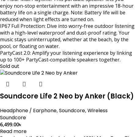
enjoy non-stop entertainment with an impressive 18-hour
battery life on a single charge. Note: Battery life will be
reduced when light effects are turned on.
IP67 Full Protection: Dive into worry-free outdoor listening
with a high-level waterproof and dust-proof rating. Your
music stays uninterrupted, whether at the beach, by the
pool, or floating on water.
PartyCast 2.0: Amplify your listening experience by linking
up to 100+ PartyCast-compatible speakers together.
Sold out
Soundcore Life 2 Neo by Anker (Black)
Headphone / Earphone
,
Soundcore
,
Wireless
Soundcore
6,499.00
৳
Read more