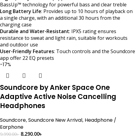
BassUp™ technology for powerful bass and clear treble​
Long Battery Life
: Provides up to 10 hours of playback on
a single charge, with an additional 30 hours from the
charging case​
Durable and Water-Resistant
: IPX5 rating ensures
resistance to sweat and light rain, suitable for workouts
and outdoor use​
User-Friendly Features
: Touch controls and the Soundcore
app offer 22 EQ presets
-17%
Soundcore by Anker Space One
Adaptive Active Noise Cancelling
Headphones
Soundcore
,
Soundcore New Arrival
,
Headphone /
Earphone
8,290.00
৳
9,990.00
৳