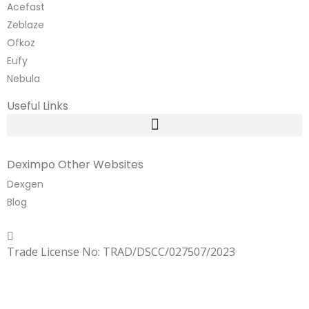
Acefast
Zeblaze
Ofkoz
Eufy
Nebula
Useful Links
Deximpo Other Websites
Dexgen
Blog
Copyrighted
Dexgen
Trade License No: TRAD/DSCC/027507/2023