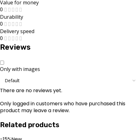
Value for money
0
Durability
0
Delivery speed
0
Reviews
Only with images
There are no reviews yet.
Only logged in customers who have purchased this
product may leave a review.
Related products
-15%
New