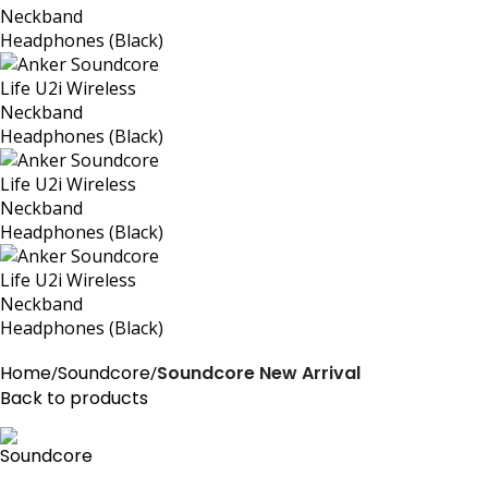
Home
Soundcore
Soundcore New Arrival
Back to products