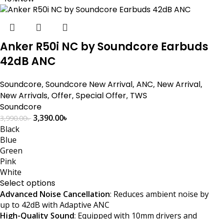
Anker R50i NC by Soundcore Earbuds
42dB ANC
Soundcore
,
Soundcore New Arrival
,
ANC
,
New Arrival
,
New Arrivals
,
Offer
,
Special Offer
,
TWS
Soundcore
3,390.00
৳
3,990.00
৳
Black
Blue
Green
Pink
White
Select options
Advanced Noise Cancellation
: Reduces ambient noise by
up to 42dB with Adaptive ANC
High-Quality Sound
: Equipped with 10mm drivers and