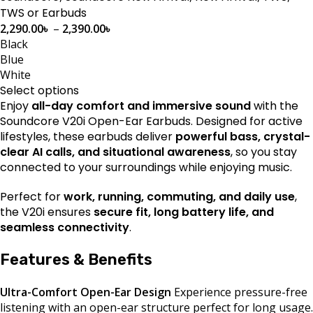
TWS or Earbuds
2,290.00
৳
–
2,390.00
৳
Black
Blue
White
Select options
Enjoy
all-day comfort and immersive sound
with the
Soundcore V20i Open-Ear Earbuds. Designed for active
lifestyles, these earbuds deliver
powerful bass, crystal-
clear AI calls, and situational awareness
, so you stay
connected to your surroundings while enjoying music.
Perfect for
work, running, commuting, and daily use
,
the V20i ensures
secure fit, long battery life, and
seamless connectivity
.
Features & Benefits
Ultra-Comfort Open-Ear Design
Experience pressure-free
listening with an open-ear structure perfect for long usage.