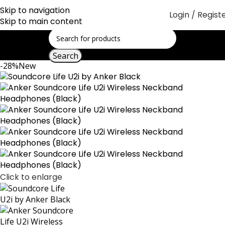
Skip to navigation
Login / Regist
Skip to main content
Search
-28%
New
Click to enlarge