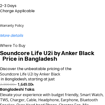
2-3 Days
Charge Applicable
Warranty Policy
More details
Where To Buy
Soundcore Life U2i by Anker Black
Price in Bangladesh
Discover the unbeatable pricing of the
Soundcore Life U2i by Anker Black
in Bangladesh, starting at just
2,300.00
৳
1,649.00
৳
Bangladeshi Taka
.
Elevate your experience with budget friendly, Smart Watch,
TWS, Charger, Cable, Headphone, Earphone, Bluetooth
Speaker, Over Head head Phone, Charger Fan, Mic,