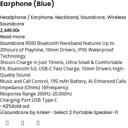
Earphone (Blue)
Headphone / Earphone
,
Neckband
,
Soundcore
,
Wireless
Soundcore
2,449.00
৳
Read more
Soundcore
R500 Bluetooth Neckband features Up to
20hours of Playtime, 10mm Drivers, IPX5 Waterproof
Technology.
3hours Charge in Just 10mins, Ultra-Small & Comfortable
Fit, Bluetooth 5.0, USB-C Fast Charge, 10mm Drivers High-
Quality Sound.
Music and Call Control, 195 mAh Battery, Al-Enhanced Calls.
Impedance (Ohms) 16Frequency
Response Range 200Hz-20,000Hz
Charging Port USB Type-C
-42%
Sold out