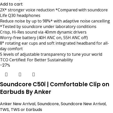
Add to cart
2X* stronger voice reduction *Compared with soundcore
Life Q30 headphones
Reduce noise by up to 98%* with adaptive noise cancelling
*Tested by soundcore under laboratory conditions
Crisp, Hi-Res sound via 40mm dynamic drivers
Worry-free battery (40H ANC on, 55H ANC off)
8° rotating ear cups and soft integrated headband for all-
day comfort
5 levels of adjustable transparency to tune your world
TCO Certified: For Better Sustainability
-27%
Soundcore C50i | Comfortable Clip on
Earbuds By Anker
Anker New Arrival
,
Soundcore
,
Soundcore New Arrival
,
TWS
,
TWS or Earbuds