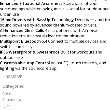
Enhanced Situational Awareness
Stay aware of your
surroundings while enjoying music — ideal for outdoor and
urban use.
16mm Drivers with BassUp Technology
Deep bass and rich
sound powered by advanced titanium-coated drivers.
AI-Enhanced Clear Calls
4 microphones with AI noise
reduction ensure crystal-clear communication.
Multipoint Bluetooth 5.4
Connect to multiple devices and
switch seamlessly.
IP55 Waterproof & Sweatproof
Built for workouts and
outdoor use.
Customizable App Control
Adjust EQ, touch controls, and
lighting via the Soundcore app.
Find Us On
Categories
Anker
Soundcore
QCY