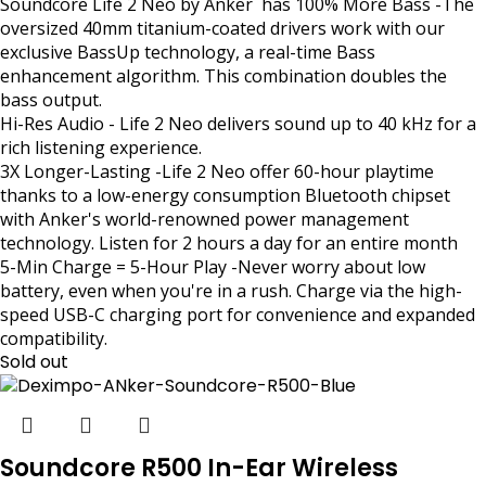
Soundcore Life 2 Neo by Anker has 100% More Bass -The
oversized 40mm titanium-coated drivers work with our
exclusive BassUp technology, a real-time Bass
enhancement algorithm. This combination doubles the
bass output.
Hi-Res Audio - Life 2 Neo delivers sound up to 40 kHz for a
rich listening experience.
3X Longer-Lasting -Life 2 Neo offer 60-hour playtime
thanks to a low-energy consumption Bluetooth chipset
with Anker's world-renowned power management
technology. Listen for 2 hours a day for an entire month
5-Min Charge = 5-Hour Play -Never worry about low
battery, even when you're in a rush. Charge via the high-
speed USB-C charging port for convenience and expanded
compatibility.
Sold out
Soundcore R500 In-Ear Wireless