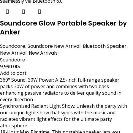
seamlessly via Bluetooth 6.0.
Soundcore Glow Portable Speaker by
Anker
Soundcore
,
Soundcore New Arrival
,
Bluetooth Speaker
,
New Arrival
,
New Arrivals
Soundcore
9,990.00
৳
Add to cart
360° Sound, 30W Power: A 2.5-inch full-range speaker
packs 30W of power and combines with two bass-
enhancing passive radiators to deliver quality sound in
every direction.
Synchronized Radiant Light Show: Unleash the party with
our unique light show that syncs with the music and
radiates vibrant light effects for the ultimate party
atmosphere.
18-Hour Max Playtime: This portable speaker lets you