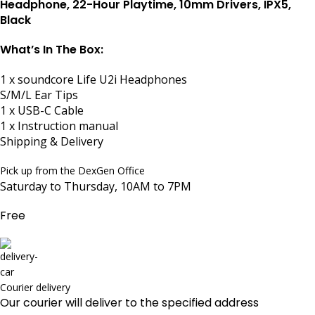
Headphone, 22-Hour Playtime, 10mm Drivers, IPX5,
Black
What’s In The Box:
1 x soundcore Life U2i Headphones
S/M/L Ear Tips
1 x USB-C Cable
1 x Instruction manual
Shipping & Delivery
Pick up from the DexGen Office
Saturday to Thursday, 10AM to 7PM
Free
Courier delivery
Our courier will deliver to the specified address