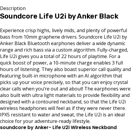
Description
Soundcore Life U2i by Anker Black
Experience crisp highs, lively mids, and plenty of powerful
bass from 10mm graphene drivers. Soundcore Life U2i by
Anker Black Bluetooth earphones deliver a wide dynamic
range and rich bass via a custom algorithm. Fully-charged,
Life U2i gives you a total of 22 hours of playtime. For a
quick boost of power, a 10-minute charge enables 3 full
hours of listening. They also boast superior call quality and
featuring built-in microphone with an AI algorithm that
picks up your voice precisely, so that you can enjoy crystal
clear calls when you’re out and about! The earphones were
also built with ultra light materials to provide flexibility and
designed with a contoured neckband, so that the Life U2i
wireless headphones will feel as if they were never there.
IPX5 resistant to water and sweat, the Life U2i is an ideal
choice for your adventure-ready lifestyle.
soundcore by Anker- Life U2i Wireless Neckband