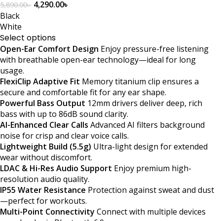
4,290.00
৳
5,890.00
৳
Black
White
Select options
Open-Ear Comfort Design
Enjoy pressure-free listening
with breathable open-ear technology—ideal for long
usage.
FlexiClip Adaptive Fit
Memory titanium clip ensures a
secure and comfortable fit for any ear shape.
Powerful Bass Output
12mm drivers deliver deep, rich
bass with up to 86dB sound clarity.
AI-Enhanced Clear Calls
Advanced AI filters background
noise for crisp and clear voice calls.
Lightweight Build (5.5g)
Ultra-light design for extended
wear without discomfort.
LDAC & Hi-Res Audio Support
Enjoy premium high-
resolution audio quality.
IP55 Water Resistance
Protection against sweat and dust
—perfect for workouts.
Multi-Point Connectivity
Connect with multiple devices