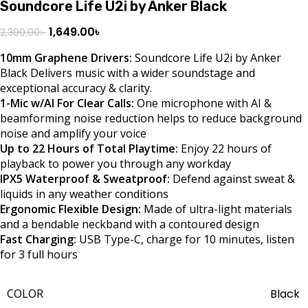
Soundcore Life U2i by Anker Black
1,649.00
৳
2,300.00
৳
10mm Graphene Drivers:
Soundcore Life U2i by Anker
Black Delivers music with a wider soundstage and
exceptional accuracy & clarity.
1-Mic w/AI For Clear Calls:
One microphone with AI &
beamforming noise reduction helps to reduce background
noise and amplify your voice
Up to 22 Hours of Total Playtime:
Enjoy 22 hours of
playback to power you through any workday
IPX5 Waterproof & Sweatproof:
Defend against sweat &
liquids in any weather conditions
Ergonomic Flexible Design:
Made of ultra-light materials
and a bendable neckband with a contoured design
Fast Charging:
USB Type-C, charge for 10 minutes, listen
for 3 full hours
COLOR
Black