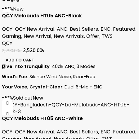
Safe and Reliable:
Advanced safety features protect your
-10%
New
devices.
QCY Melobuds HT05 ANC-Black
Wide Compatibility:
Works with smartphones, tablets, and
accessories.
QCY
,
QCY New Arrival
,
ANC
,
Best Sellers
,
ENC
,
Featured
,
Data Transfer Speed: 480 MB/s
Gaming
,
New Arrival
,
New Arrivals
,
Offer
,
TWS
Cable Length: 3ft
QCY
2,520.00
৳
2,790.00
৳
ADD TO CART
Dive into Tranquility
: 40dB ANC, 3 Modes
Wind's Foe
: Silence Wind Noise, Roar-Free
Your Voice, Crystal-Clear
: Dual 6-Mic + ENC
Flagship Power
: WQ7003AR Chip Unleashed
-10%
Sold out
New
Sonic Dreams
: 10mm LCP Graphene Magic
Ultimate Control
: 6-Level Transparency Mode
QCY Melobuds HT05 ANC-White
Epic Endurance
: 30-Hours of Uninterrupted Sound
QCY
,
QCY New Arrival
,
ANC
,
Best Sellers
,
ENC
,
Featured
,
Gaming
,
New Arrival
,
New Arrivals
,
Offer
,
TWS