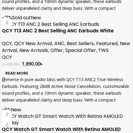
sound profiles, and a 10mm dynamic speaker, these earbuds
deliver unparalleled clarity and deep bass. With a compact
design, 5.5 hours of ANC-enabled playback, and a quick 2-hour
-21%
Sold out
New
charge time, they're your perfect on-the-go companions. Elevate
your audio experience with QCY T13 ANC2.
QCY T13 ANC 2 Best Selling ANC Earbuds White
QCY
,
QCY New Arrival
,
ANC
,
Best Sellers
,
Featured
,
New
Arrival
,
New Arrivals
,
Offer
,
Special Offer
,
TWS
QCY
1,890.00
৳
2,390.00
৳
READ MORE
Immerse in pure audio bliss with QCY T13 ANC2 True Wireless
Earbuds. Featuring 28dB Active Noise Cancellation, customizable
sound profiles, and a 10mm dynamic speaker, these earbuds
deliver unparalleled clarity and deep bass. With a compact
design, 5.5 hours of ANC-enabled playback, and a quick 2-hour
-8%
New
charge time, they're your perfect on-the-go companions. Elevate
your audio experience with QCY T13 ANC2.
QCY Watch GT Smart Watch With Retina AMOLED