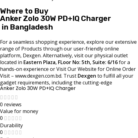
Where to Buy
Anker Zolo 30W PD+IQ Charger
in Bangladesh
For a seamless shopping experience, explore our extensive
range of Products through our user-friendly online
platform, Dexgen. Alternatively, visit our physical outlet
located in
Eastern Plaza, FLoor No: 5th, Suite: 6/16
for a
hands-on experience or Visit Our Website for Online Order
Visit – www.dexgen.com.bd. Trust
Dexgen
to fulfill all your
gadget requirements, including the cutting-edge
Anker Zolo 30W PD+IQ Charger
0 reviews
Value for money
0
Durability
0