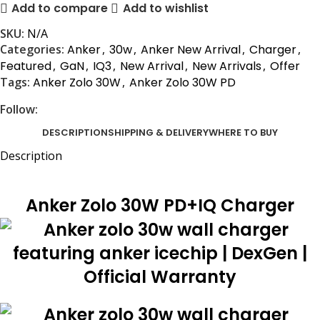
Add to compare
Add to wishlist
SKU:
N/A
Categories:
Anker
,
30w
,
Anker New Arrival
,
Charger
,
Featured
,
GaN
,
IQ3
,
New Arrival
,
New Arrivals
,
Offer
Tags:
Anker Zolo 30W
,
Anker Zolo 30W PD
Follow:
DESCRIPTION
SHIPPING & DELIVERY
WHERE TO BUY
Description
Anker Zolo 30W PD+IQ Charger