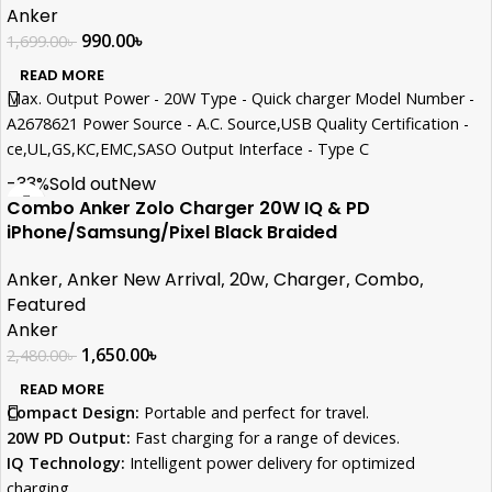
with a worry-free charging experience.
Anker
What You Get: Anker Select Charger (20W), 5 ft USB-C to USB-C
990.00
৳
1,699.00
৳
cable, welcome guide, 18-month warranty, and our friendly
READ MORE
customer service.
Max. Output Power - 20W Type - Quick charger Model Number -
A2678621 Power Source - A.C. Source,USB Quality Certification -
ce,UL,GS,KC,EMC,SASO Output Interface - Type C
-33%
Sold out
New
Combo Anker Zolo Charger 20W IQ & PD
iPhone/Samsung/Pixel Black Braided
Anker
,
Anker New Arrival
,
20w
,
Charger
,
Combo
,
Featured
Anker
1,650.00
৳
2,480.00
৳
READ MORE
Compact Design:
Portable and perfect for travel.
20W PD Output:
Fast charging for a range of devices.
IQ Technology:
Intelligent power delivery for optimized
charging.