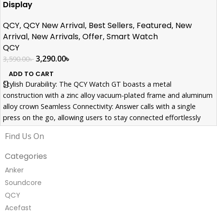
Display
QCY
,
QCY New Arrival
,
Best Sellers
,
Featured
,
New
Arrival
,
New Arrivals
,
Offer
,
Smart Watch
QCY
3,290.00
৳
3,590.00
৳
ADD TO CART
Stylish Durability: The QCY Watch GT boasts a metal
construction with a zinc alloy vacuum-plated frame and aluminum
alloy crown Seamless Connectivity: Answer calls with a single
press on the go, allowing users to stay connected effortlessly
while focusing on workouts or activities. Comprehensive Health
Find Us On
Tracking: Beyond style and connectivity, the QCY Watch GT
prioritizes health with features like a heart rate monitor, Spo2
Categories
monitor, and sleep tracking capabilities
Anker
Soundcore
QCY
Acefast