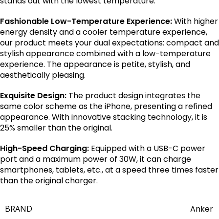
stands out with the lowest temperature.
Fashionable Low-Temperature Experience:
With higher
energy density and a cooler temperature experience,
our product meets your dual expectations: compact and
stylish appearance combined with a low-temperature
experience. The appearance is petite, stylish, and
aesthetically pleasing.
Exquisite Design:
The product design integrates the
same color scheme as the iPhone, presenting a refined
appearance. With innovative stacking technology, it is
25% smaller than the original.
High-Speed Charging:
Equipped with a USB-C power
port and a maximum power of 30W, it can charge
smartphones, tablets, etc., at a speed three times faster
than the original charger.
BRAND
Anker