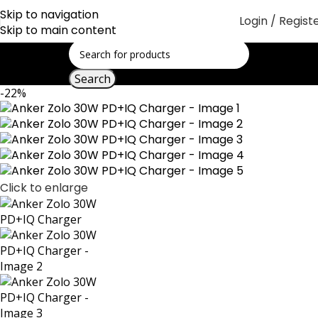
Skip to navigation
Login / Regist
Skip to main content
Search
-22%
Click to enlarge