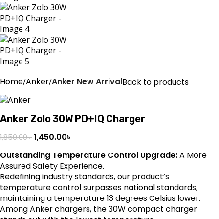
Home
Anker
Anker New Arrival
Back to products
Anker Zolo 30W PD+IQ Charger
1,450.00
৳
1,850.00
৳
Outstanding Temperature Control Upgrade:
A More
Assured Safety Experience.
Redefining industry standards, our product’s
temperature control surpasses national standards,
maintaining a temperature 13 degrees Celsius lower.
Among Anker chargers, the 30W compact charger