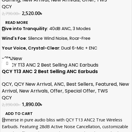
QCY
2,520.00
৳
2,790.00
৳
READ MORE
Dive into Tranquility
: 40dB ANC, 3 Modes
Wind's Foe
: Silence Wind Noise, Roar-Free
Your Voice, Crystal-Clear
: Dual 6-Mic + ENC
Flagship Power
: WQ7003AR Chip Unleashed
-21%
New
Sonic Dreams
: 10mm LCP Graphene Magic
QCY T13 ANC 2 Best Selling ANC Earbuds
Ultimate Control
: 6-Level Transparency Mode
QCY
,
QCY New Arrival
,
ANC
,
Best Sellers
,
Featured
,
New
Epic Endurance
: 30-Hours of Uninterrupted Sound
Arrival
,
New Arrivals
,
Offer
,
Special Offer
,
TWS
QCY
1,890.00
৳
2,390.00
৳
ADD TO CART
Immerse in pure audio bliss with QCY T13 ANC2 True Wireless
Earbuds. Featuring 28dB Active Noise Cancellation, customizable