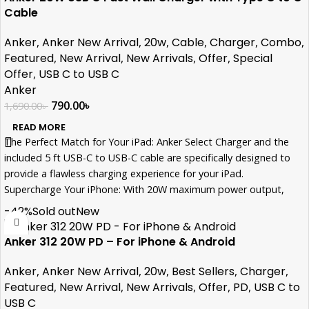
Cable
Anker
,
Anker New Arrival
,
20w
,
Cable
,
Charger
,
Combo
,
Featured
,
New Arrival
,
New Arrivals
,
Offer
,
Special
Offer
,
USB C to USB C
Anker
790.00
৳
1,690.00
৳
READ MORE
The Perfect Match for Your iPad: Anker Select Charger and the
included 5 ft USB-C to USB-C cable are specifically designed to
provide a flawless charging experience for your iPad.
Supercharge Your iPhone: With 20W maximum power output,
charge an iPhone 15 to 50% in just 30 minutes, keeping you
-42%
Sold out
New
connected throughout the day.
Portable and Space-Saving: The charger's sleek design saves
Anker 312 20W PD – For iPhone & Android
valuable space, allowing you to efficiently charge your devices
without cluttering your workspace or travel bag.
Anker
,
Anker New Arrival
,
20w
,
Best Sellers
,
Charger
,
Uncompromised Safety: MultiProtect safety system ensures that
Featured
,
New Arrival
,
New Arrivals
,
Offer
,
PD
,
USB C to
your devices are shielded from potential hazards, providing you
USB C