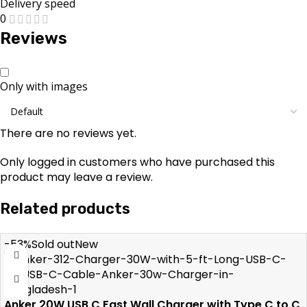
Delivery speed
0
Reviews
Only with images
There are no reviews yet.
Only logged in customers who have purchased this
product may leave a review.
Related products
-53%
Sold out
New
Anker 20W USB C Fast Wall Charger with Type C to C