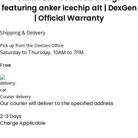
Shipping & Delivery
Pick up from the DexGen Office
Saturday to Thursday, 10AM to 7PM
Free
Courier delivery
Our courier will deliver to the specified address
2-3 Days
Charge Applicable