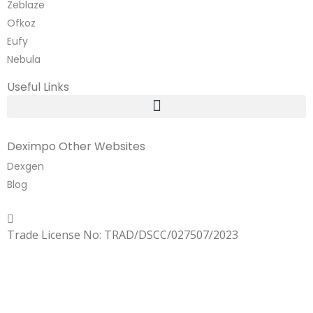
Zeblaze
Ofkoz
Eufy
Nebula
Useful Links
Deximpo Other Websites
Dexgen
Blog
Copyrighted
Dexgen
Trade License No: TRAD/DSCC/027507/2023
SUMMER!!
Sale is Going On!! Get Upto 60% Discount Now,