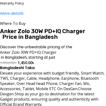
Warranty Policy
More details
Where To Buy
Anker Zolo 30W PD+IQ Charger
Price in Bangladesh
Discover the unbeatable pricing of the
Anker Zolo 30W PD+IQ Charger
in Bangladesh, starting at just
1,850.00
৳
1,450.00
৳
Bangladeshi Taka
.
Elevate your experience with budget friendly, Smart Watch,
TWS, Charger, Cable, Headphone, Earphone, Bluetooth
Speaker, Over Head head Phone, Charger Fan, Mic,
Accessories, Tablet, Mobile ETC On DexGen.Choose
Dexgen Shop as your go-to destination for the latest
Gadget products, ensuring quality and authenticity with
Official Brand Warranty.