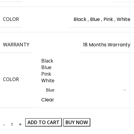
COLOR
Black
,
Blue
,
Pink
,
White
WARRANTY
18 Months Warranty
Black
Blue
Pink
COLOR
White
Clear
ADD TO CART
BUY NOW