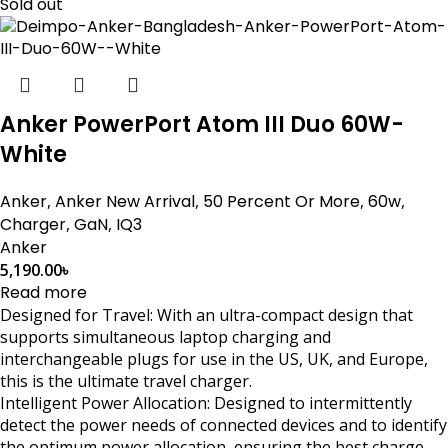
Sold out
Anker PowerPort Atom III Duo 60W-
White
Anker
,
Anker New Arrival
,
50 Percent Or More
,
60w
,
Charger
,
GaN
,
IQ3
Anker
5,190.00
৳
Read more
Designed for Travel: With an ultra-compact design that
supports simultaneous laptop charging and
interchangeable plugs for use in the US, UK, and Europe,
this is the ultimate travel charger.
Intelligent Power Allocation: Designed to intermittently
detect the power needs of connected devices and to identify
the optimum power allocation, ensuring the best charge