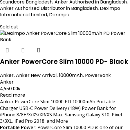
Soundcore Bangladesh, Anker Authorised in Bangladesh,
Anker Authorised Distributor in Bangladesh, Deximpo
International Limited, Deximpo
Sold out
Anker PowerCore Slim 10000 PD- Black
Anker
,
Anker New Arrival
,
10000mAh
,
PowerBank
Anker
4,550.00
৳
Read more
Anker
PowerCore Slim 10000 PD 10000mAh Portable
Charger USB-C Power Delivery (18W) Power Bank for
iPhone 8/8+/X/XS/XR/XS Max, Samsung Galaxy S10, Pixel
3/3XL, iPad Pro 2018, and More
Portable Power
: PowerCore Slim 10000 PD is one of our