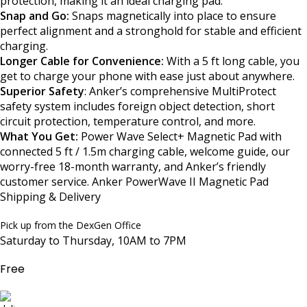
protection, making it an ideal charging pad.
Snap and Go:
Snaps magnetically into place to ensure
perfect alignment and a stronghold for stable and efficient
charging.
Longer Cable for Convenience:
With a 5 ft long cable, you
get to charge your phone with ease just about anywhere.
Superior Safety
: Anker’s comprehensive MultiProtect
safety system includes foreign object detection, short
circuit protection, temperature control, and more.
What You Get:
Power Wave Select+ Magnetic Pad with
connected 5 ft / 1.5m charging cable, welcome guide, our
worry-free 18-month warranty, and Anker’s friendly
customer service. Anker PowerWave II Magnetic Pad
Shipping & Delivery
Pick up from the DexGen Office
Saturday to Thursday, 10AM to 7PM
Free