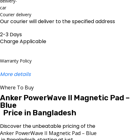
Courier delivery
Our courier will deliver to the specified address
2-3 Days
Charge Applicable
Warranty Policy
More details
Where To Buy
Anker PowerWave II Magnetic Pad –
Blue
Price in Bangladesh
Discover the unbeatable pricing of the
Anker PowerWave II Magnetic Pad – Blue
in Bangladesh, starting at just