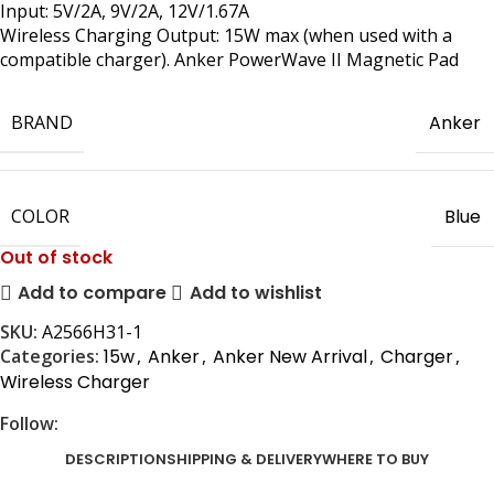
Input: 5V/2A, 9V/2A, 12V/1.67A
Wireless Charging Output: 15W max (when used with a
compatible charger). Anker PowerWave II Magnetic Pad
BRAND
Anker
COLOR
Blue
Out of stock
Add to compare
Add to wishlist
SKU:
A2566H31-1
Categories:
15w
,
Anker
,
Anker New Arrival
,
Charger
,
Wireless Charger
Follow:
DESCRIPTION
SHIPPING & DELIVERY
WHERE TO BUY