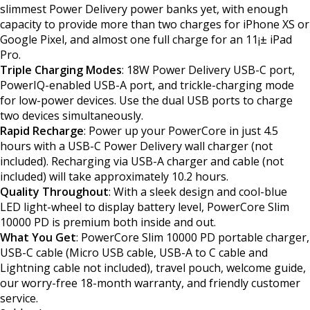
slimmest Power Delivery power banks yet, with enough
capacity to provide more than two charges for iPhone XS or
Google Pixel, and almost one full charge for an 11¡± iPad
Pro.
Triple Charging Modes
: 18W Power Delivery USB-C port,
PowerIQ-enabled USB-A port, and trickle-charging mode
for low-power devices. Use the dual USB ports to charge
two devices simultaneously.
Rapid Recharge
: Power up your PowerCore in just 4.5
hours with a USB-C Power Delivery wall charger (not
included). Recharging via USB-A charger and cable (not
included) will take approximately 10.2 hours.
Quality Throughout
: With a sleek design and cool-blue
LED light-wheel to display battery level, PowerCore Slim
10000 PD is premium both inside and out.
What You Get
: PowerCore Slim 10000 PD portable charger,
USB-C cable (Micro USB cable, USB-A to C cable and
Lightning cable not included), travel pouch, welcome guide,
our worry-free 18-month warranty, and friendly customer
service.