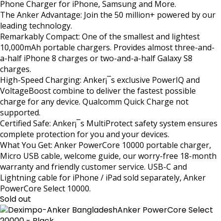
Phone Charger for iPhone, Samsung and More.
The Anker Advantage: Join the 50 million+ powered by our
leading technology.
Remarkably Compact: One of the smallest and lightest
10,000mAh portable chargers. Provides almost three-and-
a-half iPhone 8 charges or two-and-a-half Galaxy S8
charges.
High-Speed Charging: Anker¡¯s exclusive PowerIQ and
VoltageBoost combine to deliver the fastest possible
charge for any device. Qualcomm Quick Charge not
supported.
Certified Safe: Anker¡¯s MultiProtect safety system ensures
complete protection for you and your devices.
What You Get: Anker PowerCore 10000 portable charger,
Micro USB cable, welcome guide, our worry-free 18-month
warranty and friendly customer service. USB-C and
Lightning cable for iPhone / iPad sold separately, Anker
PowerCore Select 10000.
Sold out