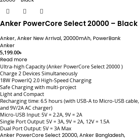
Anker PowerCore Select 20000 – Black
Anker
,
Anker New Arrival
,
20000mAh
,
PowerBank
Anker
5,199.00
৳
Read more
Ultra-high Capacity (Anker PowerCore Select 20000 )
Charge 2 Devices Simultaneously
18W PowerIQ 2.0 High-Speed Charging
Safe Charging with multi-project
Light and Compact
Recharging time: 6.5 hours (with USB-A to Micro-USB cable,
and 9V/2A AC charger)
Micro-USB Input: 5V = 2.2A, 9V = 2A
Single Port Output: 5V = 3A, 9V = 2A, 12V = 1.5A
Dual Port Output: 5V = 3A Max
Anker PowerCore Select 20000, Anker Bangladesh,