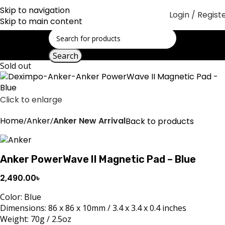
Skip to navigation
Login / Regist
Skip to main content
Search
Sold out
Click to enlarge
Home
Anker
Anker New Arrival
Back to products
Anker PowerWave II Magnetic Pad – Blue
2,490.00
৳
Color: Blue
Dimensions: 86 x 86 x 10mm / 3.4 x 3.4 x 0.4 inches
Weight: 70g / 2.5oz