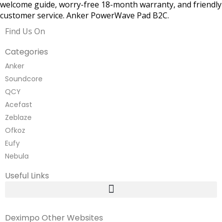
welcome guide, worry-free 18-month warranty, and friendly
customer service. Anker PowerWave Pad B2C.
Find Us On
Categories
Anker
Soundcore
QCY
Acefast
Zeblaze
Ofkoz
Eufy
Nebula
Useful Links
Deximpo Other Websites