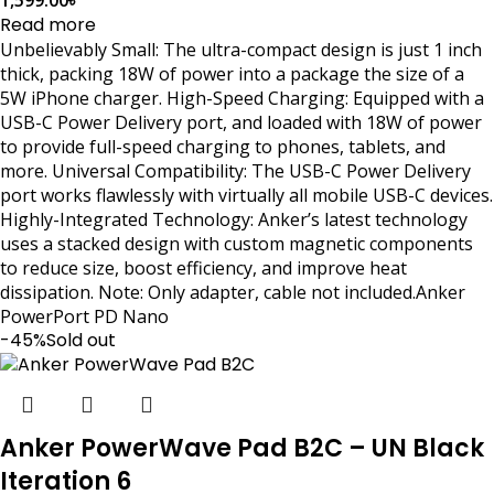
Read more
Unbelievably Small: The ultra-compact design is just 1 inch
thick, packing 18W of power into a package the size of a
5W iPhone charger. High-Speed Charging: Equipped with a
USB-C Power Delivery port, and loaded with 18W of power
to provide full-speed charging to phones, tablets, and
more. Universal Compatibility: The USB-C Power Delivery
port works flawlessly with virtually all mobile USB-C devices.
Highly-Integrated Technology: Anker’s latest technology
uses a stacked design with custom magnetic components
to reduce size, boost efficiency, and improve heat
dissipation. Note: Only adapter, cable not included.Anker
PowerPort PD Nano
-45%
Sold out
Anker PowerWave Pad B2C – UN Black
Iteration 6