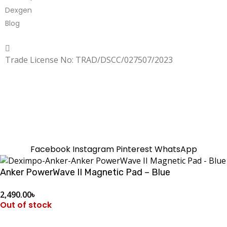
Dexgen
Blog
Copyrighted
Dexgen
Trade License No: TRAD/DSCC/027507/2023
SUMMER!!
Sale is Going On!! Get Upto 60% Discount Now,
Click Here
Facebook
Instagram
Pinterest
WhatsApp
Anker PowerWave II Magnetic Pad – Blue
2,490.00
৳
Out of stock