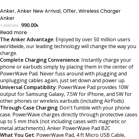
Anker
,
Anker New Arrival
,
Offer
,
Wireless Charger
Anker
990.00
৳
1,800.00
৳
Read more
The Anker Advantage
: Enjoyed by over 50 million users
worldwide, our leading technology will change the way you
charge.
Complete Charging Convenience
: Instantly charge your
phone or earbuds simply by placing them in the center of
PowerWave Pad. Never fuss around with plugging and
unplugging cables again, just set down and power up.
Universal Compatibility
: PowerWave Pad provides 10W
output for Samsung Galaxy, 7.5W for iPhone, and 5W for
other phones or wireless earbuds (including AirPods).
Through-Case Charging
: Don't fumble with your phone
case. PowerWave charges directly through protective cases
up to 5 mm thick (not including cases with magnetic or
metal attachments). Anker PowerWave Pad B2C
What You Get
: PowerWave Pad, 4 ft Micro USB Cable,