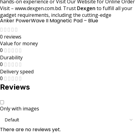
hands-on experience or Visit Our Website for Online Order
Visit – www.dexgen.com.bd. Trust
Dexgen
to fulfill all your
gadget requirements, including the cutting-edge
Anker PowerWave II Magnetic Pad – Blue
0 reviews
Value for money
0
Durability
0
Delivery speed
0
Reviews
Only with images
There are no reviews yet.