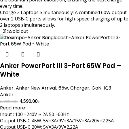
every time.
Charge 2 Laptops Simultaneously: A combined 60W output
over 2 USB-C ports allows for high-speed charging of up to
2 laptops simultaneously.
-21%
Sold out
Anker PowerPort III 3-Port 65W Pod –
White
Anker
,
Anker New Arrival
,
65w
,
Charger
,
GaN
,
IQ3
Anker
4,590.00
৳
5,799.00
৳
Read more
Input : 100 –240V ~ 2A 50 –60Hz
Output USB-C 45W: 5V=3A/9V=3A/15V=3A/20V=2.25A
Output USB-C 20W: 5V=3A/9V=2.22A