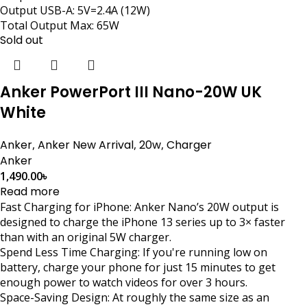
Output USB-A: 5V=2.4A (12W)
Total Output Max: 65W
Sold out
Anker PowerPort III Nano-20W UK
White
Anker
,
Anker New Arrival
,
20w
,
Charger
Anker
1,490.00
৳
Read more
Fast Charging for iPhone: Anker Nano’s 20W output is
designed to charge the iPhone 13 series up to 3× faster
than with an original 5W charger.
Spend Less Time Charging: If you're running low on
battery, charge your phone for just 15 minutes to get
enough power to watch videos for over 3 hours.
Space-Saving Design: At roughly the same size as an