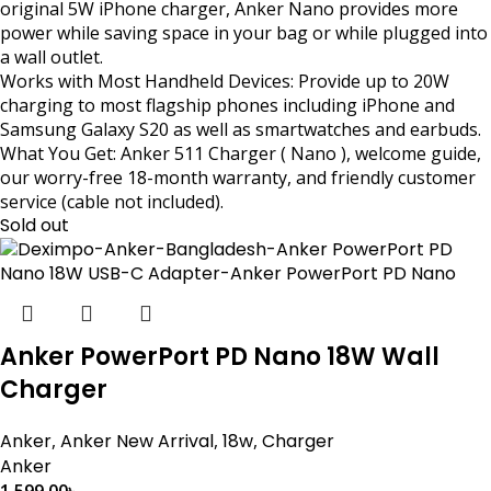
original 5W iPhone charger, Anker Nano provides more
power while saving space in your bag or while plugged into
a wall outlet.
Works with Most Handheld Devices: Provide up to 20W
charging to most flagship phones including iPhone and
Samsung Galaxy S20 as well as smartwatches and earbuds.
What You Get: Anker 511 Charger ( Nano ), welcome guide,
our worry-free 18-month warranty, and friendly customer
service (cable not included).
Sold out
Anker PowerPort PD Nano 18W Wall
Charger
Anker
,
Anker New Arrival
,
18w
,
Charger
Anker
1,599.00
৳