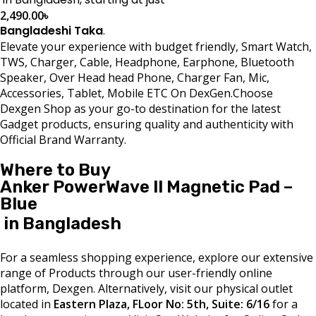
2,490.00
৳
Bangladeshi Taka
.
Elevate your experience with budget friendly, Smart Watch,
TWS, Charger, Cable, Headphone, Earphone, Bluetooth
Speaker, Over Head head Phone, Charger Fan, Mic,
Accessories, Tablet, Mobile ETC On DexGen.Choose
Dexgen Shop as your go-to destination for the latest
Gadget products, ensuring quality and authenticity with
Official Brand Warranty.
Where to Buy
Anker PowerWave II Magnetic Pad –
Blue
in Bangladesh
For a seamless shopping experience, explore our extensive
range of Products through our user-friendly online
platform, Dexgen. Alternatively, visit our physical outlet
located in
Eastern Plaza, FLoor No: 5th, Suite: 6/16
for a