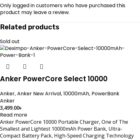
Only logged in customers who have purchased this
product may leave a review.
Related products
Sold out
Anker PowerCore Select 10000
Anker
,
Anker New Arrival
,
10000mAh
,
PowerBank
Anker
3,499.00
৳
Read more
Anker PowerCore 10000 Portable Charger, One of The
Smallest and Lightest 10000mAh Power Bank, Ultra-
Compact Battery Pack, High-Speed Charging Technology