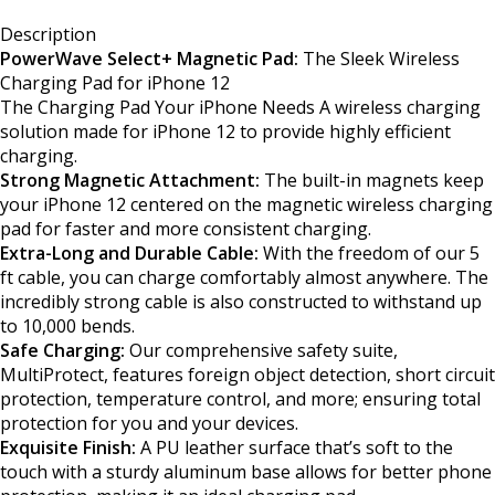
Description
PowerWave Select+ Magnetic Pad:
The Sleek Wireless
Charging Pad for iPhone 12
The Charging Pad Your iPhone Needs A wireless charging
solution made for iPhone 12 to provide highly efficient
charging.
Strong Magnetic Attachment:
The built-in magnets keep
your iPhone 12 centered on the magnetic wireless charging
pad for faster and more consistent charging.
Extra-Long and Durable Cable:
With the freedom of our 5
ft cable, you can charge comfortably almost anywhere. The
incredibly strong cable is also constructed to withstand up
to 10,000 bends.
Safe Charging:
Our comprehensive safety suite,
MultiProtect, features foreign object detection, short circuit
protection, temperature control, and more; ensuring total
protection for you and your devices.
Exquisite Finish:
A PU leather surface that’s soft to the
touch with a sturdy aluminum base allows for better phone