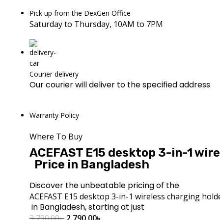
Pick up from the DexGen Office
Saturday to Thursday, 10AM to 7PM
Courier delivery
Our courier will deliver to the specified address
Warranty Policy
Where To Buy
ACEFAST E15 desktop 3-in-1 wire
Price in Bangladesh
Discover the unbeatable pricing of the
ACEFAST E15 desktop 3-in-1 wireless charging hold
in Bangladesh, starting at just
3,790.00
৳
2,790.00
৳