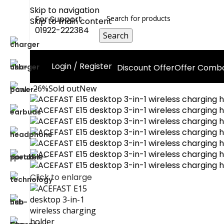
Skip to navigation
For Support
Skip to main content
01922-222384
Search
Login / Register
Discount Offer
Offer Comb
-26%
Sold out
New
Click to enlarge