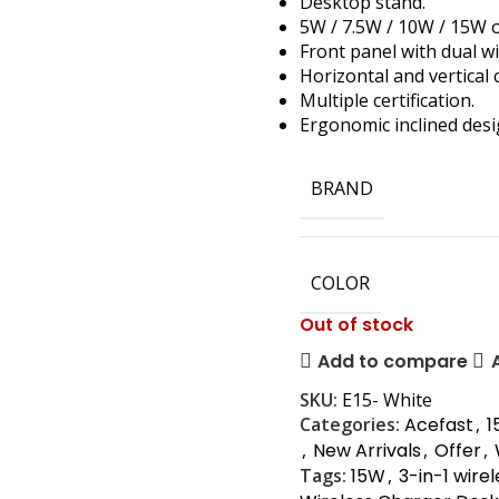
Desktop stand.
5W / 7.5W / 10W / 15W 
Front panel with dual wi
Horizontal and vertical 
Multiple certification.
Ergonomic inclined desi
BRAND
COLOR
Out of stock
Add to compare
SKU:
E15- White
Categories:
Acefast
,
1
,
New Arrivals
,
Offer
,
Tags:
15W
,
3-in-1 wire