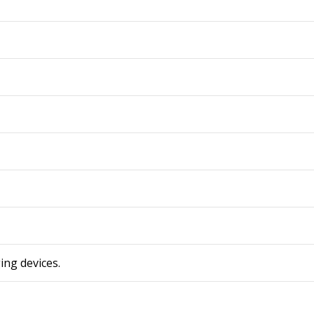
ing devices.