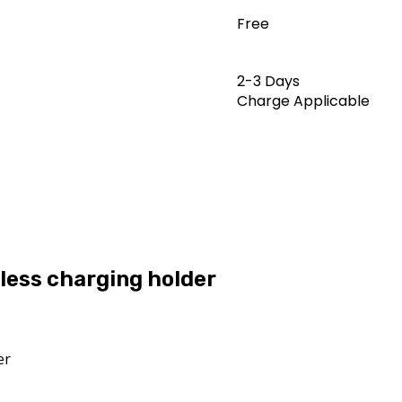
Free
2-3 Days
Charge Applicable
less charging holder
er