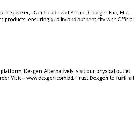
ooth Speaker, Over Head head Phone, Charger Fan, Mic,
products, ensuring quality and authenticity with Official
atform, Dexgen. Alternatively, visit our physical outlet
Order Visit – www.dexgen.com.bd. Trust
Dexgen
to fulfill all