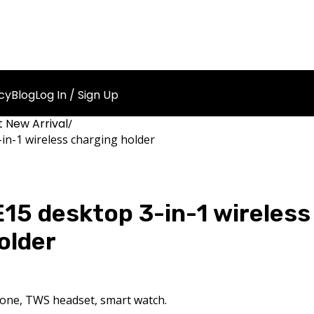
cy
Blog
Log In / Sign Up
 New Arrival
in-1 wireless charging holder
5 desktop 3-in-1 wireless
older
hone, TWS headset, smart watch.