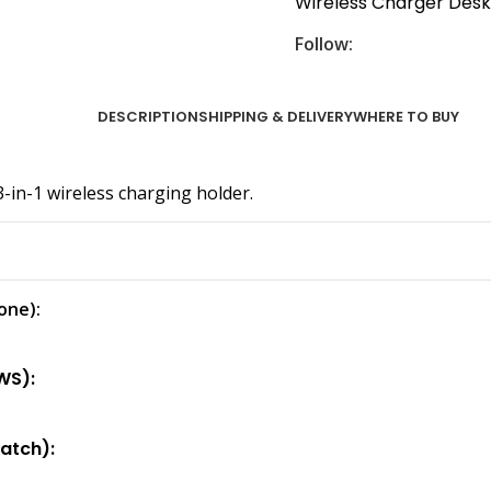
Wireless Charger Des
Follow:
DESCRIPTION
SHIPPING & DELIVERY
WHERE TO BUY
in-1 wireless charging holder.
one):
WS):
atch):