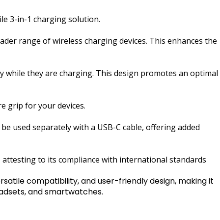
e 3-in-1 charging solution.
roader range of wireless charging devices. This enhances the
bly while they are charging. This design promotes an optimal
e grip for your devices.
n be used separately with a USB-C cable, offering added
attesting to its compliance with international standards
tile compatibility, and user-friendly design, making it
headsets, and smartwatches.