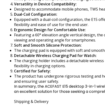
Versatility in Device Compatibility:
Designed to accommodate mobile phones, TWS headse
Dual-Coil Configuration:
Equipped with a dual-coil configuration, the E15 of
flexibility and ease of use for the end user.
Ergonomic Design for Comfortable Use:
Featuring a 60° elevation angle vertical design, th
viewing and operating angle for smartphones.
Soft and Smooth Silicone Protection:
The charging pad is equipped with soft and smooth s
Detachable Wireless Charging Pad for Watch:
The charging holder includes a detachable wireless 
flexibility in charging options.
Certified for Safety:
The product has undergone rigorous testing and hold
and ensuring user safety.
In summary, the ACEFAST E15 desktop 3-in-1 wirel
an excellent solution for those seeking a compre
Shipping & Delivery