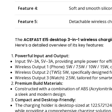
Feature 4:
Soft and smooth silico
Feature 5:
Detachable wireless ch
The
ACEFAST E15 desktop 3-in-1 wireless charg
Here’s a detailed overview of its key features:
Powerful Input and Output:
Input: 9V⎓3A, 5V⎓3A, providing ample power for effi
Wireless Output 1 (Phone): 5W / 7.5W / 10W / 15W,
Wireless Output 2 (TWS): 5W, specifically designed 
Wireless Output 3 (Watch): 2.5W, tailored for smart
Premium Build Materials:
Constructed with a combination of ABS (Acrylonitril
a sleek and modern design.
Compact and Desktop-Friendly:
The charging holder is desktop-sized at 122.5
72
124
while providing a comprehensive charging solution.