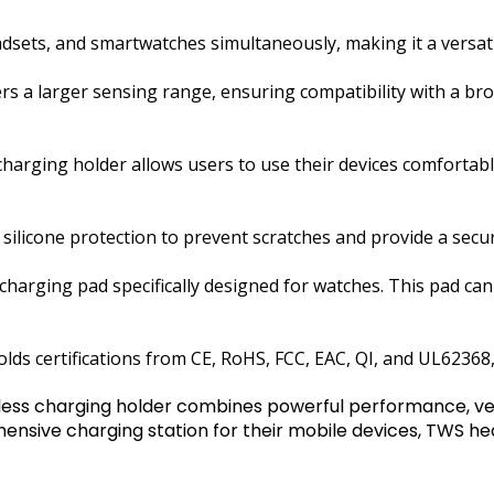
ts, and smartwatches simultaneously, making it a versatil
fers a larger sensing range, ensuring compatibility with a b
e charging holder allows users to use their devices comforta
ilicone protection to prevent scratches and provide a secur
charging pad specifically designed for watches. This pad ca
s certifications from CE, RoHS, FCC, EAC, QI, and UL62368, 
ess charging holder combines powerful performance, versa
hensive charging station for their mobile devices, TWS 