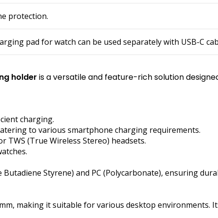
ne protection.
arging pad for watch can be used separately with USB-C cab
ing holder
is a versatile and feature-rich solution desig
cient charging.
 catering to various smartphone charging requirements.
for TWS (True Wireless Stereo) headsets.
watches.
e Butadiene Styrene) and PC (Polycarbonate), ensuring durabi
mm, making it suitable for various desktop environments. I