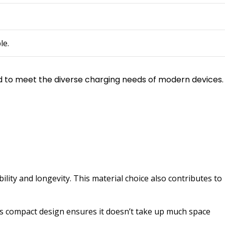
le.
ned to meet the diverse charging needs of modern devices.
lity and longevity. This material choice also contributes to
ts compact design ensures it doesn’t take up much space