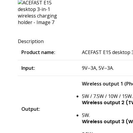
Description
Product name:
ACEFAST E15 desktop 3-
Input:
9V⎓3A, 5V⎓3A.
Wireless output 1 (Ph
5W / 7.5W / 10W / 15W.
Wireless output 2 (T
Output:
5W.
Wireless output 3 (W