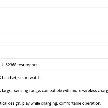
 UL62368 test report.
 headset, smart watch.
n, larger sensing range, compatible with more wireless charg
tical design, play while charging, comfortable operation.