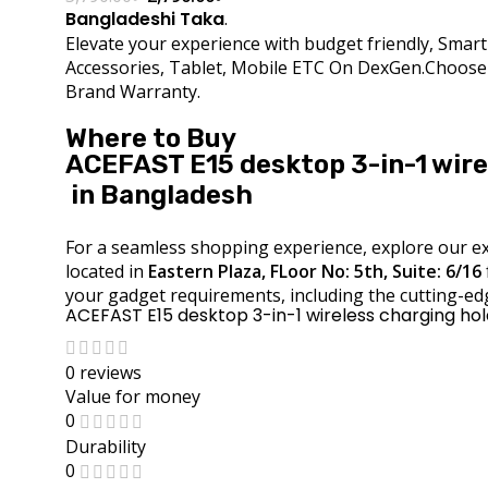
Bangladeshi Taka
.
Elevate your experience with budget friendly, Sma
Accessories, Tablet, Mobile ETC On DexGen.Choose D
Brand Warranty.
Where to Buy
ACEFAST E15 desktop 3-in-1 wire
in Bangladesh
For a seamless shopping experience, explore our ext
located in
Eastern Plaza, FLoor No: 5th, Suite: 6/16
your gadget requirements, including the cutting-ed
ACEFAST E15 desktop 3-in-1 wireless charging ho
0 reviews
Value for money
0
Durability
0