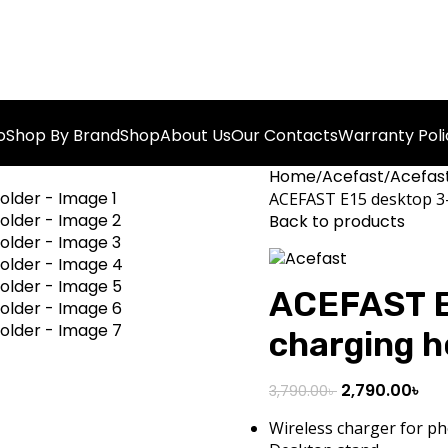
o
Shop By Brand
Shop
About Us
Our Contacts
Warranty Poli
Home
Acefast
Acefast
ACEFAST E15 desktop 3-
Back to products
ACEFAST E1
charging h
2,790.00
৳
3,790.00
৳
Wireless charger for p