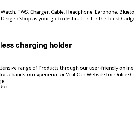
rt Watch, TWS, Charger, Cable, Headphone, Earphone, Bluet
exgen Shop as your go-to destination for the latest Gadget 
less charging holder
ensive range of Products through our user-friendly online pl
for a hands-on experience or Visit Our Website for Online 
ge
lder