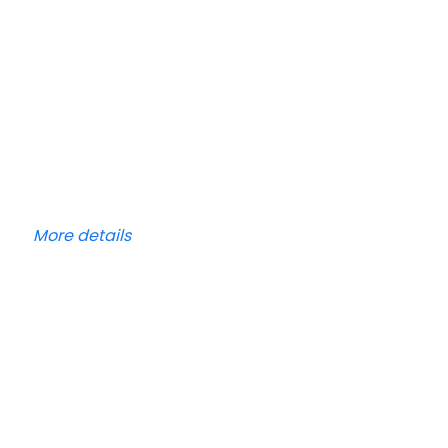
More details