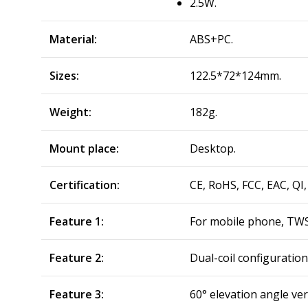
2.5W.
Material:
ABS+PC.
Sizes:
122.5*72*124mm.
Weight:
182g.
Mount place:
Desktop.
Certification:
CE, RoHS, FCC, EAC, QI,
Feature 1:
For mobile phone, TWS
Feature 2:
Dual-coil configuratio
Feature 3:
60° elevation angle ver