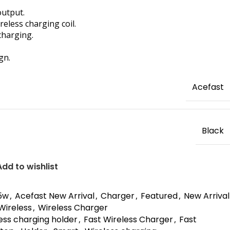
output.
reless charging coil.
charging.
gn.
Acefast
Black
Add to wishlist
5w
,
Acefast New Arrival
,
Charger
,
Featured
,
New Arrival
Wireless
,
Wireless Charger
less charging holder
,
Fast Wireless Charger
,
Fast