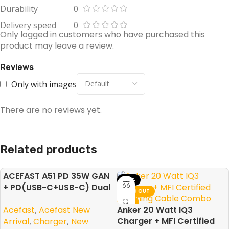
Durability
0
Delivery speed
0
Only logged in customers who have purchased this
product may leave a review.
Reviews
Only with images
There are no reviews yet.
Related products
ACEFAST A51 PD 35W GAN
-50%
-10%
+ PD(USB-C+USB-C) Dual
NEW
SOLD OUT
Port Charger
NEW
Acefast
,
Acefast New
Anker 20 Watt IQ3
Charger + MFI Certified
Arrival
,
Charger
,
New