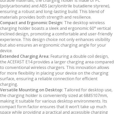
durable materials, the charging holder is made of PC
(polycarbonate) and ABS (acrylonitrile butadiene styrene),
ensuring a robust and long-lasting build. This blend of
materials provides both strength and resilience.
Compact and Ergonomic Design:
The desktop wireless
charging holder boasts a sleek and ergonomic 60° vertical
inclined design, promoting a comfortable and user-friendly
experience. This design choice not only enhances visibility
but also ensures an ergonomic charging angle for your
device.
Extended Charging Area:
Featuring a double coil design,
the ACEFAST E14 provides a larger charging area compared
to conventional wireless chargers. This innovation allows
for more flexibility in placing your device on the charging
surface, ensuring a reliable connection for efficient
charging.
Versatile Mounting on Desktop:
Tailored for desktop use,
the charging holder is conveniently sized at 68
85
107mm,
making it suitable for various desktop environments. Its
compact form factor ensures that it won’t take up much
space while providing a practical and accessible charging