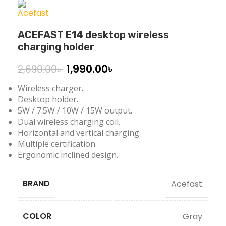
ACEFAST E14 desktop wireless
charging holder
1,990.00
৳
2,690.00
৳
Wireless charger.
Desktop holder.
5W / 7.5W / 10W / 15W output.
Dual wireless charging coil.
Horizontal and vertical charging.
Multiple certification.
Ergonomic inclined design.
BRAND
Acefast
COLOR
Gray