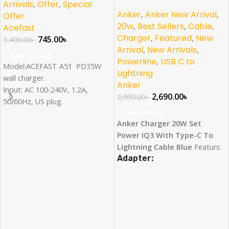
Lightning Cable Combo
Arrivals
,
Offer
,
Special
Anker
,
Anker New Arrival
,
Offer
20w
,
Best Sellers
,
Cable
,
Acefast
Charger
,
Featured
,
New
745.00
৳
1,490.00
৳
Arrival
,
New Arrivals
,
Add To Cart
Powerline
,
USB C to
Model:ACEFAST A51 PD35W
Lightning
wall charger.
Anker
Input: AC 100-240V, 1.2A,
2,690.00
৳
2,990.00
৳
50/60Hz, US plug.
Read More
Single Output:USB-C1: 35W
Anker Charger 20W Set
max, USB-C2: 27.5W max
Power IQ3 With Type-C To
Combined output:USB-C1:
Lightning Cable Blue
Featurs:
17.5W,USB-C2: 17.5W.
Adapter:
Fast Charging for iPhone
:
Anker Nano’s 20W output is
designed to charge the iPhone
13 series up to 3× faster than
with an original 5W charger.