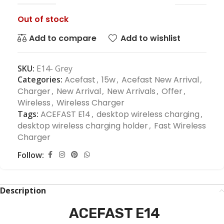
Out of stock
Add to compare
Add to wishlist
SKU:
E14- Grey
Categories:
Acefast
,
15w
,
Acefast New Arrival
,
Charger
,
New Arrival
,
New Arrivals
,
Offer
,
Wireless
,
Wireless Charger
Tags:
ACEFAST E14
,
desktop wireless charging
,
desktop wireless charging holder
,
Fast Wireless
Charger
Follow:
Description
ACEFAST E14