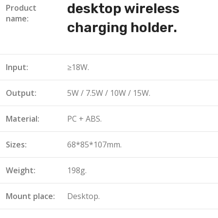
desktop wireless
Product
name:
charging holder.
Input:
≥18W.
Output:
5W / 7.5W / 10W / 15W.
Material:
PC + ABS.
Sizes:
68*85*107mm.
Weight:
198g.
Mount place:
Desktop.