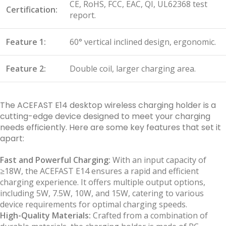
CE, RoHS, FCC, EAC, QI, UL62368 test
Certification:
report.
Feature 1:
60° vertical inclined design, ergonomic.
Feature 2:
Double coil, larger charging area.
The ACEFAST E14 desktop wireless charging holder is a
cutting-edge device designed to meet your charging
needs efficiently. Here are some key features that set it
apart:
Fast and Powerful Charging:
With an input capacity of
≥18W, the ACEFAST E14 ensures a rapid and efficient
charging experience. It offers multiple output options,
including 5W, 7.5W, 10W, and 15W, catering to various
device requirements for optimal charging speeds.
High-Quality Materials:
Crafted from a combination of