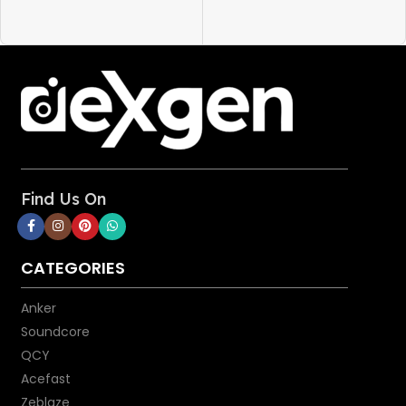
Charge in Style
: Choose from
Lavender Grey, Mint Green,
Black, and White finishes to
find the perfect style partner
for your phone.
Space-Saving Design
: At 50%
smaller than a standard 20W
iPhone charger, Anker Nano
provides more power while
saving space in your bag or
Find Us On
while plugged into a wall outlet.
Cable:
CATEGORIES
Power Delivery:
Use together
with an 18W or higher USB-C
Anker
Power Delivery adapter
(including Apple 29W, 30W,
Soundcore
61W, or 87W USB-C Power
QCY
Adapter) to charge your iPhone
Acefast
to 50% in just 30 minutes.
Zeblaze