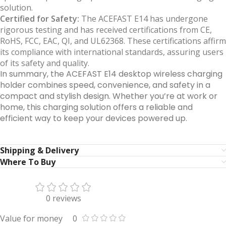
solution.
Certified for Safety:
The ACEFAST E14 has undergone
rigorous testing and has received certifications from CE,
RoHS, FCC, EAC, QI, and UL62368. These certifications affirm
its compliance with international standards, assuring users
of its safety and quality.
In summary, the ACEFAST E14 desktop wireless charging
holder combines speed, convenience, and safety in a
compact and stylish design. Whether you’re at work or
home, this charging solution offers a reliable and
efficient way to keep your devices powered up.
Shipping & Delivery
Where To Buy
0 reviews
Value for money
0