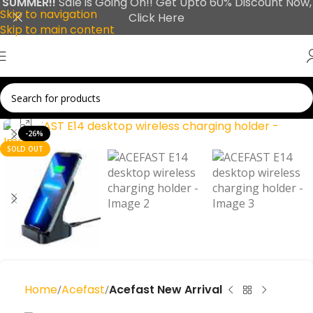
SUMMER!!
Sale is Going On!! Get Upto 60% Discount Now,
Skip to navigation
Click Here
Skip to main content
Click to enlarge
-26%
SOLD OUT
Home
Acefast
Acefast New Arrival