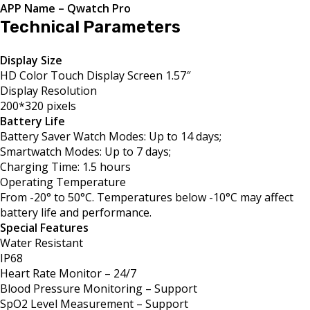
APP Name – Qwatch Pro
Technical Parameters
Display Size
HD Color Touch Display Screen 1.57″
Display Resolution
200*320 pixels
Battery Life
Battery Saver Watch Modes: Up to 14 days;
Smartwatch Modes: Up to 7 days;
Charging Time: 1.5 hours
Operating Temperature
From -20° to 50°C. Temperatures below -10°C may affect
battery life and performance.
Special Features
Water Resistant
IP68
Heart Rate Monitor – 24/7
Blood Pressure Monitoring – Support
SpO2 Level Measurement – Support