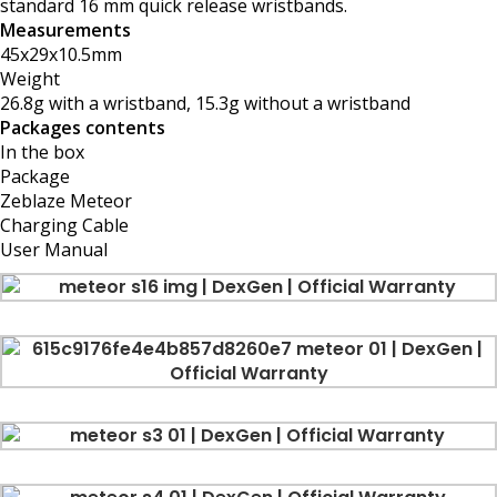
standard 16 mm quick release wristbands.
Measurements
45x29x10.5mm
Weight
26.8g with a wristband, 15.3g without a wristband
Packages contents
In the box
Package
Zeblaze Meteor
Charging Cable
User Manual