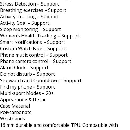
Stress Detection – Support
Breathing exercises – Support
Activity Tracking – Support
Activity Goal – Support
Sleep Monitoring – Support
Women’s Health Tracking – Support
Smart Notifications – Support
Custom Watch Face – Support
Phone music control – Support
Phone camera control – Support
Alarm Clock – Support
Do not disturb – Support
Stopwatch and Countdown – Support
Find my phone – Support
Multi-sport Modes – 20+
Appearance & Details
Case Material
Polycarbonate
Wristbands
16 mm durable and comfortable TPU. Compatible with