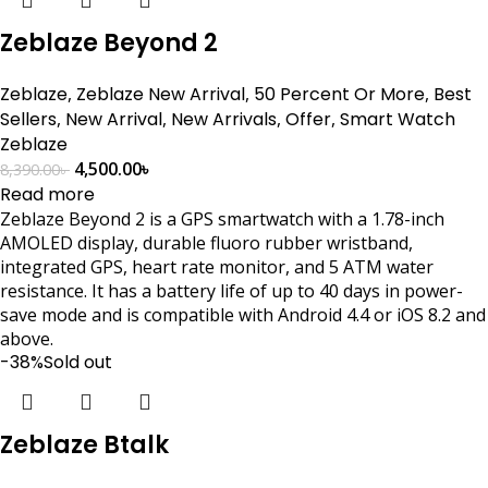
Zeblaze Beyond 2
Zeblaze
,
Zeblaze New Arrival
,
50 Percent Or More
,
Best
Sellers
,
New Arrival
,
New Arrivals
,
Offer
,
Smart Watch
Zeblaze
4,500.00
৳
8,390.00
৳
Read more
Zeblaze Beyond 2 is a GPS smartwatch with a 1.78-inch
AMOLED display, durable fluoro rubber wristband,
integrated GPS, heart rate monitor, and 5 ATM water
resistance. It has a battery life of up to 40 days in power-
save mode and is compatible with Android 4.4 or iOS 8.2 and
above.
-38%
Sold out
Zeblaze Btalk