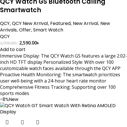
QCY Watch GS Bluetooth Calling
Smartwatch
QCY
,
QCY New Arrival
,
Featured
,
New Arrival
,
New
Arrivals
,
Offer
,
Smart Watch
QCY
2,590.00
৳
2,990.00
৳
Add to cart
Immersive Display: The QCY Watch GS features a large 2.02-
inch HD TFT display Personalized Style: With over 100
customizable watch faces available through the QCY APP
Proactive Health Monitoring: The smartwatch prioritizes
user well-being with a 24-hour heart rate monitor
Comprehensive Fitness Tracking: Supporting over 100
sports modes
-8%
New