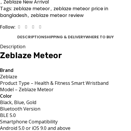
,
Zeblaze New Arrival
Tags:
zeblaze meteor
,
zeblaze meteor price in
bangladesh
,
zeblaze meteor review
Follow:
DESCRIPTION
SHIPPING & DELIVERY
WHERE TO BUY
Description
Zeblaze Meteor
Brand
Zeblaze
Product Type – Health & Fitness Smart Wristband
Model – Zeblaze Meteor
Color
Black, Blue, Gold
Bluetooth Version
BLE 5.0
Smartphone Compatibility
Android 5.0 or iOS 9.0 and above