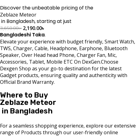
Discover the unbeatable pricing of the
Zeblaze Meteor
in Bangladesh, starting at just
3,650.00
৳
2,190.00
৳
Bangladeshi Taka
.
Elevate your experience with budget friendly, Smart Watch,
TWS, Charger, Cable, Headphone, Earphone, Bluetooth
Speaker, Over Head head Phone, Charger Fan, Mic,
Accessories, Tablet, Mobile ETC On DexGen.Choose
Dexgen Shop as your go-to destination for the latest
Gadget products, ensuring quality and authenticity with
Official Brand Warranty.
Where to Buy
Zeblaze Meteor
in Bangladesh
For a seamless shopping experience, explore our extensive
range of Products through our user-friendly online