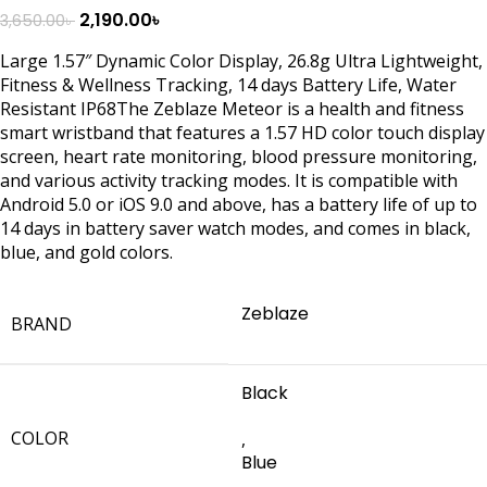
2,190.00
৳
3,650.00
৳
Large 1.57″ Dynamic Color Display, 26.8g Ultra Lightweight,
Fitness & Wellness Tracking, 14 days Battery Life, Water
Resistant IP68The Zeblaze Meteor is a health and fitness
smart wristband that features a 1.57 HD color touch display
screen, heart rate monitoring, blood pressure monitoring,
and various activity tracking modes. It is compatible with
Android 5.0 or iOS 9.0 and above, has a battery life of up to
14 days in battery saver watch modes, and comes in black,
blue, and gold colors.
Zeblaze
BRAND
Black
COLOR
,
Blue