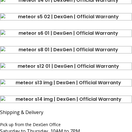
Shipping & Delivery
Pick up from the DexGen Office
Saturday to Thursday, 10AM to 7PM