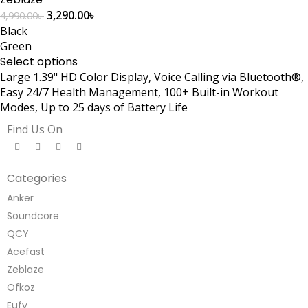
3,290.00
৳
4,990.00
৳
Black
Green
Select options
Large 1.39" HD Color Display, Voice Calling via Bluetooth®,
Easy 24/7 Health Management, 100+ Built-in Workout
Modes, Up to 25 days of Battery Life
Find Us On
Categories
Anker
Soundcore
QCY
Acefast
Zeblaze
Ofkoz
Eufy