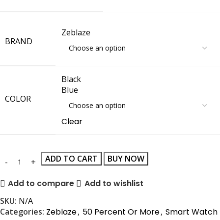
Zeblaze
BRAND
Black
Blue
COLOR
Clear
ADD TO CART
BUY NOW
Add to compare
Add to wishlist
SKU:
N/A
Categories:
Zeblaze
,
50 Percent Or More
,
Smart Watch