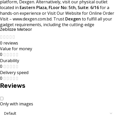
platform, Dexgen. Alternatively, visit our physical outlet
located in
Eastern Plaza, FLoor No: 5th, Suite: 6/16
for a
hands-on experience or Visit Our Website for Online Order
Visit – www.dexgen.com.bd. Trust
Dexgen
to fulfill all your
gadget requirements, including the cutting-edge
Zeblaze Meteor
0 reviews
Value for money
0
Durability
0
Delivery speed
0
Reviews
Only with images