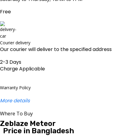
Free
Courier delivery
Our courier will deliver to the specified address
2-3 Days
Charge Applicable
Warranty Policy
More details
Where To Buy
Zeblaze Meteor
Price in Bangladesh