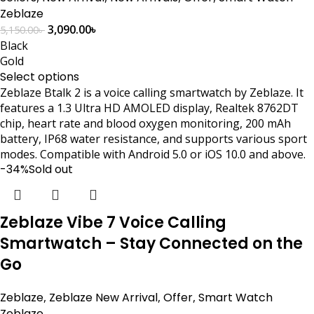
Zeblaze
3,090.00
৳
5,150.00
৳
Black
Gold
Select options
Zeblaze Btalk 2 is a voice calling smartwatch by Zeblaze. It
features a 1.3 Ultra HD AMOLED display, Realtek 8762DT
chip, heart rate and blood oxygen monitoring, 200 mAh
battery, IP68 water resistance, and supports various sport
modes. Compatible with Android 5.0 or iOS 10.0 and above.
-34%
Sold out
Zeblaze Vibe 7 Voice Calling
Smartwatch – Stay Connected on the
Go
Zeblaze
,
Zeblaze New Arrival
,
Offer
,
Smart Watch
Zeblaze