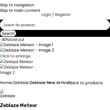
Skip to navigation
Skip to main content
Login / Register
Search
-40%
Sold out
Click to enlarge
Home
Zeblaze
Zeblaze New Arrival
Back to products
Zeblaze Meteor