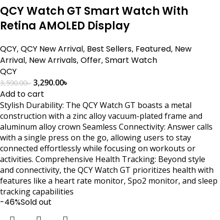
QCY Watch GT Smart Watch With
Retina AMOLED Display
QCY
,
QCY New Arrival
,
Best Sellers
,
Featured
,
New
Arrival
,
New Arrivals
,
Offer
,
Smart Watch
QCY
3,290.00
৳
3,590.00
৳
Add to cart
Stylish Durability: The QCY Watch GT boasts a metal
construction with a zinc alloy vacuum-plated frame and
aluminum alloy crown Seamless Connectivity: Answer calls
with a single press on the go, allowing users to stay
connected effortlessly while focusing on workouts or
activities. Comprehensive Health Tracking: Beyond style
and connectivity, the QCY Watch GT prioritizes health with
features like a heart rate monitor, Spo2 monitor, and sleep
tracking capabilities
-46%
Sold out