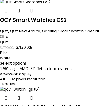
QCY Smart Watches GS2
QCY
,
QCY New Arrival
,
Gaming
,
Smart Watch
,
Special
Offer
QCY
3,150.00
৳
3,790.00
৳
Black
White
Select options
1.96” large AMOLED Retina touch screen
Always-on display
410×502 pixels resolution
-13%
New