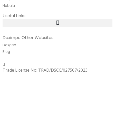
Nebula
Useful Links
Deximpo Other Websites
Dexgen
Blog
Copyrighted
Dexgen
Trade License No: TRAD/DSCC/027507/2023
SUMMER!!
Sale is Going On!! Get Upto 60% Discount Now,
Click Here