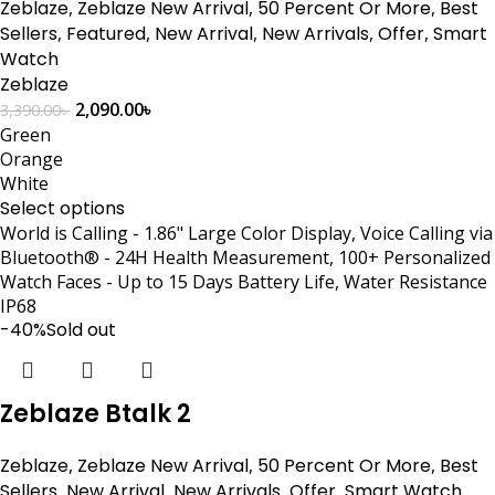
Zeblaze
,
Zeblaze New Arrival
,
50 Percent Or More
,
Best
Sellers
,
Featured
,
New Arrival
,
New Arrivals
,
Offer
,
Smart
Watch
Zeblaze
2,090.00
৳
3,390.00
৳
Green
Orange
White
Select options
World is Calling - 1.86" Large Color Display, Voice Calling via
Bluetooth® - 24H Health Measurement, 100+ Personalized
Watch Faces - Up to 15 Days Battery Life, Water Resistance
IP68
-40%
Sold out
Zeblaze Btalk 2
Zeblaze
,
Zeblaze New Arrival
,
50 Percent Or More
,
Best
Sellers
,
New Arrival
,
New Arrivals
,
Offer
,
Smart Watch