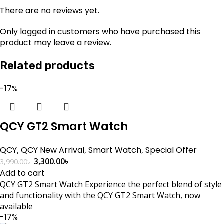
There are no reviews yet.
Only logged in customers who have purchased this
product may leave a review.
Related products
-17%
QCY GT2 Smart Watch
QCY
,
QCY New Arrival
,
Smart Watch
,
Special Offer
3,300.00
৳
3,990.00
৳
Add to cart
QCY GT2 Smart Watch Experience the perfect blend of style
and functionality with the QCY GT2 Smart Watch, now
available
-17%