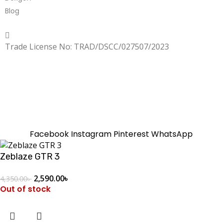
Blog
Copyrighted
Dexgen
Trade License No: TRAD/DSCC/027507/2023
SUMMER!!
Sale is Going On!! Get Upto 60% Discount Now,
Click Here
Facebook
Instagram
Pinterest
WhatsApp
Zeblaze GTR 3
2,590.00
৳
4,350.00
৳
Out of stock