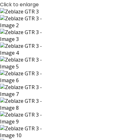
Click to enlarge