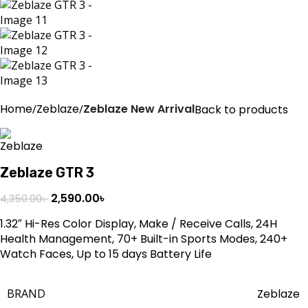
Home
Zeblaze
Zeblaze New Arrival
Back to products
Zeblaze GTR 3
2,590.00
৳
4,350.00
৳
1.32″ Hi-Res Color Display, Make / Receive Calls, 24H
Health Management, 70+ Built-in Sports Modes, 240+
Watch Faces, Up to 15 days Battery Life
BRAND
Zeblaze