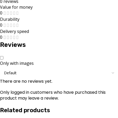
0 reviews
Value for money
0
Durability
0
Delivery speed
0
Reviews
Only with images
There are no reviews yet.
Only logged in customers who have purchased this
product may leave a review.
Related products