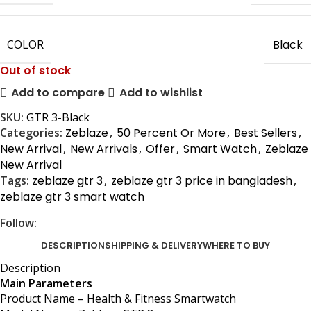
COLOR
Black
Out of stock
Add to compare
Add to wishlist
SKU:
GTR 3-Black
Categories:
Zeblaze
,
50 Percent Or More
,
Best Sellers
,
New Arrival
,
New Arrivals
,
Offer
,
Smart Watch
,
Zeblaze
New Arrival
Tags:
zeblaze gtr 3
,
zeblaze gtr 3 price in bangladesh
,
zeblaze gtr 3 smart watch
Follow:
DESCRIPTION
SHIPPING & DELIVERY
WHERE TO BUY
Description
Main Parameters
Product Name – Health & Fitness Smartwatch