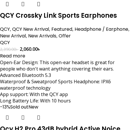
QCY Crossky Link Sports Earphones
QCY
,
QCY New Arrival
,
Featured
,
Headphone / Earphone
,
New Arrival
,
New Arrivals
,
Offer
QCY
2,060.00
৳
2,390.00
৳
Read more
Open-Ear Design: This open-ear headset is great for
people who don't want anything covering their ears.
Advanced Bluetooth 5.3
Waterproof & Sweatproof Sports Headphone: IPX6
waterproof technology
App support: With the QCY app
Long Battery Life: With 10 hours
-13%
Sold out
New
Qcy H2 Pro 43dB hybrid Active Noice