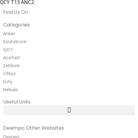
QCY T13 ANC2.
Find Us On
Categories
Anker
Soundcore
QCY
Acefast
Zeblaze
Ofkoz
Eufy
Nebula
Useful Links
Deximpo Other Websites
Dexgen