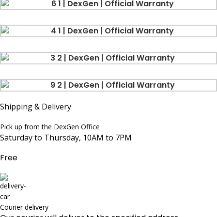
Shipping & Delivery
Pick up from the DexGen Office
Saturday to Thursday, 10AM to 7PM
Free
Courier delivery