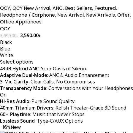
QCY
,
QCY New Arrival
,
ANC
,
Best Sellers
,
Featured
,
Headphone / Earphone
,
New Arrival
,
New Arrivals
,
Offer
,
Office Appliances
QCY
3,590.00
৳
3,990.00
৳
Black
Blue
White
Select options
43dB Hybrid ANC
: Your Oasis of Silence
Adaptive Dual-Mode
: ANC & Audio Enhancement
3-Mic Clarity
: Clear Calls, No Compromises
Transparency Mode
: Conversations with Your Headphones
On
Hi-Res Audio
: Pure Sound Quality
40mm Titanium Drivers
: Relish Theater-Grade 3D Sound
60H Playtime
: Music that Never Stops
Lossless Sound
: Type-C/AUX Options
-16%
New