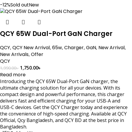
-12%
Sold out
New
QCY 65W Dual-Port GaN Charger
QCY
,
QCY New Arrival
,
65w
,
Charger
,
GaN
,
New Arrival
,
New Arrivals
,
Offer
QCY
1,750.00
৳
1,990.00
৳
Read more
Introducing the QCY 65W Dual-Port GaN charger, the
ultimate charging solution for all your devices. With its
compact design and powerful performance, this charger
delivers fast and efficient charging for your USB-A and
USB-C devices. Get the QCY Charger today and experience
the convenience of high-speed charging. Available at QCY
Official, Qcy Bangladesh, and QCY BD at the best price in
Bangladesh.