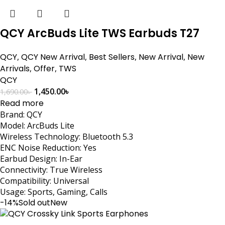
QCY ArcBuds Lite TWS Earbuds T27
QCY
,
QCY New Arrival
,
Best Sellers
,
New Arrival
,
New
Arrivals
,
Offer
,
TWS
QCY
1,450.00
৳
1,690.00
৳
Read more
Brand: QCY
Model: ArcBuds Lite
Wireless Technology: Bluetooth 5.3
ENC Noise Reduction: Yes
Earbud Design: In-Ear
Connectivity: True Wireless
Compatibility: Universal
Usage: Sports, Gaming, Calls
-14%
Sold out
New