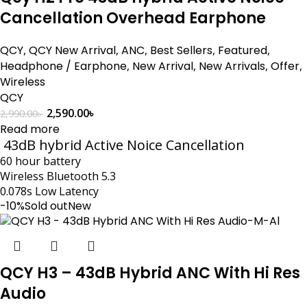
Cancellation Overhead Earphone
QCY
,
QCY New Arrival
,
ANC
,
Best Sellers
,
Featured
,
Headphone / Earphone
,
New Arrival
,
New Arrivals
,
Offer
,
Wireless
QCY
2,590.00
৳
2,990.00
৳
Read more
43dB hybrid Active Noice Cancellation
60 hour battery
Wireless Bluetooth 5.3
0.078s Low Latency
-10%
Sold out
New
QCY H3 – 43dB Hybrid ANC With Hi Res
Audio