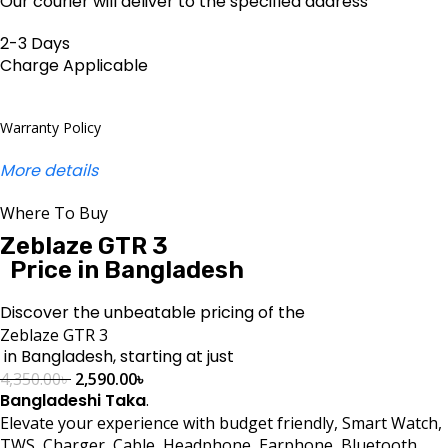
Our courier will deliver to the specified address
2-3 Days
Charge Applicable
Warranty Policy
More details
Where To Buy
Zeblaze GTR 3
Price in Bangladesh
Discover the unbeatable pricing of the
Zeblaze GTR 3
in Bangladesh, starting at just
4,350.00
৳
2,590.00
৳
Bangladeshi Taka
.
Elevate your experience with budget friendly, Smart Watch,
TWS, Charger, Cable, Headphone, Earphone, Bluetooth