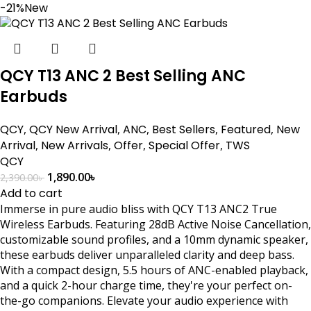
-21%
New
QCY T13 ANC 2 Best Selling ANC
Earbuds
QCY
,
QCY New Arrival
,
ANC
,
Best Sellers
,
Featured
,
New
Arrival
,
New Arrivals
,
Offer
,
Special Offer
,
TWS
QCY
1,890.00
৳
2,390.00
৳
Add to cart
Immerse in pure audio bliss with QCY T13 ANC2 True
Wireless Earbuds. Featuring 28dB Active Noise Cancellation,
customizable sound profiles, and a 10mm dynamic speaker,
these earbuds deliver unparalleled clarity and deep bass.
With a compact design, 5.5 hours of ANC-enabled playback,
and a quick 2-hour charge time, they're your perfect on-
the-go companions. Elevate your audio experience with