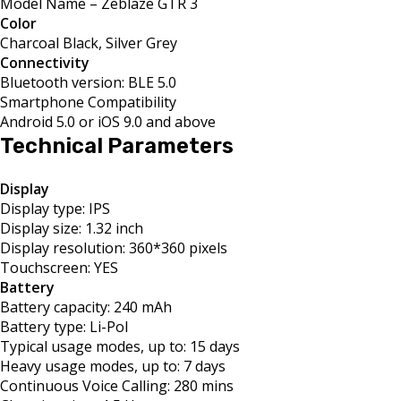
Model Name – Zeblaze GTR 3
Color
Charcoal Black, Silver Grey
Connectivity
Bluetooth version: BLE 5.0
Smartphone Compatibility
Android 5.0 or iOS 9.0 and above
Technical Parameters
Display
Display type: IPS
Display size: 1.32 inch
Display resolution: 360*360 pixels
Touchscreen: YES
Battery
Battery capacity: 240 mAh
Battery type: Li-Pol
Typical usage modes, up to: 15 days
Heavy usage modes, up to: 7 days
Continuous Voice Calling: 280 mins