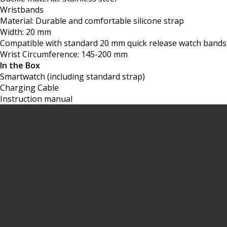
Wristbands
Material: Durable and comfortable silicone strap
Width: 20 mm
Compatible with standard 20 mm quick release watch bands
Wrist Circumference: 145-200 mm
In the Box
Smartwatch (including standard strap)
Charging Cable
Instruction manual