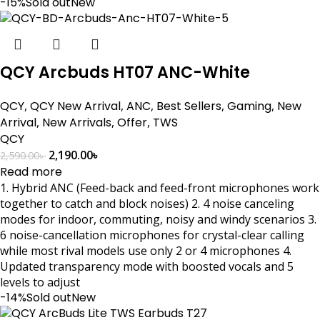
-15%
Sold out
New
QCY Arcbuds HT07 ANC-White
QCY
,
QCY New Arrival
,
ANC
,
Best Sellers
,
Gaming
,
New
Arrival
,
New Arrivals
,
Offer
,
TWS
QCY
2,190.00
৳
2,590.00
৳
Read more
1. Hybrid ANC (Feed-back and feed-front microphones work
together to catch and block noises) 2. 4 noise canceling
modes for indoor, commuting, noisy and windy scenarios 3.
6 noise-cancellation microphones for crystal-clear calling
while most rival models use only 2 or 4 microphones 4.
Updated transparency mode with boosted vocals and 5
levels to adjust
-14%
Sold out
New