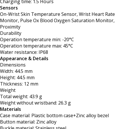
Charging time: 1.5 Hours
Sensors
On-Wrist Skin Temperature Sensor, Wrist Heart Rate
Monitor, Pulse Ox Blood Oxygen Saturation Monitor,
Proximity
Durability
Operation temperature min: -20°C
Operation temperature max: 45°C
Water resistance: IP68
Appearance & Details
Dimensions
Width: 44.5 mm
Height: 44.5 mm
Thickness: 12 mm
Weight
Total weight: 43.9 g
Weight without wristband: 26.3 g
Materials
Case material: Plastic bottom case+Zinc alloy bezel
Button material: Zinc alloy
Buckle material: Stainless steel