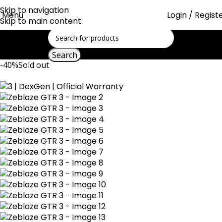
Skip to navigation
Menu
Login / Regist
Skip to main content
Search
-40%
Sold out