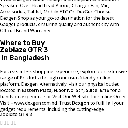
Speaker, Over Head head Phone, Charger Fan, Mic,
Accessories, Tablet, Mobile ETC On DexGen.Choose
Dexgen Shop as your go-to destination for the latest
Gadget products, ensuring quality and authenticity with
Official Brand Warranty.
Where to Buy
Zeblaze GTR 3
in Bangladesh
For a seamless shopping experience, explore our extensive
range of Products through our user-friendly online
platform, Dexgen. Alternatively, visit our physical outlet
located in
Eastern Plaza, FLoor No: 5th, Suite: 6/16
for a
hands-on experience or Visit Our Website for Online Order
Visit – www.dexgen.com.bd. Trust
Dexgen
to fulfill all your
gadget requirements, including the cutting-edge
Zeblaze GTR 3