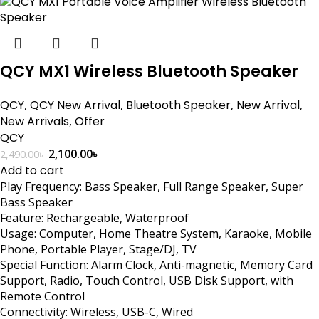
QCY MX1 Wireless Bluetooth Speaker
QCY
,
QCY New Arrival
,
Bluetooth Speaker
,
New Arrival
,
New Arrivals
,
Offer
QCY
2,100.00
৳
2,490.00
৳
Add to cart
Play Frequency: Bass Speaker, Full Range Speaker, Super
Bass Speaker
Feature: Rechargeable, Waterproof
Usage: Computer, Home Theatre System, Karaoke, Mobile
Phone, Portable Player, Stage/DJ, TV
Special Function: Alarm Clock, Anti-magnetic, Memory Card
Support, Radio, Touch Control, USB Disk Support, with
Remote Control
Connectivity: Wireless, USB-C, Wired