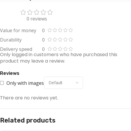
0 reviews
Value for money
0
Durability
0
Delivery speed
0
Only logged in customers who have purchased this
product may leave a review.
Reviews
Only with images
There are no reviews yet.
Related products