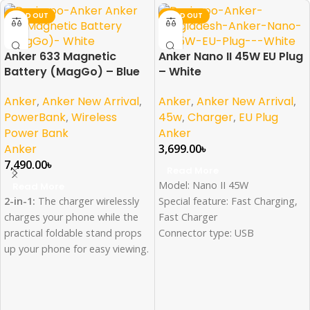
SOLD OUT
SOLD OUT
Anker 633 Magnetic
Anker Nano II 45W EU Plug
Battery (MagGo) – Blue
– White
Anker
,
Anker New Arrival
,
Anker
,
Anker New Arrival
,
PowerBank
,
Wireless
45w
,
Charger
,
EU Plug
Power Bank
Anker
Anker
3,699.00
৳
7,490.00
৳
Read More
Model: Nano II 45W
Read More
2-in-1:
The charger wirelessly
Special feature: Fast Charging,
charges your phone while the
Fast Charger
practical foldable stand props
Connector type: USB
up your phone for easy viewing.
Wattage: 45 Watts
Compact and Powerful:
The
Color: White
10,000mAh small-sized battery
contains enough power to