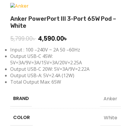
Anker PowerPort III 3-Port 65W Pod –
White
4,590.00
৳
5,799.00
৳
Input : 100 –240V ~ 2A 50 –60Hz
Output USB-C 45W:
5V=3A/9V=3A/15V=3A/20V=2.25A
Output USB-C 20W: 5V=3A/9V=2.22A
Output USB-A: 5V=2.4A (12W)
Total Output Max: 65W
BRAND
Anker
COLOR
White