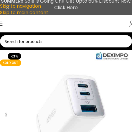
SUMMER!!
Sale is Going On!! Get Upto 60% Discount Now,
Skip to navigation
Click Here
Skip to main content
-21%
SOLD OUT