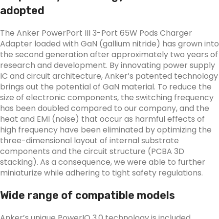
adopted
The Anker PowerPort III 3-Port 65W Pods Charger
Adapter loaded with GaN (gallium nitride) has grown into
the second generation after approximately two years of
research and development. By innovating power supply
IC and circuit architecture, Anker’s patented technology
brings out the potential of GaN material. To reduce the
size of electronic components, the switching frequency
has been doubled compared to our company, and the
heat and EMI (noise) that occur as harmful effects of
high frequency have been eliminated by optimizing the
three-dimensional layout of internal substrate
components and the circuit structure (PCBA 3D
stacking). As a consequence, we were able to further
miniaturize while adhering to tight safety regulations.
Wide range of compatible models
Anker’s unique PowerIQ 3.0 technology is included