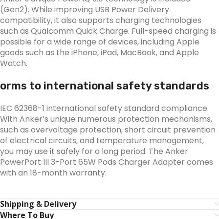
(Gen2). While improving USB Power Delivery
compatibility, it also supports charging technologies
such as Qualcomm Quick Charge. Full-speed charging is
possible for a wide range of devices, including Apple
goods such as the iPhone, iPad, MacBook, and Apple
Watch.
orms to international safety standards
IEC 62368-1 international safety standard compliance.
With Anker’s unique numerous protection mechanisms,
such as overvoltage protection, short circuit prevention
of electrical circuits, and temperature management,
you may use it safely for a long period. The Anker
PowerPort III 3-Port 65W Pods Charger Adapter comes
with an 18-month warranty.
Shipping & Delivery
Where To Buy