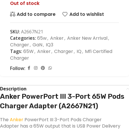
Out of stock
Add to compare
Add to wishlist
SKU:
A2667N21
Categories:
65w
,
Anker
,
Anker New Arrival
,
Charger
,
GaN
,
IQ3
Tags:
65W
,
Anker
,
Charger
,
IQ
,
Mfi Certified
Charger
Follow:
Description
Anker PowerPort III 3-Port 65W Pods
Charger Adapter (A2667N21)
The
Anker
PowerPort III 3-Port Pods Charger
Adapter has a 65W output that is USB Power Delivery