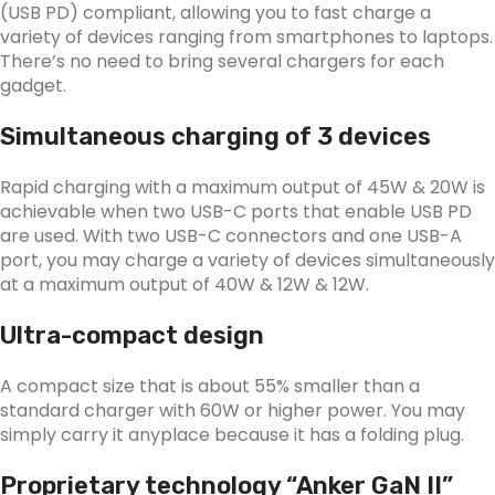
(USB PD) compliant, allowing you to fast charge a
variety of devices ranging from smartphones to laptops.
There’s no need to bring several chargers for each
gadget.
Simultaneous charging of 3 devices
Rapid charging with a maximum output of 45W & 20W is
achievable when two USB-C ports that enable USB PD
are used. With two USB-C connectors and one USB-A
port, you may charge a variety of devices simultaneously
at a maximum output of 40W & 12W & 12W.
Ultra-compact design
A compact size that is about 55% smaller than a
standard charger with 60W or higher power. You may
simply carry it anyplace because it has a folding plug.
Proprietary technology “Anker GaN II”