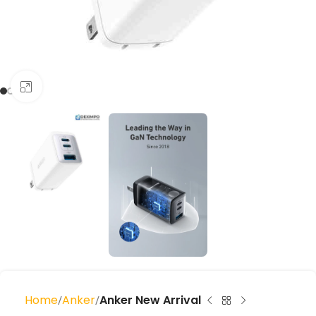
Click to enlarge
Home
Anker
Anker New Arrival