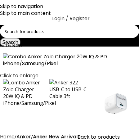
Skip to navigation
Skip to main content
Login / Register
Search
-31%
New
Click to enlarge
Home
Anker
Anker New Arrival
Back to products