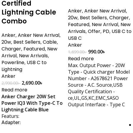
Certified
Anker
,
Anker New Arrival
,
Lightning Cable
20w
,
Best Sellers
,
Charger
,
Combo
Featured
,
New Arrival
,
New
Arrivals
,
Offer
,
PD
,
USB C to
Anker
,
Anker New Arrival
,
USB C
20w
,
Best Sellers
,
Cable
,
Anker
Charger
,
Featured
,
New
990.00
৳
1,699.00
৳
Arrival
,
New Arrivals
,
Read more
Powerline
,
USB C to
Max. Output Power - 20W
Lightning
Type - Quick charger Model
Anker
Number - A2678621 Power
2,690.00
৳
2,990.00
৳
Source - A.C. Source,USB
Read more
Quality Certification -
Anker Charger 20W Set
ce,UL,GS,KC,EMC,SASO
Power IQ3 With Type-C To
Output Interface - Type C
Lightning Cable Blue
Featurs:
Adapter: