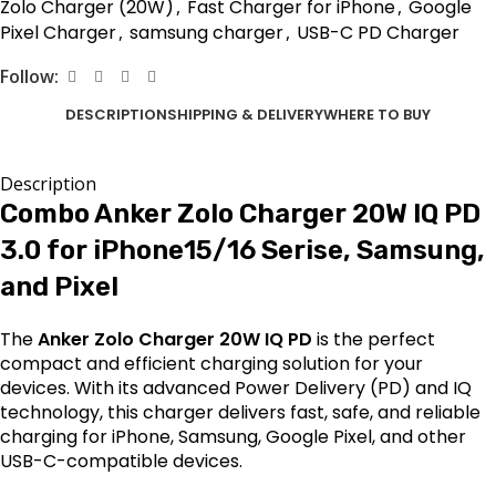
Zolo Charger (20W)
,
Fast Charger for iPhone
,
Google
Pixel Charger
,
samsung charger
,
USB-C PD Charger
Follow:
DESCRIPTION
SHIPPING & DELIVERY
WHERE TO BUY
Description
Combo Anker Zolo Charger 20W IQ PD
3.0 for iPhone15/16 Serise, Samsung,
and Pixel
The
Anker Zolo Charger 20W IQ PD
is the perfect
compact and efficient charging solution for your
devices. With its advanced Power Delivery (PD) and IQ
technology, this charger delivers fast, safe, and reliable
charging for iPhone, Samsung, Google Pixel, and other
USB-C-compatible devices.