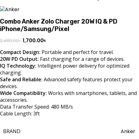
Combo Anker Zolo Charger 20W IQ & PD
iPhone/Samsung/Pixel
1,700.00
৳
2,480.00
৳
Compact Design:
Portable and perfect for travel.
20W PD Output:
Fast charging for a range of devices.
IQ Technology:
Intelligent power delivery for optimized
charging.
Safe and Reliable:
Advanced safety features protect your
devices.
Wide Compatibility:
Works with smartphones, tablets, and
accessories.
Data Transfer Speed: 480 MB/s
Cable Length: 3ft
BRAND
Anker