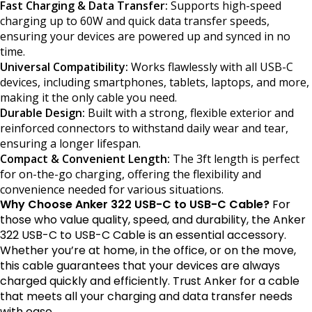
Fast Charging & Data Transfer:
Supports high-speed
charging up to 60W and quick data transfer speeds,
ensuring your devices are powered up and synced in no
time.
Universal Compatibility:
Works flawlessly with all USB-C
devices, including smartphones, tablets, laptops, and more,
making it the only cable you need.
Durable Design:
Built with a strong, flexible exterior and
reinforced connectors to withstand daily wear and tear,
ensuring a longer lifespan.
Compact & Convenient Length:
The 3ft length is perfect
for on-the-go charging, offering the flexibility and
convenience needed for various situations.
Why Choose Anker 322 USB-C to USB-C Cable?
For
those who value quality, speed, and durability, the Anker
322 USB-C to USB-C Cable is an essential accessory.
Whether you’re at home, in the office, or on the move,
this cable guarantees that your devices are always
charged quickly and efficiently. Trust Anker for a cable
that meets all your charging and data transfer needs
with ease.