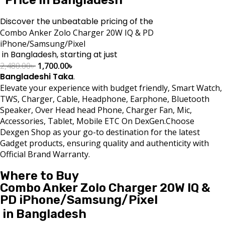
Discover the unbeatable pricing of the
Combo Anker Zolo Charger 20W IQ & PD
iPhone/Samsung/Pixel
in Bangladesh, starting at just
2,480.00
৳
1,700.00
৳
Bangladeshi Taka
.
Elevate your experience with budget friendly, Smart Watch,
TWS, Charger, Cable, Headphone, Earphone, Bluetooth
Speaker, Over Head head Phone, Charger Fan, Mic,
Accessories, Tablet, Mobile ETC On DexGen.Choose
Dexgen Shop as your go-to destination for the latest
Gadget products, ensuring quality and authenticity with
Official Brand Warranty.
Where to Buy
Combo Anker Zolo Charger 20W IQ &
PD iPhone/Samsung/Pixel
in Bangladesh