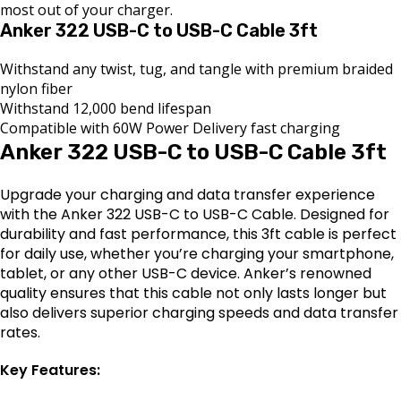
most out of your charger.
Anker 322 USB-C to USB-C Cable 3ft
Withstand any twist, tug, and tangle with premium braided
nylon fiber
Withstand 12,000 bend lifespan
Compatible with 60W Power Delivery fast charging
Anker 322 USB-C to USB-C Cable 3ft
Upgrade your charging and data transfer experience
with the Anker 322 USB-C to USB-C Cable. Designed for
durability and fast performance, this 3ft cable is perfect
for daily use, whether you’re charging your smartphone,
tablet, or any other USB-C device. Anker’s renowned
quality ensures that this cable not only lasts longer but
also delivers superior charging speeds and data transfer
rates.
Key Features: