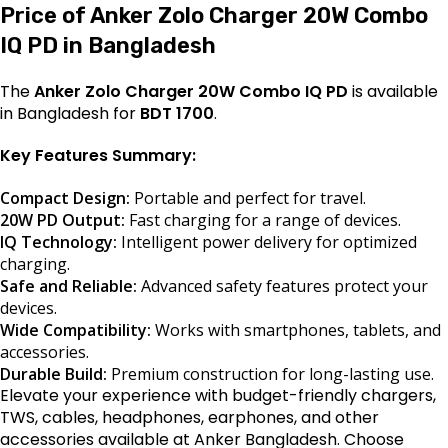
Price of Anker Zolo Charger 20W Combo
IQ PD in Bangladesh
The
Anker Zolo Charger 20W Combo IQ PD
is available
in Bangladesh for
BDT 1700
.
Key Features Summary:
Compact Design:
Portable and perfect for travel.
20W PD Output:
Fast charging for a range of devices.
IQ Technology:
Intelligent power delivery for optimized
charging.
Safe and Reliable:
Advanced safety features protect your
devices.
Wide Compatibility:
Works with smartphones, tablets, and
accessories.
Durable Build:
Premium construction for long-lasting use.
Elevate your experience with budget-friendly chargers,
TWS, cables, headphones, earphones, and other
accessories available at Anker Bangladesh. Choose