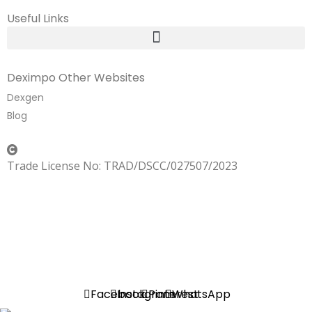
Useful Links
Deximpo Other Websites
Dexgen
Blog
Copyrighted
Dexgen
Trade License No: TRAD/DSCC/027507/2023
SUMMER!!
Sale is Going On!! Get Upto 60% Discount Now,
Click Here
Facebook
Instagram
Pinterest
WhatsApp