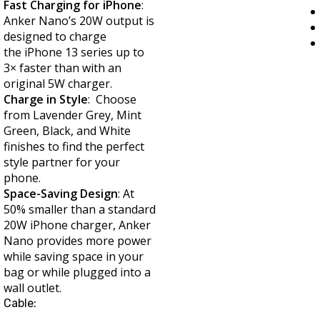
Fast Charging for iPhone
:
Anker Nano’s 20W output is
designed to charge
the iPhone 13 series up to
3× faster than with an
original 5W charger.
Charge in Style
: Choose
from Lavender Grey, Mint
Green, Black, and White
finishes to find the perfect
style partner for your
phone.
Space-Saving Design
: At
50% smaller than a standard
20W iPhone charger, Anker
Nano provides more power
while saving space in your
bag or while plugged into a
wall outlet.
Cable: