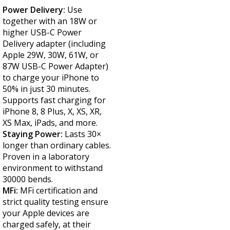
Power Delivery:
Use
together with an 18W or
higher USB-C Power
Delivery adapter (including
Apple 29W, 30W, 61W, or
87W USB-C Power Adapter)
to charge your iPhone to
50% in just 30 minutes.
Supports fast charging for
iPhone 8, 8 Plus, X, XS, XR,
XS Max, iPads, and more.
Staying Power:
Lasts 30×
longer than ordinary cables.
Proven in a laboratory
environment to withstand
30000 bends.
MFi:
MFi certification and
strict quality testing ensure
your Apple devices are
charged safely, at their