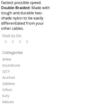
fastest possible speed.
Double-Braided:
Made with
tough and durable two-
shade nylon to be easily
differentiated from your
other cables.
Find Us On
Categories
Anker
Soundcore
QCY
Acefast
Zeblaze
Ofkoz
Eufy
Nebula