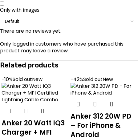
Only with images
There are no reviews yet.
Only logged in customers who have purchased this
product may leave a review.
Related products
-10%
Sold out
New
-42%
Sold out
New
Anker 312 20W PD
Anker 20 Watt IQ3
– For iPhone &
Charger + MFI
Android