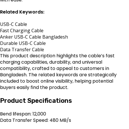
Related Keywords:
USB-C Cable
Fast Charging Cable
Anker USB-C Cable Bangladesh
Durable USB-C Cable
Data Transfer Cable
This product description highlights the cable’s fast
charging capabilities, durability, and universal
compatibility, crafted to appeal to customers in
Bangladesh. The related keywords are strategically
included to boost online visibility, helping potential
buyers easily find the product.
Product Specifications
Bend lifespan: 12,000
Data Transfer Speed: 480 MB/s