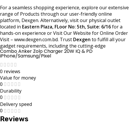
For a seamless shopping experience, explore our extensive
range of Products through our user-friendly online
platform, Dexgen. Alternatively, visit our physical outlet
located in
Eastern Plaza, FLoor No: 5th, Suite: 6/16
for a
hands-on experience or Visit Our Website for Online Order
Visit – www.dexgen.com.bd. Trust
Dexgen
to fulfill all your
gadget requirements, including the cutting-edge
Combo Anker Zolo Charger 20W IQ & PD
iPhone/Samsung/Pixel
0 reviews
Value for money
0
Durability
0
Delivery speed
0
Reviews