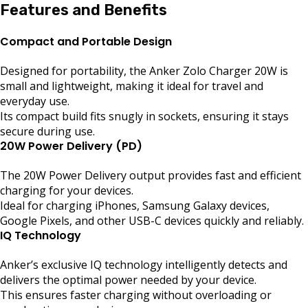
Features and Benefits
Compact and Portable Design
Designed for portability, the Anker Zolo Charger 20W is
small and lightweight, making it ideal for travel and
everyday use.
Its compact build fits snugly in sockets, ensuring it stays
secure during use.
20W Power Delivery (PD)
The 20W Power Delivery output provides fast and efficient
charging for your devices.
Ideal for charging iPhones, Samsung Galaxy devices,
Google Pixels, and other USB-C devices quickly and reliably.
IQ Technology
Anker’s exclusive IQ technology intelligently detects and
delivers the optimal power needed by your device.
This ensures faster charging without overloading or