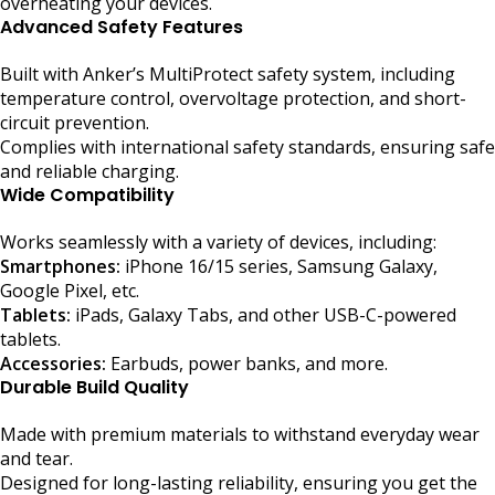
overheating your devices.
Advanced Safety Features
Built with Anker’s MultiProtect safety system, including
temperature control, overvoltage protection, and short-
circuit prevention.
Complies with international safety standards, ensuring safe
and reliable charging.
Wide Compatibility
Works seamlessly with a variety of devices, including:
Smartphones:
iPhone 16/15 series, Samsung Galaxy,
Google Pixel, etc.
Tablets:
iPads, Galaxy Tabs, and other USB-C-powered
tablets.
Accessories:
Earbuds, power banks, and more.
Durable Build Quality
Made with premium materials to withstand everyday wear
and tear.
Designed for long-lasting reliability, ensuring you get the