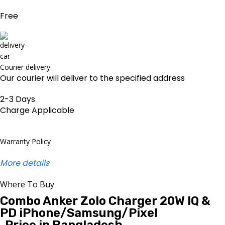
Free
Courier delivery
Our courier will deliver to the specified address
2-3 Days
Charge Applicable
Warranty Policy
More details
Where To Buy
Combo Anker Zolo Charger 20W IQ &
PD iPhone/Samsung/Pixel
Price in Bangladesh