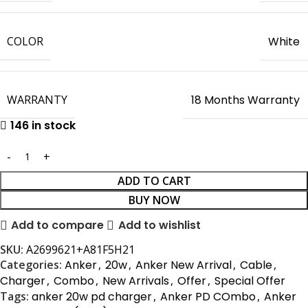
COLOR
White
WARRANTY
18 Months Warranty
146 in stock
ADD TO CART
BUY NOW
Add to compare
Add to wishlist
SKU:
A2699621+A81F5H21
Categories:
Anker
,
20w
,
Anker New Arrival
,
Cable
,
Charger
,
Combo
,
New Arrivals
,
Offer
,
Special Offer
Tags:
anker 20w pd charger
,
Anker PD COmbo
,
Anker