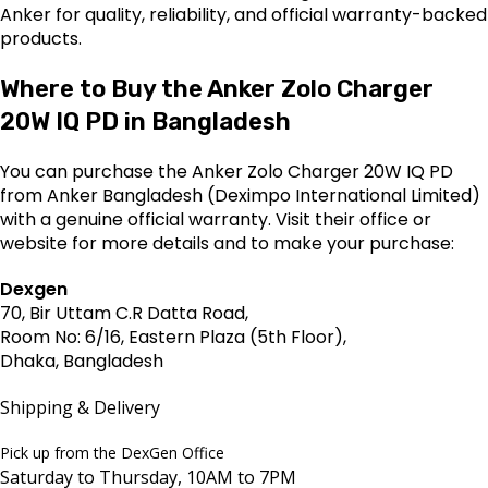
Anker for quality, reliability, and official warranty-backed
products.
Where to Buy the Anker Zolo Charger
20W IQ PD in Bangladesh
You can purchase the Anker Zolo Charger 20W IQ PD
from Anker Bangladesh (Deximpo International Limited)
with a genuine official warranty. Visit their office or
website for more details and to make your purchase:
Dexgen
70, Bir Uttam C.R Datta Road,
Room No: 6/16, Eastern Plaza (5th Floor),
Dhaka, Bangladesh
Shipping & Delivery
Pick up from the DexGen Office
Saturday to Thursday, 10AM to 7PM