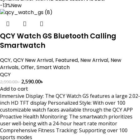
-13%
New
QCY Watch GS Bluetooth Calling
Smartwatch
QCY
,
QCY New Arrival
,
Featured
,
New Arrival
,
New
Arrivals
,
Offer
,
Smart Watch
QCY
2,590.00
৳
2,990.00
৳
Add to cart
Immersive Display: The QCY Watch GS features a large 2.02-
inch HD TFT display Personalized Style: With over 100
customizable watch faces available through the QCY APP
Proactive Health Monitoring: The smartwatch prioritizes
user well-being with a 24-hour heart rate monitor
Comprehensive Fitness Tracking: Supporting over 100
sports modes