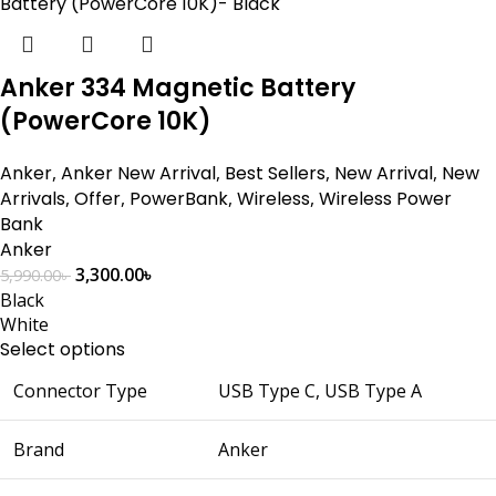
Anker 334 Magnetic Battery
(PowerCore 10K)
Anker
,
Anker New Arrival
,
Best Sellers
,
New Arrival
,
New
Arrivals
,
Offer
,
PowerBank
,
Wireless
,
Wireless Power
Bank
Anker
3,300.00
৳
5,990.00
৳
Black
White
Select options
Connector Type
USB Type C, USB Type A
Brand
Anker