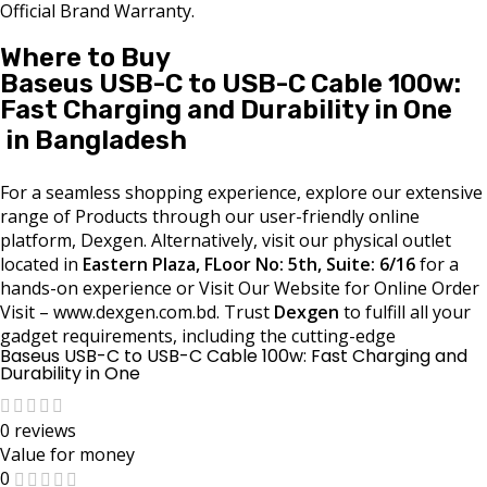
Official Brand Warranty.
Where to Buy
Baseus USB-C to USB-C Cable 100w:
Fast Charging and Durability in One
in Bangladesh
For a seamless shopping experience, explore our extensive
range of Products through our user-friendly online
platform, Dexgen. Alternatively, visit our physical outlet
located in
Eastern Plaza, FLoor No: 5th, Suite: 6/16
for a
hands-on experience or Visit Our Website for Online Order
Visit – www.dexgen.com.bd. Trust
Dexgen
to fulfill all your
gadget requirements, including the cutting-edge
Baseus USB-C to USB-C Cable 100w: Fast Charging and
Durability in One
0 reviews
Value for money
0