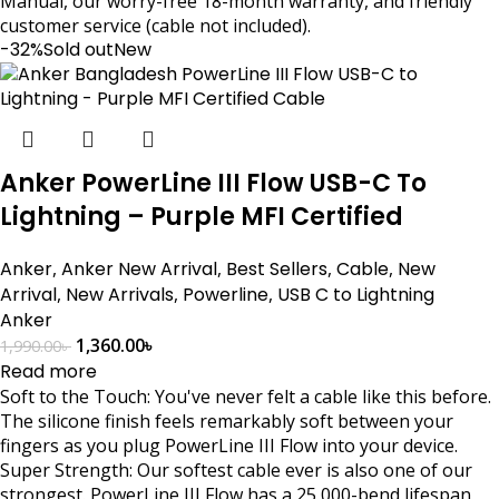
Manual, our worry-free 18-month warranty, and friendly
customer service (cable not included).
-32%
Sold out
New
Anker PowerLine III Flow USB-C To
Lightning – Purple MFI Certified
Anker
,
Anker New Arrival
,
Best Sellers
,
Cable
,
New
Arrival
,
New Arrivals
,
Powerline
,
USB C to Lightning
Anker
1,360.00
৳
1,990.00
৳
Read more
Soft to the Touch: You've never felt a cable like this before.
The silicone finish feels remarkably soft between your
fingers as you plug PowerLine III Flow into your device.
Super Strength: Our softest cable ever is also one of our
strongest. PowerLine III Flow has a 25,000-bend lifespan,