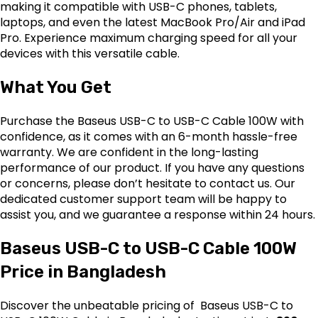
making it compatible with USB-C phones, tablets,
laptops, and even the latest MacBook Pro/Air and iPad
Pro. Experience maximum charging speed for all your
devices with this versatile cable.
What You Get
Purchase the Baseus USB-C to USB-C Cable 100W with
confidence, as it comes with an 6-month hassle-free
warranty. We are confident in the long-lasting
performance of our product. If you have any questions
or concerns, please don’t hesitate to contact us. Our
dedicated customer support team will be happy to
assist you, and we guarantee a response within 24 hours.
Baseus USB-C to USB-C Cable 100W
Price in Bangladesh
Discover the unbeatable pricing of Baseus USB-C to