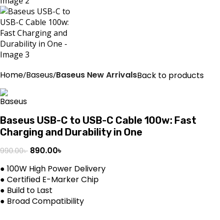
Home
Baseus
Baseus New Arrivals
Back to products
Baseus USB-C to USB-C Cable 100w: Fast
Charging and Durability in One
890.00
৳
990.00
৳
● 100W High Power Delivery
● Certified E-Marker Chip
● Build to Last
● Broad Compatibility