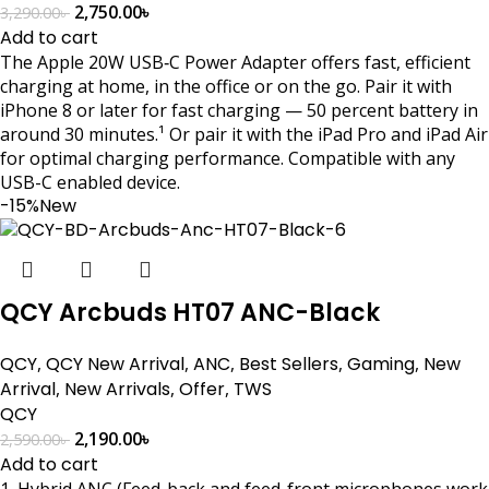
2,750.00
৳
3,290.00
৳
Add to cart
The Apple 20W USB‑C Power Adapter offers fast, efficient
charging at home, in the office or on the go. Pair it with
iPhone 8 or later for fast charging — 50 percent battery in
around 30 minutes.¹ Or pair it with the iPad Pro and iPad Air
for optimal charging performance. Compatible with any
USB-C enabled device.
-15%
New
QCY Arcbuds HT07 ANC-Black
QCY
,
QCY New Arrival
,
ANC
,
Best Sellers
,
Gaming
,
New
Arrival
,
New Arrivals
,
Offer
,
TWS
QCY
2,190.00
৳
2,590.00
৳
Add to cart
1. Hybrid ANC (Feed-back and feed-front microphones work