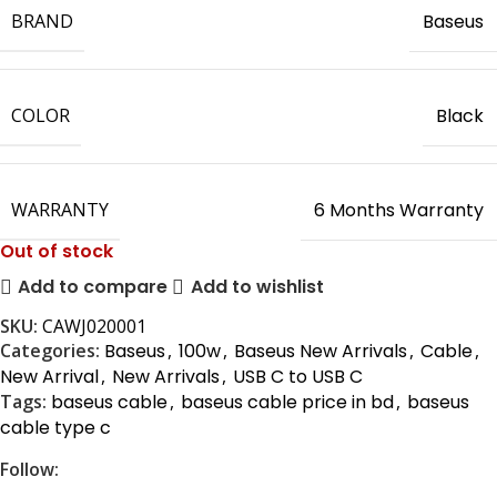
BRAND
Baseus
COLOR
Black
WARRANTY
6 Months Warranty
Out of stock
Add to compare
Add to wishlist
SKU:
CAWJ020001
Categories:
Baseus
,
100w
,
Baseus New Arrivals
,
Cable
,
New Arrival
,
New Arrivals
,
USB C to USB C
Tags:
baseus cable
,
baseus cable price in bd
,
baseus
cable type c
Follow: