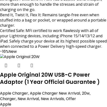
more than enough to handle the stresses and strain of
charging on the go.
Bend It, Twist It, Flex It: Remains tangle-free even when
stuffed into a bag or pocket, or wrapped around a portable
charger.
Certified Safe: MFi certified to work flawlessly with all of
your Lightning devices, including iPhone 15/14/13/12 and
iPad. Safely charge your device at its highest possible speed
when connected to a Power Delivery high-speed charger.
-16%
New
Apple Original 20W USB-C Power
Adaptor (1 Year Official Guarantee )
Apple Charger
,
Apple Charger New Arrival
,
20w
,
Charger
,
New Arrival
,
New Arrivals
,
Offer
Apple