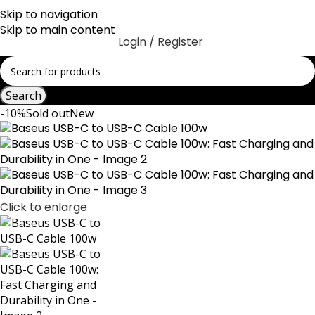
Skip to navigation
Skip to main content
Login / Register
Search
-10%
Sold out
New
Click to enlarge