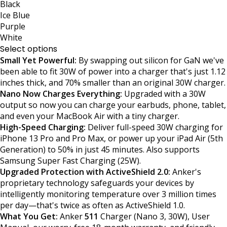
Black
Ice Blue
Purple
White
Select options
Small Yet Powerful:
By swapping out silicon for GaN we've
been able to fit 30W of power into a charger that's just 1.12
inches thick, and 70% smaller than an original 30W charger.
Nano Now Charges Everything:
Upgraded with a 30W
output so now you can charge your earbuds, phone, tablet,
and even your MacBook Air with a tiny charger.
High-Speed Charging:
Deliver full-speed 30W charging for
iPhone 13 Pro and Pro Max, or power up your iPad Air (5th
Generation) to 50% in just 45 minutes. Also supports
Samsung Super Fast Charging (25W).
Upgraded Protection with ActiveShield 2.0:
Anker's
proprietary technology safeguards your devices by
intelligently monitoring temperature over 3 million times
per day—that's twice as often as ActiveShield 1.0.
What You Get:
Anker
511
Charger (Nano 3, 30W), User