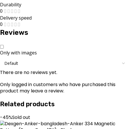
Durability
0
Delivery speed
0
Reviews
Only with images
There are no reviews yet.
Only logged in customers who have purchased this
product may leave a review.
Related products
-45%
Sold out