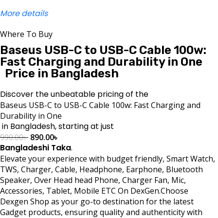
More details
Where To Buy
Baseus USB-C to USB-C Cable 100w:
Fast Charging and Durability in One
Price in Bangladesh
Discover the unbeatable pricing of the
Baseus USB-C to USB-C Cable 100w: Fast Charging and
Durability in One
in Bangladesh, starting at just
990.00
৳
890.00
৳
Bangladeshi Taka
.
Elevate your experience with budget friendly, Smart Watch,
TWS, Charger, Cable, Headphone, Earphone, Bluetooth
Speaker, Over Head head Phone, Charger Fan, Mic,
Accessories, Tablet, Mobile ETC On DexGen.Choose
Dexgen Shop as your go-to destination for the latest
Gadget products, ensuring quality and authenticity with