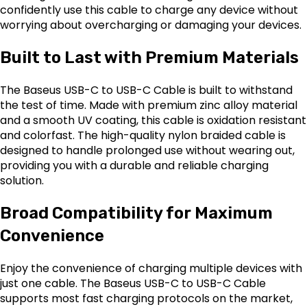
confidently use this cable to charge any device without
worrying about overcharging or damaging your devices.
Built to Last with Premium Materials
The Baseus USB-C to USB-C Cable is built to withstand
the test of time. Made with premium zinc alloy material
and a smooth UV coating, this cable is oxidation resistant
and colorfast. The high-quality nylon braided cable is
designed to handle prolonged use without wearing out,
providing you with a durable and reliable charging
solution.
Broad Compatibility for Maximum
Convenience
Enjoy the convenience of charging multiple devices with
just one cable. The Baseus USB-C to USB-C Cable
supports most fast charging protocols on the market,