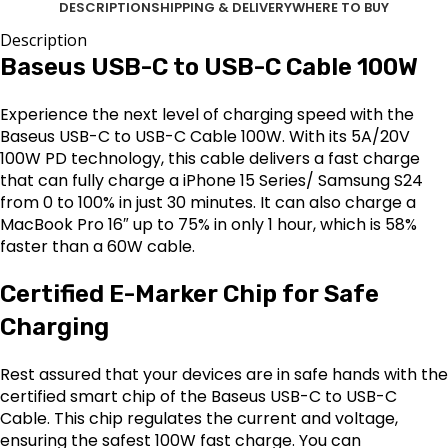
DESCRIPTION
SHIPPING & DELIVERY
WHERE TO BUY
Description
Baseus USB-C to USB-C Cable 100W
Experience the next level of charging speed with the
Baseus USB-C to USB-C Cable 100W. With its 5A/20V
100W PD technology, this cable delivers a fast charge
that can fully charge a iPhone 15 Series/ Samsung S24
from 0 to 100% in just 30 minutes. It can also charge a
MacBook Pro 16″ up to 75% in only 1 hour, which is 58%
faster than a 60W cable.
Certified E-Marker Chip for Safe
Charging
Rest assured that your devices are in safe hands with the
certified smart chip of the Baseus USB-C to USB-C
Cable. This chip regulates the current and voltage,
ensuring the safest 100W fast charge. You can