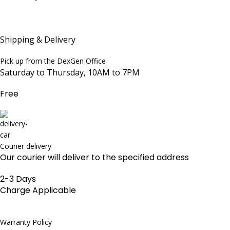
Shipping & Delivery
Pick up from the DexGen Office
Saturday to Thursday, 10AM to 7PM
Free
Courier delivery
Our courier will deliver to the specified address
2-3 Days
Charge Applicable
Warranty Policy