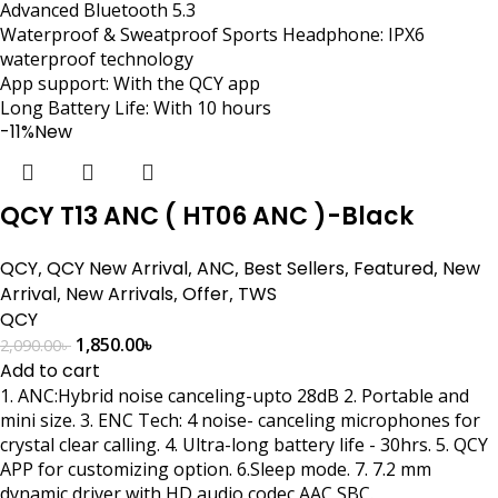
Advanced Bluetooth 5.3
Waterproof & Sweatproof Sports Headphone: IPX6
waterproof technology
App support: With the QCY app
Long Battery Life: With 10 hours
-11%
New
QCY T13 ANC ( HT06 ANC )-Black
QCY
,
QCY New Arrival
,
ANC
,
Best Sellers
,
Featured
,
New
Arrival
,
New Arrivals
,
Offer
,
TWS
QCY
1,850.00
৳
2,090.00
৳
Add to cart
1. ANC:Hybrid noise canceling-upto 28dB 2. Portable and
mini size. 3. ENC Tech: 4 noise- canceling microphones for
crystal clear calling. 4. Ultra-long battery life - 30hrs. 5. QCY
APP for customizing option. 6.Sleep mode. 7. 7.2 mm
dynamic driver with HD audio codec AAC SBC.