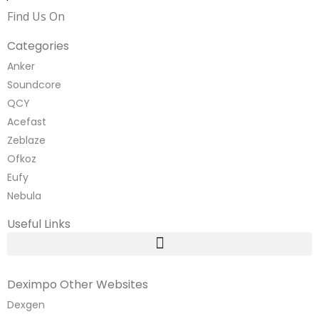
Find Us On
Categories
Anker
Soundcore
QCY
Acefast
Zeblaze
Ofkoz
Eufy
Nebula
Useful Links
Deximpo Other Websites
Dexgen