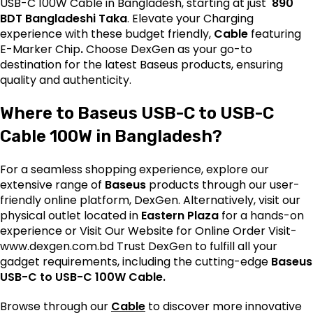
USB-C 100W Cable in Bangladesh, starting at just
890
BDT Bangladeshi Taka
. Elevate your Charging
experience with these budget friendly,
Cable
featuring
E-Marker Chip
.
Choose DexGen as your go-to
destination for the latest
Baseus
products, ensuring
quality and authenticity.
Where to Baseus USB-C to USB-C
Cable 100W in Bangladesh?
For a seamless shopping experience, explore our
extensive range of
Baseus
products through our user-
friendly online platform, DexGen. Alternatively, visit our
physical outlet located in
Eastern Plaza
for a hands-on
experience or Visit Our Website for Online Order Visit-
www.dexgen.com.bd
Trust DexGen to fulfill all your
gadget requirements, including the cutting-edge
Baseus
USB-C to USB-C 100W Cable.
Browse through our
Cable
to discover more innovative