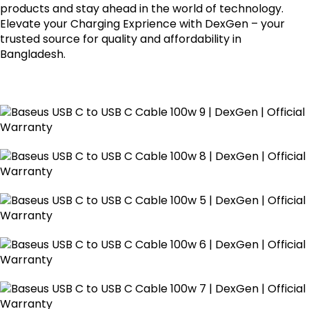
products and stay ahead in the world of technology.
Elevate your Charging Exprience with DexGen – your
trusted source for quality and affordability in
Bangladesh.