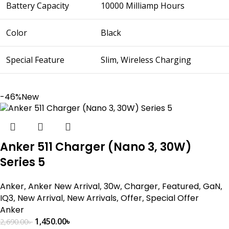
Battery Capacity
10000 Milliamp Hours
Color
Black
Special Feature
Slim, Wireless Charging
-46%
New
Anker 511 Charger (Nano 3, 30W)
Series 5
Anker
,
Anker New Arrival
,
30w
,
Charger
,
Featured
,
GaN
,
IQ3
,
New Arrival
,
New Arrivals
,
Offer
,
Special Offer
Anker
1,450.00
৳
2,690.00
৳