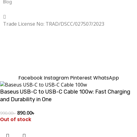
Blog
Copyrighted
Dexgen
Trade License No: TRAD/DSCC/027507/2023
SUMMER!!
Sale is Going On!! Get Upto 60% Discount Now,
Click Here
Facebook
Instagram
Pinterest
WhatsApp
Baseus USB-C to USB-C Cable 100w: Fast Charging
and Durability in One
890.00
৳
990.00
৳
Out of stock