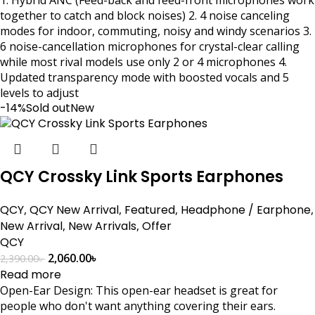
together to catch and block noises) 2. 4 noise canceling
modes for indoor, commuting, noisy and windy scenarios 3.
6 noise-cancellation microphones for crystal-clear calling
while most rival models use only 2 or 4 microphones 4.
Updated transparency mode with boosted vocals and 5
levels to adjust
-14%
Sold out
New
QCY Crossky Link Sports Earphones
QCY
,
QCY New Arrival
,
Featured
,
Headphone / Earphone
,
New Arrival
,
New Arrivals
,
Offer
QCY
2,060.00
৳
2,390.00
৳
Read more
Open-Ear Design: This open-ear headset is great for
people who don't want anything covering their ears.