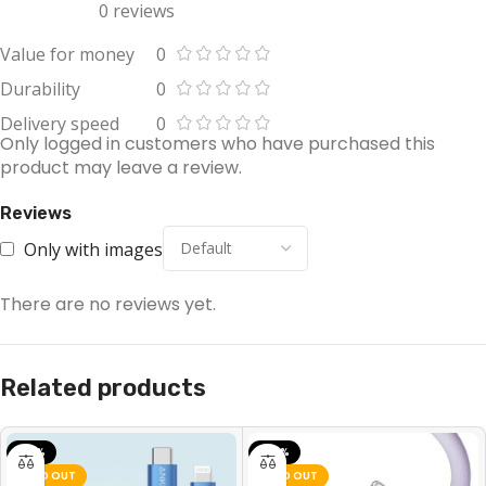
0 reviews
Value for money
0
Durability
0
Delivery speed
0
Only logged in customers who have purchased this
product may leave a review.
Reviews
Only with images
There are no reviews yet.
Related products
-10%
-32%
SOLD OUT
SOLD OUT