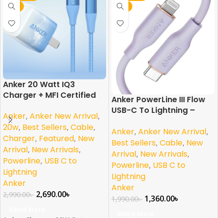
NEW
NEW
Anker 20 Watt IQ3
Charger + MFI Certified
Anker PowerLine III Flow
Lightning Cable Combo
USB-C To Lightning –
Anker
,
Anker New Arrival
,
Purple MFI Certified
20w
,
Best Sellers
,
Cable
,
Anker
,
Anker New Arrival
,
Charger
,
Featured
,
New
Best Sellers
,
Cable
,
New
Arrival
,
New Arrivals
,
Arrival
,
New Arrivals
,
Powerline
,
USB C to
Powerline
,
USB C to
Lightning
Lightning
Anker
Anker
2,690.00
৳
2,990.00
৳
1,360.00
৳
1,990.00
৳
Read More
Read More