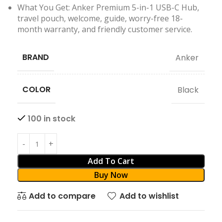
What You Get: Anker Premium 5-in-1 USB-C Hub,
travel pouch, welcome, guide, worry-free 18-
month warranty, and friendly customer service.
BRAND
Anker
COLOR
Black
100 in stock
Add To Cart
Buy Now
Add to compare
Add to wishlist