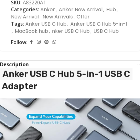
SKU:
A83220A1
Categories:
Anker
,
Anker New Arrival
,
Hub
,
New Arrival
,
New Arrivals
,
Offer
Tags:
Anker USB C Hub
,
Anker USB C Hub 5-in-1
,
MacBook hub
,
nker USB C Hub
,
USB C Hub
Follow:
Description
Anker USB C Hub 5-in-1 USB C
Adapter