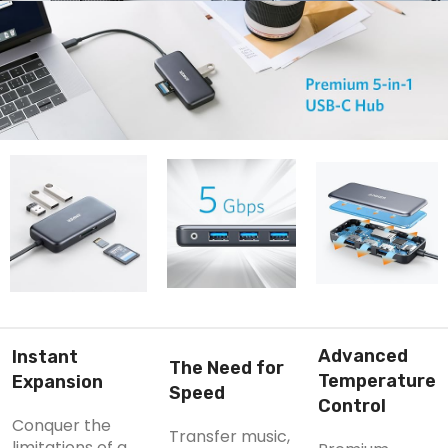
Advanced
Instant
The Need for
Temperature
Expansion
Speed
Control
Conquer the
Transfer music,
limitations of a