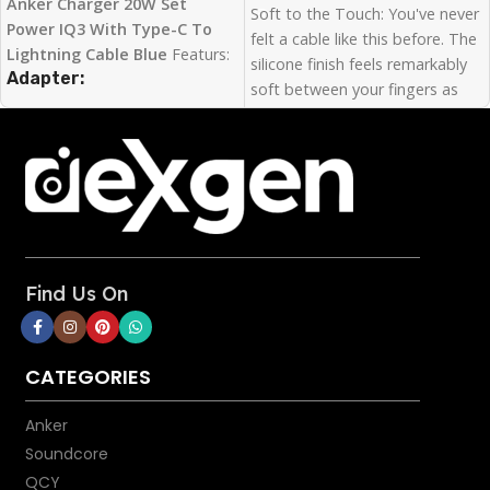
Anker Charger 20W Set
Soft to the Touch: You've never
Power IQ3 With Type-C To
felt a cable like this before. The
Lightning Cable Blue
Featurs:
silicone finish feels remarkably
Adapter:
soft between your fingers as
you plug PowerLine III Flow
Fast Charging for iPhone
:
into your device.
Anker Nano’s 20W output is
Super Strength: Our softest
designed to charge the iPhone
cable ever is also one of our
13 series up to 3× faster than
strongest. PowerLine III Flow
with an original 5W charger.
has a 25,000-bend lifespan,
Charge in Style
: Choose from
more than enough to handle
Lavender Grey, Mint Green,
the stresses and strain of
Black, and White finishes to
Find Us On
charging on the go.
find the perfect style partner
Bend It, Twist It, Flex It:
for your phone.
Remains tangle-free even when
Space-Saving Design
: At 50%
CATEGORIES
stuffed into a bag or pocket, or
smaller than a standard 20W
wrapped around a portable
iPhone charger, Anker Nano
Anker
charger.
provides more power while
Soundcore
Certified Safe: MFi certified to
saving space in your bag or
QCY