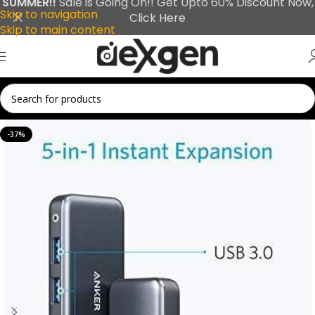
SUMMER!!
Sale is Going On!! Get Upto 60% Discount Now,
Skip to navigation
Click Here
Skip to main content
-37%