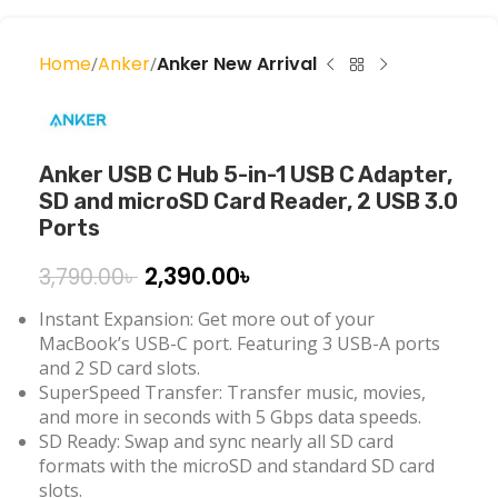
Home
Anker
Anker New Arrival
Anker USB C Hub 5-in-1 USB C Adapter,
SD and microSD Card Reader, 2 USB 3.0
Ports
2,390.00
৳
3,790.00
৳
Instant Expansion: Get more out of your
MacBook’s USB-C port. Featuring 3 USB-A ports
and 2 SD card slots.
SuperSpeed Transfer: Transfer music, movies,
and more in seconds with 5 Gbps data speeds.
SD Ready: Swap and sync nearly all SD card
formats with the microSD and standard SD card
slots.