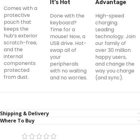
It’s Hot
Advantage
Comes with a
protective
Done with the
High-speed
pouch that
keyboard?
charging.
keeps the
Time for a
Leading
hub’s exterior
mouse! Now, a
technology. Join
scratch-free,
USB drive. Hot-
our family of
and the
swap all of
over 30 million
internal
your
happy users,
components
peripherals
and change the
protected
with no waiting
way you charge
from dust.
and no worries.
(and sync).
Shipping & Delivery
Where To Buy