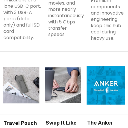
Premium
movies, and
lone USB-C port,
components
more nearly
with 3 USB-A
and innovative
instantaneously
ports (
data
engineering
with 5 Gbps
only
) and full SD
keep this hub
transfer
card
cool during
speeds.
compatibility.
heavy use.
Swap It Like
The Anker
Travel Pouch