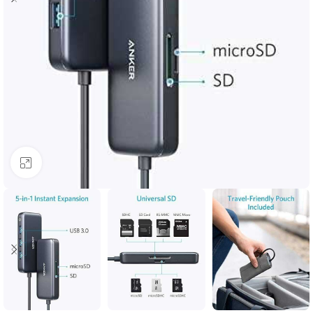
Click to enlarge