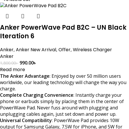
Anker PowerWave Pad B2C – UN Black
Iteration 6
Anker
,
Anker New Arrival
,
Offer
,
Wireless Charger
Anker
990.00
৳
1,800.00
৳
Read more
The Anker Advantage
: Enjoyed by over 50 million users
worldwide, our leading technology will change the way you
charge.
Complete Charging Convenience
: Instantly charge your
phone or earbuds simply by placing them in the center of
PowerWave Pad. Never fuss around with plugging and
unplugging cables again, just set down and power up.
Universal Compatibility
: PowerWave Pad provides 10W
output for Samsung Galaxy, 7.5W for iPhone, and 5W for