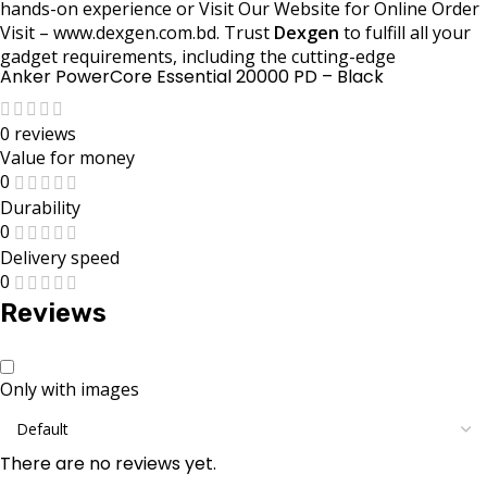
hands-on experience or Visit Our Website for Online Order
Visit – www.dexgen.com.bd. Trust
Dexgen
to fulfill all your
gadget requirements, including the cutting-edge
Anker PowerCore Essential 20000 PD – Black
0 reviews
Value for money
0
Durability
0
Delivery speed
0
Reviews
Only with images
There are no reviews yet.