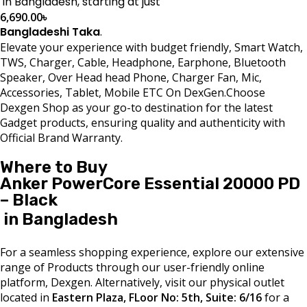
in Bangladesh, starting at just
6,690.00
৳
Bangladeshi Taka
.
Elevate your experience with budget friendly, Smart Watch,
TWS, Charger, Cable, Headphone, Earphone, Bluetooth
Speaker, Over Head head Phone, Charger Fan, Mic,
Accessories, Tablet, Mobile ETC On DexGen.Choose
Dexgen Shop as your go-to destination for the latest
Gadget products, ensuring quality and authenticity with
Official Brand Warranty.
Where to Buy
Anker PowerCore Essential 20000 PD
– Black
in Bangladesh
For a seamless shopping experience, explore our extensive
range of Products through our user-friendly online
platform, Dexgen. Alternatively, visit our physical outlet
located in
Eastern Plaza, FLoor No: 5th, Suite: 6/16
for a