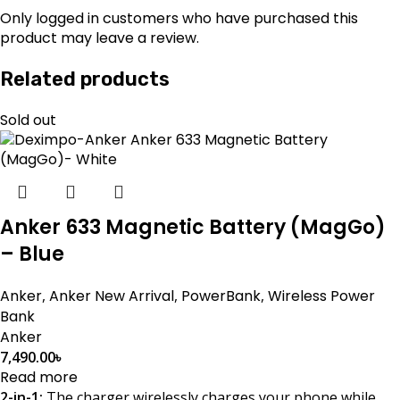
Only logged in customers who have purchased this
product may leave a review.
Related products
Sold out
Anker 633 Magnetic Battery (MagGo)
– Blue
Anker
,
Anker New Arrival
,
PowerBank
,
Wireless Power
Bank
Anker
7,490.00
৳
Read more
2-in-1:
The charger wirelessly charges your phone while