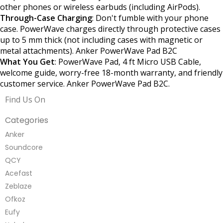
other phones or wireless earbuds (including AirPods).
Through-Case Charging
: Don't fumble with your phone
case. PowerWave charges directly through protective cases
up to 5 mm thick (not including cases with magnetic or
metal attachments). Anker PowerWave Pad B2C
What You Get
: PowerWave Pad, 4 ft Micro USB Cable,
welcome guide, worry-free 18-month warranty, and friendly
customer service. Anker PowerWave Pad B2C.
Find Us On
Categories
Anker
Soundcore
QCY
Acefast
Zeblaze
Ofkoz
Eufy