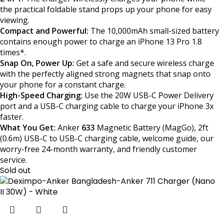
the practical foldable stand props up your phone for easy
viewing.
Compact and Powerful:
The 10,000mAh small-sized battery
contains enough power to charge an iPhone 13 Pro 1.8
times*.
Snap On, Power Up:
Get a safe and secure wireless charge
with the perfectly aligned strong magnets that snap onto
your phone for a constant charge.
High-Speed Charging:
Use the 20W USB-C Power Delivery
port and a USB-C charging cable to charge your iPhone 3x
faster.
What You Get:
Anker
633
Magnetic Battery (MagGo), 2ft
(0.6m) USB-C to USB-C charging cable, welcome guide, our
worry-free 24-month warranty, and friendly customer
service.
Sold out