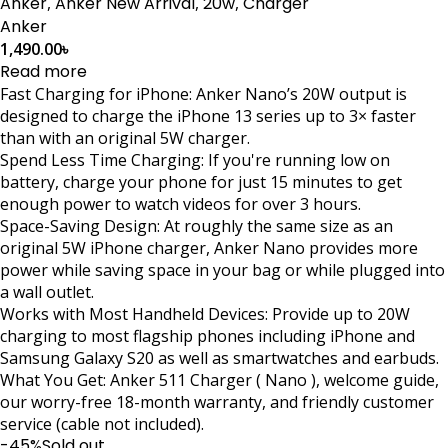
Anker
,
Anker New Arrival
,
20w
,
Charger
Anker
1,490.00
৳
Read more
Fast Charging for iPhone: Anker Nano’s 20W output is
designed to charge the iPhone 13 series up to 3× faster
than with an original 5W charger.
Spend Less Time Charging: If you're running low on
battery, charge your phone for just 15 minutes to get
enough power to watch videos for over 3 hours.
Space-Saving Design: At roughly the same size as an
original 5W iPhone charger, Anker Nano provides more
power while saving space in your bag or while plugged into
a wall outlet.
Works with Most Handheld Devices: Provide up to 20W
charging to most flagship phones including iPhone and
Samsung Galaxy S20 as well as smartwatches and earbuds.
What You Get: Anker 511 Charger ( Nano ), welcome guide,
our worry-free 18-month warranty, and friendly customer
service (cable not included).
-45%
Sold out