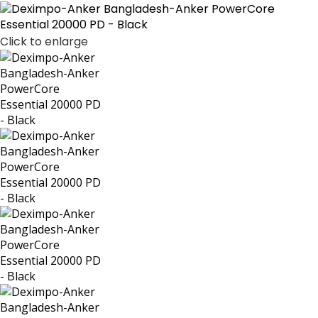
Click to enlarge