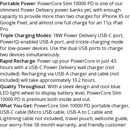
Portable Power
: PowerCore Slim 10000 PD is one of our
slimmest Power Delivery power banks yet, with enough
capacity to provide more than two charges for iPhone XS or
Google Pixel, and almost one full charge for an 11¡± iPad
Pro.
Triple Charging Modes
: 18W Power Delivery USB-C port,
PowerIQ-enabled USB-A port, and trickle-charging mode
for low-power devices. Use the dual USB ports to charge
two devices simultaneously.
Rapid Recharge
: Power up your PowerCore in just 4.5
hours with a USB-C Power Delivery wall charger (not
included). Recharging via USB-A charger and cable (not
included) will take approximately 10.2 hours.
Quality Throughout
: With a sleek design and cool-blue
LED light-wheel to display battery level, PowerCore Slim
10000 PD is premium both inside and out.
What You Get
: PowerCore Slim 10000 PD portable charger,
USB-C cable (Micro USB cable, USB-A to C cable and
Lightning cable not included), travel pouch, welcome guide,
our worry-free 18-month warranty, and friendly customer