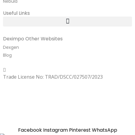
Nebula
Useful Links
Deximpo Other Websites
Dexgen
Blog
Copyrighted
Dexgen
Trade License No: TRAD/DSCC/027507/2023
SUMMER!!
Sale is Going On!! Get Upto 60% Discount Now,
Click Here
Facebook
Instagram
Pinterest
WhatsApp