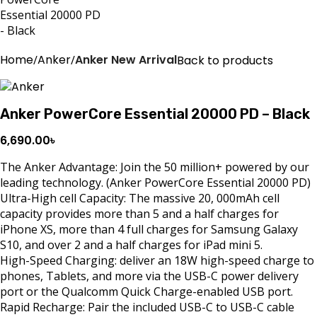
Home
Anker
Anker New Arrival
Back to products
Anker PowerCore Essential 20000 PD – Black
6,690.00
৳
The Anker Advantage: Join the 50 million+ powered by our
leading technology. (Anker PowerCore Essential 20000 PD)
Ultra-High cell Capacity: The massive 20, 000mAh cell
capacity provides more than 5 and a half charges for
iPhone XS, more than 4 full charges for Samsung Galaxy
S10, and over 2 and a half charges for iPad mini 5.
High-Speed Charging: deliver an 18W high-speed charge to
phones, Tablets, and more via the USB-C power delivery
port or the Qualcomm Quick Charge-enabled USB port.
Rapid Recharge: Pair the included USB-C to USB-C cable