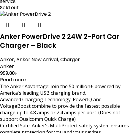
service.
Sold out
Anker PowerDrive 2 24W 2-Port Car
Charger – Black
Anker
,
Anker New Arrival
,
Charger
Anker
999.00
৳
Read more
The Anker Advantage: Join the 50 million+ powered by
America's leading USB charging brand.
Advanced Charging Technology: PowerIQ and
VoltageBoost combine to provide the fastest possible
charge up to 4.8 amps or 2.4 amps per port. (Does not
support Qualcomm Quick Charge).
Certified Safe: Anker's MultiProtect safety system ensures
complete protection for you and your devices.