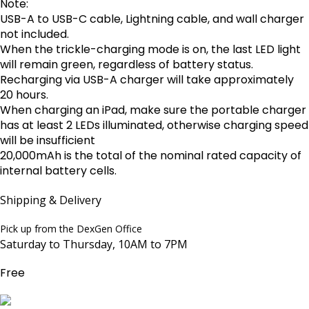
Note:
USB-A to USB-C cable, Lightning cable, and wall charger
not included.
When the trickle-charging mode is on, the last LED light
will remain green, regardless of battery status.
Recharging via USB-A charger will take approximately
20 hours.
When charging an iPad, make sure the portable charger
has at least 2 LEDs illuminated, otherwise charging speed
will be insufficient
20,000mAh is the total of the nominal rated capacity of
internal battery cells.
Shipping & Delivery
Pick up from the DexGen Office
Saturday to Thursday, 10AM to 7PM
Free