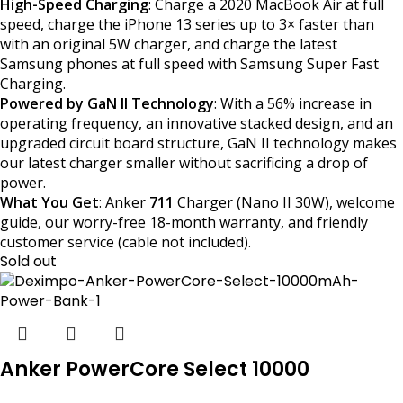
High-Speed Charging
: Charge a 2020 MacBook Air at full
speed, charge the iPhone 13 series up to 3× faster than
with an original 5W charger, and charge the latest
Samsung phones at full speed with Samsung Super Fast
Charging.
Powered by GaN II Technology
: With a 56% increase in
operating frequency, an innovative stacked design, and an
upgraded circuit board structure, GaN II technology makes
our latest charger smaller without sacrificing a drop of
power.
What You Get
: Anker
711
Charger (Nano II 30W), welcome
guide, our worry-free 18-month warranty, and friendly
customer service (cable not included).
Sold out
Anker PowerCore Select 10000