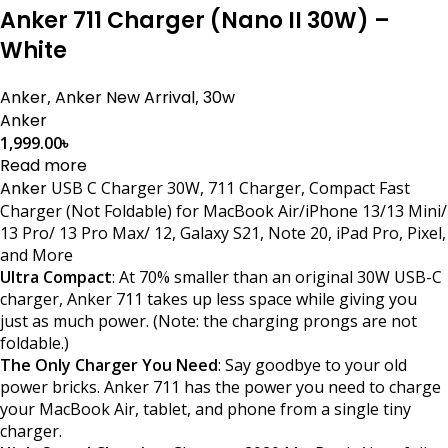
Anker 711 Charger (Nano II 30W) –
White
Anker
,
Anker New Arrival
,
30w
Anker
1,999.00
৳
Read more
Anker
USB C Charger 30W, 711 Charger, Compact Fast
Charger (Not Foldable) for MacBook Air/iPhone 13/13 Mini/
13 Pro/ 13 Pro Max/ 12, Galaxy S21, Note 20, iPad Pro, Pixel,
and More
Ultra Compact
: At 70% smaller than an original 30W USB-C
charger, Anker 711 takes up less space while giving you
just as much power. (Note: the charging prongs are not
foldable.)
The Only Charger You Need
: Say goodbye to your old
power bricks. Anker 711 has the power you need to charge
your MacBook Air, tablet, and phone from a single tiny
charger.