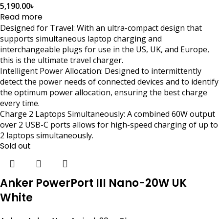
5,190.00
৳
Read more
Designed for Travel: With an ultra-compact design that
supports simultaneous laptop charging and
interchangeable plugs for use in the US, UK, and Europe,
this is the ultimate travel charger.
Intelligent Power Allocation: Designed to intermittently
detect the power needs of connected devices and to identify
the optimum power allocation, ensuring the best charge
every time.
Charge 2 Laptops Simultaneously: A combined 60W output
over 2 USB-C ports allows for high-speed charging of up to
2 laptops simultaneously.
Sold out
Anker PowerPort III Nano-20W UK
White