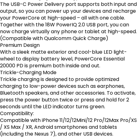
The USB-C Power Delivery port supports both input and
output, so you can power up your devices and recharge
your PowerCore at high-speed – all with one cable.
Together with the 18W PowerIQ 2.0 USB port, you can
now charge virtually any phone or tablet at high-speed.
(Compatible with Qualcomm Quick Charge)
Premium Design
With a sleek matte exterior and cool-blue LED light-
wheel to display battery level, PowerCore Essential
20000 PD is premium both inside and out.
Trickle-Charging Mode
Trickle charging is designed to provide optimized
charging to low-power devices such as earphones,
Bluetooth speakers, and other accessories. To activate,
press the power button twice or press and hold for 2
seconds until the LED indicator turns green.
Compatibility:
Compatible with iPhone 11/12/12Mini/12 Pro/12Max Pro/XS
/ XS Max / XR, Android smartphones and tablets
(including the Nexus 7), and other USB devices.