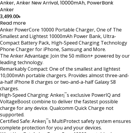
Anker
,
Anker New Arrival
,
10000mAh
,
PowerBank
Anker
3,499.00
৳
Read more
Anker PowerCore 10000 Portable Charger, One of The
Smallest and Lightest 10000mAh Power Bank, Ultra-
Compact Battery Pack, High-Speed Charging Technology
Phone Charger for iPhone, Samsung and More.
The Anker Advantage: Join the 50 million+ powered by our
leading technology.
Remarkably Compact: One of the smallest and lightest
10,000mAh portable chargers. Provides almost three-and-
a-half iPhone 8 charges or two-and-a-half Galaxy S8
charges.
High-Speed Charging: Anker¡¯s exclusive PowerIQ and
VoltageBoost combine to deliver the fastest possible
charge for any device. Qualcomm Quick Charge not
supported.
Certified Safe: Anker¡¯s MultiProtect safety system ensures
complete protection for you and your devices.