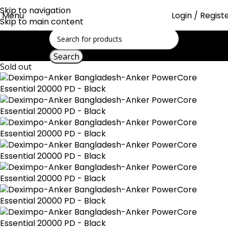
Skip to navigation
Menu
Login / Regist
Skip to main content
Search
Sold out