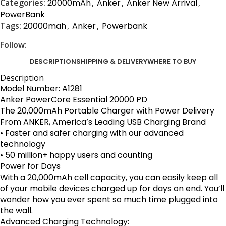
Categories:
20000mAh
,
Anker
,
Anker New Arrival
,
PowerBank
Tags:
20000mah
,
Anker
,
Powerbank
Follow:
DESCRIPTION
SHIPPING & DELIVERY
WHERE TO BUY
Description
Model Number: A1281
Anker
PowerCore Essential 20000 PD
The 20,000mAh Portable Charger with Power Delivery
From ANKER, America’s Leading USB Charging Brand
• Faster and safer charging with our advanced
technology
• 50 million+ happy users and counting
Power for Days
With a 20,000mAh cell capacity, you can easily keep all
of your mobile devices charged up for days on end. You’ll
wonder how you ever spent so much time plugged into
the wall.
Advanced Charging Technology: