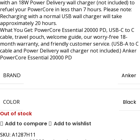
with an 18W Power Delivery wall charger (not included) to
refuel your PowerCore in less than 7 hours. Please note:
Recharging with a normal USB wall charger will take
approximately 20 hours.
What You Get: PowerCore Essential 20000 PD, USB-C to C
cable, travel pouch, welcome guide, our worry-free 18-
month warranty, and friendly customer service. (USB-A to C
cable and Power Delivery wall charger not included.) Anker
PowerCore Essential 20000 PD
BRAND
Anker
COLOR
Black
Out of stock
Add to compare
Add to wishlist
SKU:
A1287H11