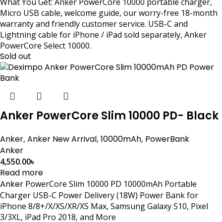
What You Get: Anker PowerCore 10000 portable charger,
Micro USB cable, welcome guide, our worry-free 18-month
warranty and friendly customer service. USB-C and
Lightning cable for iPhone / iPad sold separately, Anker
PowerCore Select 10000.
Sold out
Anker PowerCore Slim 10000 PD- Black
Anker
,
Anker New Arrival
,
10000mAh
,
PowerBank
Anker
4,550.00
৳
Read more
Anker
PowerCore Slim 10000 PD 10000mAh Portable
Charger USB-C Power Delivery (18W) Power Bank for
iPhone 8/8+/X/XS/XR/XS Max, Samsung Galaxy S10, Pixel
3/3XL, iPad Pro 2018, and More