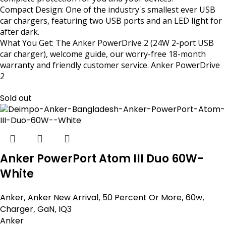
Compact Design: One of the industry's smallest ever USB
car chargers, featuring two USB ports and an LED light for
after dark.
What You Get: The Anker PowerDrive 2 (24W 2-port USB
car charger), welcome guide, our worry-free 18-month
warranty and friendly customer service. Anker PowerDrive
2
Sold out
Anker PowerPort Atom III Duo 60W-
White
Anker
,
Anker New Arrival
,
50 Percent Or More
,
60w
,
Charger
,
GaN
,
IQ3
Anker