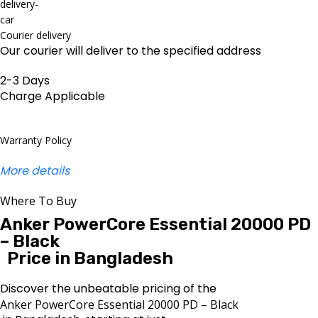
Courier delivery
Our courier will deliver to the specified address
2-3 Days
Charge Applicable
Warranty Policy
More details
Where To Buy
Anker PowerCore Essential 20000 PD
– Black
Price in Bangladesh
Discover the unbeatable pricing of the
Anker PowerCore Essential 20000 PD – Black