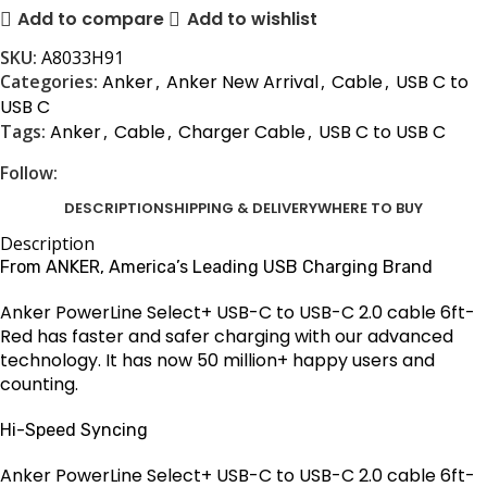
Add to compare
Add to wishlist
SKU:
A8033H91
Categories:
Anker
,
Anker New Arrival
,
Cable
,
USB C to
USB C
Tags:
Anker
,
Cable
,
Charger Cable
,
USB C to USB C
Follow:
DESCRIPTION
SHIPPING & DELIVERY
WHERE TO BUY
Description
From ANKER, America’s Leading USB Charging Brand
Anker PowerLine Select+ USB-C to USB-C 2.0 cable 6ft-
Red has faster and safer charging with our advanced
technology. It has now 50 million+ happy users and
counting.
Hi-Speed Syncing
Anker PowerLine Select+ USB-C to USB-C 2.0 cable 6ft-