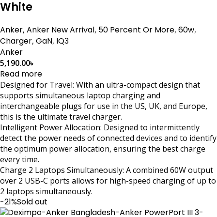
White
Anker
,
Anker New Arrival
,
50 Percent Or More
,
60w
,
Charger
,
GaN
,
IQ3
Anker
5,190.00
৳
Read more
Designed for Travel: With an ultra-compact design that
supports simultaneous laptop charging and
interchangeable plugs for use in the US, UK, and Europe,
this is the ultimate travel charger.
Intelligent Power Allocation: Designed to intermittently
detect the power needs of connected devices and to identify
the optimum power allocation, ensuring the best charge
every time.
Charge 2 Laptops Simultaneously: A combined 60W output
over 2 USB-C ports allows for high-speed charging of up to
2 laptops simultaneously.
-21%
Sold out