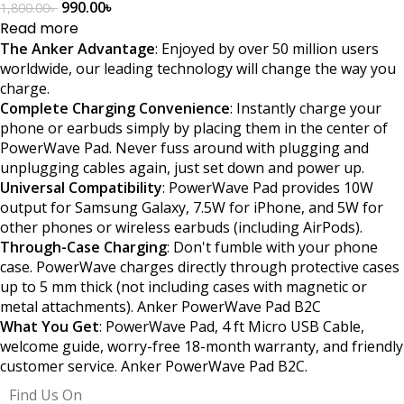
990.00
৳
1,800.00
৳
Read more
The Anker Advantage
: Enjoyed by over 50 million users
worldwide, our leading technology will change the way you
charge.
Complete Charging Convenience
: Instantly charge your
phone or earbuds simply by placing them in the center of
PowerWave Pad. Never fuss around with plugging and
unplugging cables again, just set down and power up.
Universal Compatibility
: PowerWave Pad provides 10W
output for Samsung Galaxy, 7.5W for iPhone, and 5W for
other phones or wireless earbuds (including AirPods).
Through-Case Charging
: Don't fumble with your phone
case. PowerWave charges directly through protective cases
up to 5 mm thick (not including cases with magnetic or
metal attachments). Anker PowerWave Pad B2C
What You Get
: PowerWave Pad, 4 ft Micro USB Cable,
welcome guide, worry-free 18-month warranty, and friendly
customer service. Anker PowerWave Pad B2C.
Find Us On