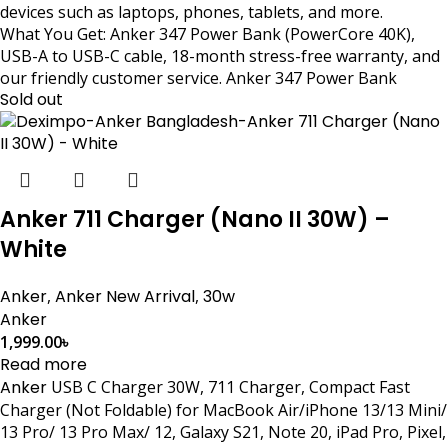
devices such as laptops, phones, tablets, and more.
What You Get: Anker 347 Power Bank (PowerCore 40K),
USB-A to USB-C cable, 18-month stress-free warranty, and
our friendly customer service. Anker 347 Power Bank
Sold out
Anker 711 Charger (Nano II 30W) –
White
Anker
,
Anker New Arrival
,
30w
Anker
1,999.00
৳
Read more
Anker
USB C Charger 30W, 711 Charger, Compact Fast
Charger (Not Foldable) for MacBook Air/iPhone 13/13 Mini/
13 Pro/ 13 Pro Max/ 12, Galaxy S21, Note 20, iPad Pro, Pixel,