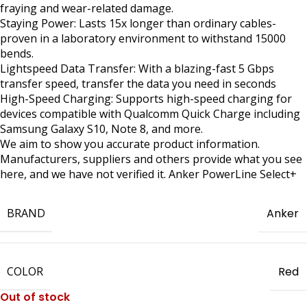
fraying and wear-related damage.
Staying Power: Lasts 15x longer than ordinary cables-
proven in a laboratory environment to withstand 15000
bends.
Lightspeed Data Transfer: With a blazing-fast 5 Gbps
transfer speed, transfer the data you need in seconds
High-Speed Charging: Supports high-speed charging for
devices compatible with Qualcomm Quick Charge including
Samsung Galaxy S10, Note 8, and more.
We aim to show you accurate product information.
Manufacturers, suppliers and others provide what you see
here, and we have not verified it. Anker PowerLine Select+
BRAND
Anker
COLOR
Red
Out of stock