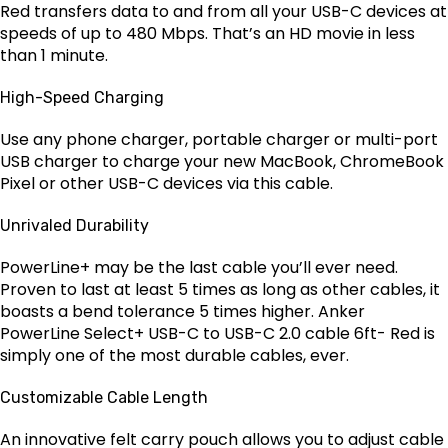
Red transfers data to and from all your USB-C devices at
speeds of up to 480 Mbps. That’s an HD movie in less
than 1 minute.
High-Speed Charging
Use any phone charger, portable charger or multi-port
USB charger to charge your new MacBook, ChromeBook
Pixel or other USB-C devices via this cable.
Unrivaled Durability
PowerLine+ may be the last cable you’ll ever need.
Proven to last at least 5 times as long as other cables, it
boasts a bend tolerance 5 times higher. Anker
PowerLine Select+ USB-C to USB-C 2.0 cable 6ft- Red is
simply one of the most durable cables, ever.
Customizable Cable Length
An innovative felt carry pouch allows you to adjust cable