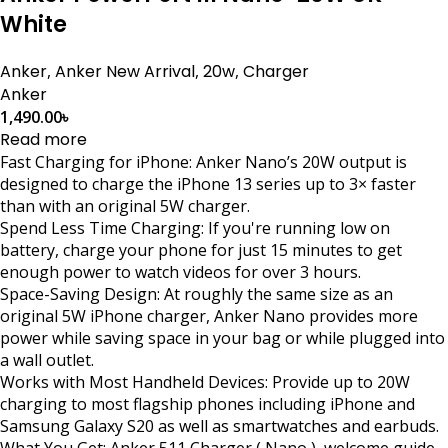
White
Anker
,
Anker New Arrival
,
20w
,
Charger
Anker
1,490.00
৳
Read more
Fast Charging for iPhone: Anker Nano’s 20W output is
designed to charge the iPhone 13 series up to 3× faster
than with an original 5W charger.
Spend Less Time Charging: If you're running low on
battery, charge your phone for just 15 minutes to get
enough power to watch videos for over 3 hours.
Space-Saving Design: At roughly the same size as an
original 5W iPhone charger, Anker Nano provides more
power while saving space in your bag or while plugged into
a wall outlet.
Works with Most Handheld Devices: Provide up to 20W
charging to most flagship phones including iPhone and
Samsung Galaxy S20 as well as smartwatches and earbuds.
What You Get: Anker 511 Charger ( Nano ), welcome guide,