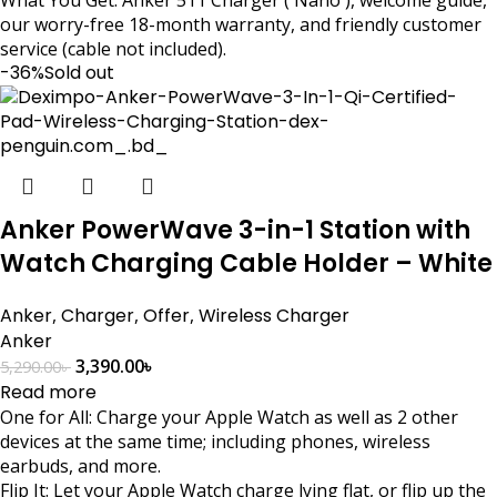
our worry-free 18-month warranty, and friendly customer
service (cable not included).
-36%
Sold out
Anker PowerWave 3-in-1 Station with
Watch Charging Cable Holder – White
Anker
,
Charger
,
Offer
,
Wireless Charger
Anker
3,390.00
৳
5,290.00
৳
Read more
One for All: Charge your Apple Watch as well as 2 other
devices at the same time; including phones, wireless
earbuds, and more.
Flip It: Let your Apple Watch charge lying flat, or flip up the