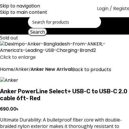
Skip to navigation
Login / Regist
Skip to main content
Search
Sold out
Click to enlarge
Home
Anker
Anker New Arrival
Back to products
Anker PowerLine Select+ USB-C to USB-C 2.0
cable 6ft- Red
690.00
৳
Ultimate Durability: A bulletproof fiber core with double-
braided nylon exterior makes it thoroughly resistant to