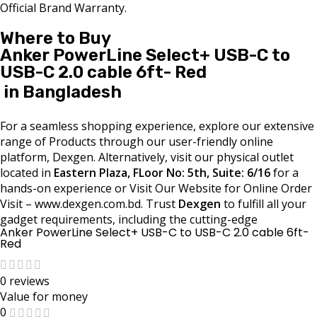
Official Brand Warranty.
Where to Buy
Anker PowerLine Select+ USB-C to
USB-C 2.0 cable 6ft- Red
in Bangladesh
For a seamless shopping experience, explore our extensive
range of Products through our user-friendly online
platform, Dexgen. Alternatively, visit our physical outlet
located in
Eastern Plaza, FLoor No: 5th, Suite: 6/16
for a
hands-on experience or Visit Our Website for Online Order
Visit – www.dexgen.com.bd. Trust
Dexgen
to fulfill all your
gadget requirements, including the cutting-edge
Anker PowerLine Select+ USB-C to USB-C 2.0 cable 6ft-
Red
0 reviews
Value for money
0