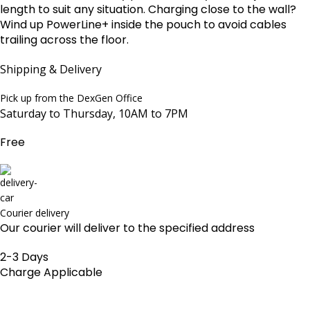
length to suit any situation. Charging close to the wall?
Wind up PowerLine+ inside the pouch to avoid cables
trailing across the floor.
Shipping & Delivery
Pick up from the DexGen Office
Saturday to Thursday, 10AM to 7PM
Free
Courier delivery
Our courier will deliver to the specified address
2-3 Days
Charge Applicable