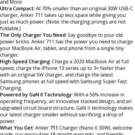
and More
Ultra Compact
: At 70% smaller than an original 30W USB-C
charger, Anker 711 takes up less space while giving you
just as much power. (Note: the charging prongs are not
foldable.)
The Only Charger You Need
: Say goodbye to your old
power bricks. Anker 711 has the power you need to charge
your MacBook Air, tablet, and phone from a single tiny
charger.
High-Speed Charging
: Charge a 2020 MacBook Air at full
speed, charge the iPhone 13 series up to 3× faster than
with an original 5W charger, and charge the latest
Samsung phones at full speed with Samsung Super Fast
Charging.
Powered by GaN II Technology
: With a 56% increase in
operating frequency, an innovative stacked design, and an
upgraded circuit board structure, GaN II technology makes
our latest charger smaller without sacrificing a drop of
power.
What You Get
: Anker
711
Charger (Nano II 30W), welcome
guide, our worry-free 18-month warranty, and friendly