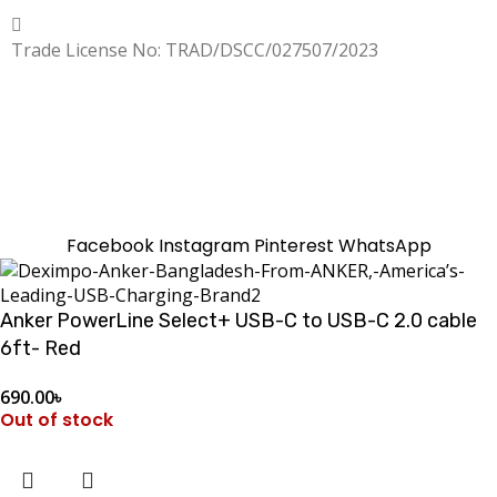
Copyrighted
Dexgen
Trade License No: TRAD/DSCC/027507/2023
SUMMER!!
Sale is Going On!! Get Upto 60% Discount Now,
Click Here
Facebook
Instagram
Pinterest
WhatsApp
Anker PowerLine Select+ USB-C to USB-C 2.0 cable
6ft- Red
690.00
৳
Out of stock