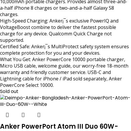
10,000mAh portable chargers. Provides almost three-and-
a-half iPhone 8 charges or two-and-a-half Galaxy S8
charges.
High-Speed Charging: Anker¡¯s exclusive PowerIQ and
VoltageBoost combine to deliver the fastest possible
charge for any device. Qualcomm Quick Charge not
supported.
Certified Safe: Anker¡¯s MultiProtect safety system ensures
complete protection for you and your devices.
What You Get: Anker PowerCore 10000 portable charger,
Micro USB cable, welcome guide, our worry-free 18-month
warranty and friendly customer service. USB-C and
Lightning cable for iPhone / iPad sold separately, Anker
PowerCore Select 10000.
Sold out
Anker PowerPort Atom III Duo 60W-