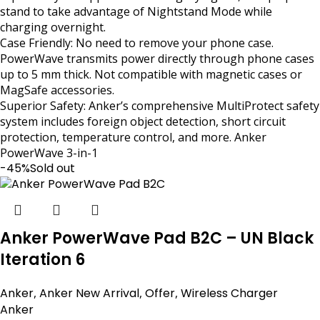
stand to take advantage of Nightstand Mode while
charging overnight.
Case Friendly: No need to remove your phone case.
PowerWave transmits power directly through phone cases
up to 5 mm thick. Not compatible with magnetic cases or
MagSafe accessories.
Superior Safety: Anker’s comprehensive MultiProtect safety
system includes foreign object detection, short circuit
protection, temperature control, and more. Anker
PowerWave 3-in-1
-45%
Sold out
Anker PowerWave Pad B2C – UN Black
Iteration 6
Anker
,
Anker New Arrival
,
Offer
,
Wireless Charger
Anker