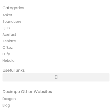
Categories
Anker
Soundcore
QCY
Acefast
Zeblaze
Ofkoz
Eufy
Nebula
Useful Links
Deximpo Other Websites
Dexgen
Blog