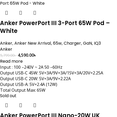
Anker PowerPort III 3-Port 65W Pod –
White
Anker
,
Anker New Arrival
,
65w
,
Charger
,
GaN
,
IQ3
Anker
4,590.00
৳
5,799.00
৳
Read more
Input : 100 –240V ~ 2A 50 –60Hz
Output USB-C 45W: 5V=3A/9V=3A/15V=3A/20V=2.25A
Output USB-C 20W: 5V=3A/9V=2.22A
Output USB-A: 5V=2.4A (12W)
Total Output Max: 65W
Sold out
Anker PowerPort III Nano-20W UK