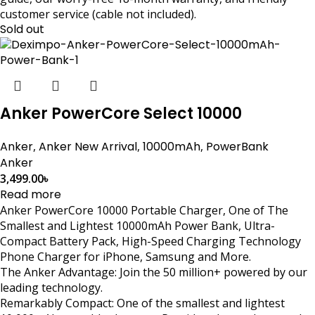
customer service (cable not included).
Sold out
Anker PowerCore Select 10000
Anker
,
Anker New Arrival
,
10000mAh
,
PowerBank
Anker
3,499.00
৳
Read more
Anker PowerCore 10000 Portable Charger, One of The
Smallest and Lightest 10000mAh Power Bank, Ultra-
Compact Battery Pack, High-Speed Charging Technology
Phone Charger for iPhone, Samsung and More.
The Anker Advantage: Join the 50 million+ powered by our
leading technology.
Remarkably Compact: One of the smallest and lightest