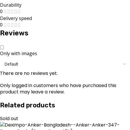
Durability
0
Delivery speed
0
Reviews
Only with images
There are no reviews yet.
Only logged in customers who have purchased this
product may leave a review.
Related products
Sold out