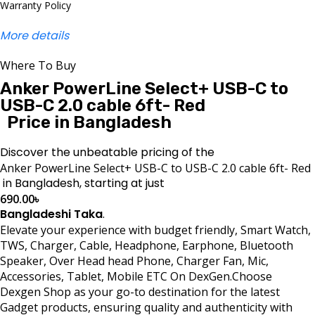
Warranty Policy
More details
Where To Buy
Anker PowerLine Select+ USB-C to
USB-C 2.0 cable 6ft- Red
Price in Bangladesh
Discover the unbeatable pricing of the
Anker PowerLine Select+ USB-C to USB-C 2.0 cable 6ft- Red
in Bangladesh, starting at just
690.00
৳
Bangladeshi Taka
.
Elevate your experience with budget friendly, Smart Watch,
TWS, Charger, Cable, Headphone, Earphone, Bluetooth
Speaker, Over Head head Phone, Charger Fan, Mic,
Accessories, Tablet, Mobile ETC On DexGen.Choose
Dexgen Shop as your go-to destination for the latest
Gadget products, ensuring quality and authenticity with