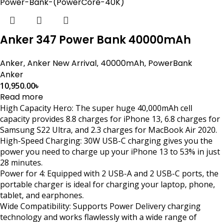
Anker 347 Power Bank 40000mAh
Anker
,
Anker New Arrival
,
40000mAh
,
PowerBank
Anker
10,950.00
৳
Read more
High Capacity Hero: The super huge 40,000mAh cell
capacity provides 8.8 charges for iPhone 13, 6.8 charges for
Samsung S22 Ultra, and 2.3 charges for MacBook Air 2020.
High-Speed Charging: 30W USB-C charging gives you the
power you need to charge up your iPhone 13 to 53% in just
28 minutes.
Power for 4: Equipped with 2 USB-A and 2 USB-C ports, the
portable charger is ideal for charging your laptop, phone,
tablet, and earphones.
Wide Compatibility: Supports Power Delivery charging
technology and works flawlessly with a wide range of