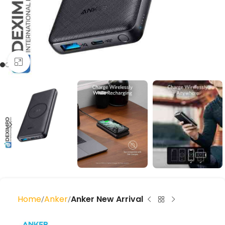
Click to enlarge
Home
Anker
Anker New Arrival