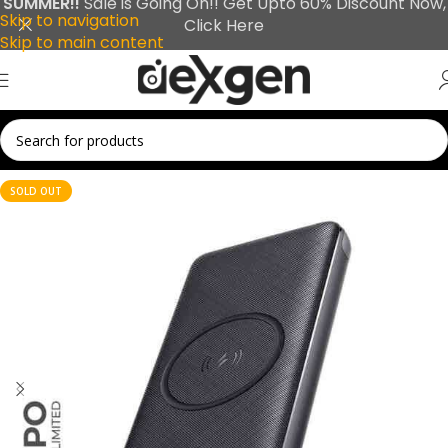
SUMMER!!
Sale is Going On!! Get Upto 60% Discount Now,
Skip to navigation
Click Here
Skip to main content
SOLD OUT