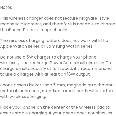
Notes
This wireless charger does not feature MagSafe-style
magnetic alignment, and therefore is not able to charge
the iPhone 12 series magnetically.
The wireless charging feature does not work with the
Apple Watch series or Samsung Watch series.
Do not use a 5W charger to charge your phone
wirelessly and recharge PowerCore simultaneously. To
charge simultaneously at full speed, it’s recommended
to use a charger with at least an 18W output.
Phone cases thicker than 5 mm, magnetic attachments,
metal attachments, stands, or credit cards will interfere
with wireless charging.
Place your phone on the center of the wireless pad to
ensure stable charging. If your phone does not show as