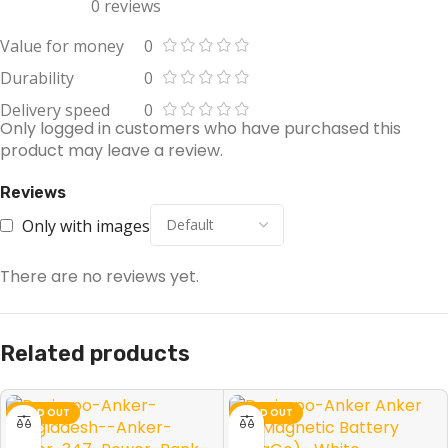
0 reviews
Value for money
0
Durability
0
Delivery speed
0
Only logged in customers who have purchased this
product may leave a review.
Reviews
Only with images
There are no reviews yet.
Related products
SOLD OUT
SOLD OUT