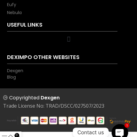
Eufy
Nebula
USEFUL LINKS
DEXIMPO OTHER WEBSITES
Dexgen
Blog
Copyrighted
Dexgen
Trade License No: TRAD/DSCC/027507/2023
1
Contact us
0