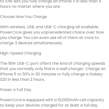
to 10W lets you fully charge an iPhone 11 in less than 4
hours no matter where you are.
Choose How You Charge
With wireless, USB, and USB-C charging all available,
PowerCore gives you unprecedented choice over how
you charge. You can even use all of them at once to
charge 3 devices simultaneously.
High-Speed Charging
The 18W USB-C port offers the kind of charging speeds
that you normally only find in a wall charger. Charge an
iPhone 11 to 50% in 30 minutes or fully charge a Galaxy
S20 in less than 2 hours.
Power a Full Day
PowerCore is equipped with a 10,000mAh cell capacity
to keep your devices charged for at least a full day.