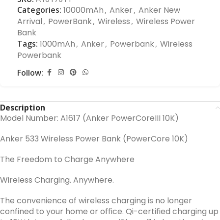
Categories:
10000mAh
,
Anker
,
Anker New
Arrival
,
PowerBank
,
Wireless
,
Wireless Power
Bank
Tags:
1000mAh
,
Anker
,
Powerbank
,
Wireless
Powerbank
Follow:
Description
Model Number: A1617 (Anker PowerCoreIII 10K)
Anker 533 Wireless Power Bank (PowerCore 10K)
The Freedom to Charge Anywhere
Wireless Charging. Anywhere
.
The convenience of wireless charging is no longer
confined to your home or office. Qi-certified charging up