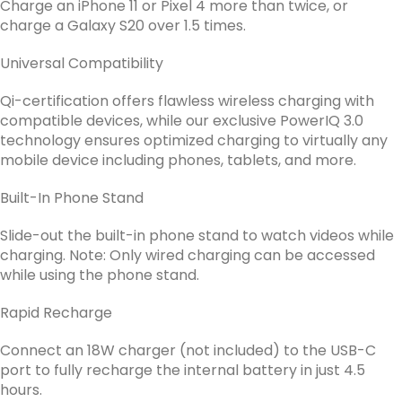
Charge an iPhone 11 or Pixel 4 more than twice, or
charge a Galaxy S20 over 1.5 times.
Universal Compatibility
Qi-certification offers flawless wireless charging with
compatible devices, while our exclusive PowerIQ 3.0
technology ensures optimized charging to virtually any
mobile device including phones, tablets, and more.
Built-In Phone Stand
Slide-out the built-in phone stand to watch videos while
charging. Note: Only wired charging can be accessed
while using the phone stand.
Rapid Recharge
Connect an 18W charger (not included) to the USB-C
port to fully recharge the internal battery in just 4.5
hours.