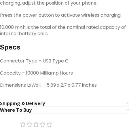
charging, adjust the position of your phone.
Press the power button to activate wireless charging.
10,000 mAh is the total of the nominal rated capacity of
internal battery cells.
Specs
Connector Type – USB Type C
Capacity – 10000 Milliamp Hours
Dimensions LxWxH – 5.89 x 2.7 x 0.77 inches
Shipping & Delivery
Where To Buy