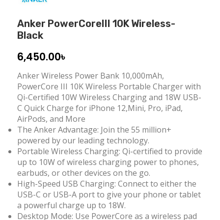
Anker PowerCoreIII 10K Wireless-
Black
6,450.00
৳
Anker Wireless Power Bank 10,000mAh,
PowerCore III 10K Wireless Portable Charger with
Qi-Certified 10W Wireless Charging and 18W USB-
C Quick Charge for iPhone 12,Mini, Pro, iPad,
AirPods, and More
The Anker Advantage: Join the 55 million+
powered by our leading technology.
Portable Wireless Charging: Qi-certified to provide
up to 10W of wireless charging power to phones,
earbuds, or other devices on the go.
High-Speed USB Charging: Connect to either the
USB-C or USB-A port to give your phone or tablet
a powerful charge up to 18W.
Desktop Mode: Use PowerCore as a wireless pad