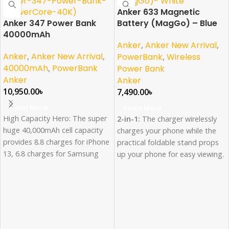
Anker 633 Magnetic
Anker 347 Power Bank
Battery (MagGo) – Blue
40000mAh
Anker
,
Anker New Arrival
,
Anker
,
Anker New Arrival
,
PowerBank
,
Wireless
40000mAh
,
PowerBank
Power Bank
Anker
Anker
10,950.00
৳
7,490.00
৳
Read More
Read More
High Capacity Hero: The super
2-in-1:
The charger wirelessly
huge 40,000mAh cell capacity
charges your phone while the
provides 8.8 charges for iPhone
practical foldable stand props
13, 6.8 charges for Samsung
up your phone for easy viewing.
S22 Ultra, and 2.3 charges for
Compact and Powerful:
The
MacBook Air 2020.
10,000mAh small-sized battery
High-Speed Charging: 30W
contains enough power to
USB-C charging gives you the
charge an iPhone 13 Pro 1.8
power you need to charge up
times*.
your iPhone 13 to 53% in just
Snap On, Power Up:
Get a