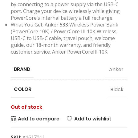
by connecting to a power supply via the USB-C
port. Charge your device wirelessly while giving
PowerCore’s internal battery a full recharge.
What You Get: Anker
533
Wireless Power Bank
(PowerCore 10K) / PowerCore III 10K Wireless,
USB-C to USB-C cable, travel pouch, welcome
guide, our 18-month warranty, and friendly
customer service. Anker PowerCoreIII 10K
BRAND
Anker
COLOR
Black
Out of stock
Add to compare
Add to wishlist
SKU:
A1617011