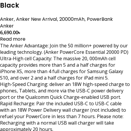
Black
Anker
,
Anker New Arrival
,
20000mAh
,
PowerBank
Anker
6,690.00
৳
Read more
The Anker Advantage: Join the 50 million+ powered by our
leading technology. (Anker PowerCore Essential 20000 PD)
Ultra-High cell Capacity: The massive 20, 000mAh cell
capacity provides more than 5 and a half charges for
iPhone XS, more than 4 full charges for Samsung Galaxy
S10, and over 2 and a half charges for iPad mini 5.
High-Speed Charging: deliver an 18W high-speed charge to
phones, Tablets, and more via the USB-C power delivery
port or the Qualcomm Quick Charge-enabled USB port.
Rapid Recharge: Pair the included USB-C to USB-C cable
with an 18W Power Delivery wall charger (not included) to
refuel your PowerCore in less than 7 hours. Please note:
Recharging with a normal USB wall charger will take
approximately 20 hours.