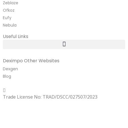
Zeblaze
Ofkoz
Eufy
Nebula
Useful Links
Deximpo Other Websites
Dexgen
Blog
Copyrighted
Dexgen
Trade License No: TRAD/DSCC/027507/2023