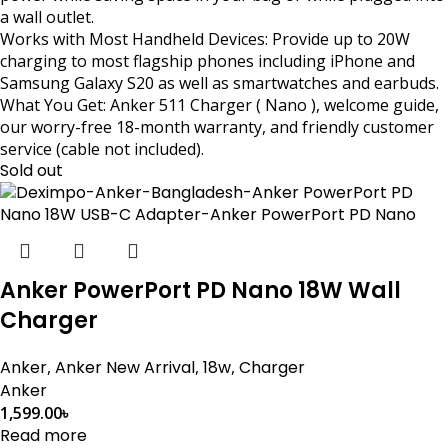
a wall outlet.
Works with Most Handheld Devices: Provide up to 20W
charging to most flagship phones including iPhone and
Samsung Galaxy S20 as well as smartwatches and earbuds.
What You Get: Anker 511 Charger ( Nano ), welcome guide,
our worry-free 18-month warranty, and friendly customer
service (cable not included).
Sold out
Anker PowerPort PD Nano 18W Wall
Charger
Anker
,
Anker New Arrival
,
18w
,
Charger
Anker
1,599.00
৳
Read more