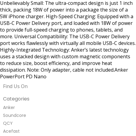
Unbelievably Small: The ultra-compact design is just 1 inch
thick, packing 18W of power into a package the size of a
5W iPhone charger. High-Speed Charging: Equipped with a
USB-C Power Delivery port, and loaded with 18W of power
to provide full-speed charging to phones, tablets, and
more. Universal Compatibility: The USB-C Power Delivery
port works flawlessly with virtually all mobile USB-C devices.
Highly-Integrated Technology: Anker’s latest technology
uses a stacked design with custom magnetic components
to reduce size, boost efficiency, and improve heat
dissipation. Note: Only adapter, cable not included.Anker
PowerPort PD Nano
Find Us On
Categories
Anker
Soundcore
QCY
Acefast