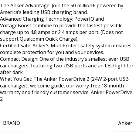
The Anker Advantage: Join the 50 million+ powered by
America’s leading USB charging brand.
Advanced Charging Technology: PowerIQ and
VoltageBoost combine to provide the fastest possible
charge up to 4.8 amps or 2.4 amps per port. (Does not
support Qualcomm Quick Charge).
Certified Safe: Anker’s MultiProtect safety system ensures
complete protection for you and your devices.
Compact Design: One of the industry’s smallest ever USB
car chargers, featuring two USB ports and an LED light for
after dark.
What You Get: The Anker PowerDrive 2 (24W 2-port USB
car charger), welcome guide, our worry-free 18-month
warranty and friendly customer service. Anker PowerDrive
2
BRAND
Anker