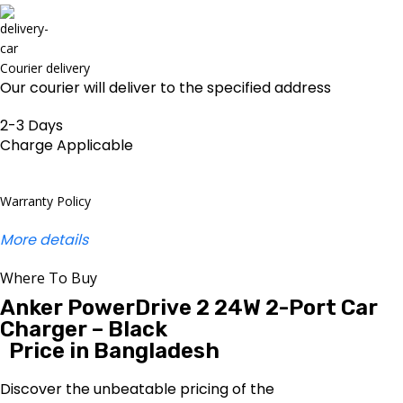
Courier delivery
Our courier will deliver to the specified address
2-3 Days
Charge Applicable
Warranty Policy
More details
Where To Buy
Anker PowerDrive 2 24W 2-Port Car
Charger – Black
Price in Bangladesh
Discover the unbeatable pricing of the