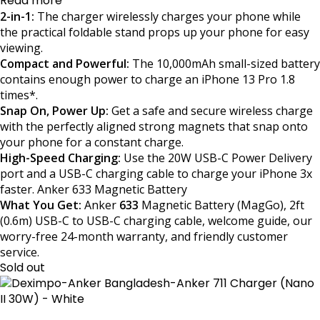
Read more
2-in-1:
The charger wirelessly charges your phone while
the practical foldable stand props up your phone for easy
viewing.
Compact and Powerful:
The 10,000mAh small-sized battery
contains enough power to charge an iPhone 13 Pro 1.8
times*.
Snap On, Power Up:
Get a safe and secure wireless charge
with the perfectly aligned strong magnets that snap onto
your phone for a constant charge.
High-Speed Charging:
Use the 20W USB-C Power Delivery
port and a USB-C charging cable to charge your iPhone 3x
faster. Anker 633 Magnetic Battery
What You Get:
Anker
633
Magnetic Battery (MagGo), 2ft
(0.6m) USB-C to USB-C charging cable, welcome guide, our
worry-free 24-month warranty, and friendly customer
service.
Sold out