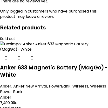
There are no reviews yet.
Only logged in customers who have purchased this
product may leave a review.
Related products
Sold out
Anker 633 Magnetic Battery (MagGo)-
White
Anker
,
Anker New Arrival
,
PowerBank
,
Wireless
,
Wireless
Power Bank
Anker
7,490.00
৳