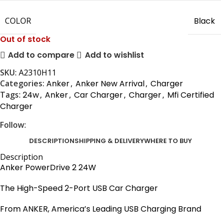
COLOR
Black
Out of stock
Add to compare
Add to wishlist
SKU:
A2310H11
Categories:
Anker
,
Anker New Arrival
,
Charger
Tags:
24w
,
Anker
,
Car Charger
,
Charger
,
Mfi Certified
Charger
Follow:
DESCRIPTION
SHIPPING & DELIVERY
WHERE TO BUY
Description
Anker PowerDrive 2 24W
The High-Speed 2-Port USB Car Charger
From ANKER, America’s Leading USB Charging Brand