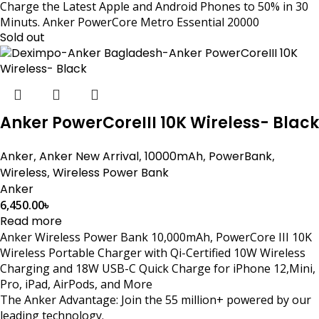
Charge the Latest Apple and Android Phones to 50% in 30
Minuts. Anker PowerCore Metro Essential 20000
Sold out
Anker PowerCoreIII 10K Wireless- Black
Anker
,
Anker New Arrival
,
10000mAh
,
PowerBank
,
Wireless
,
Wireless Power Bank
Anker
6,450.00
৳
Read more
Anker Wireless Power Bank 10,000mAh, PowerCore III 10K
Wireless Portable Charger with Qi-Certified 10W Wireless
Charging and 18W USB-C Quick Charge for iPhone 12,Mini,
Pro, iPad, AirPods, and More
The Anker Advantage: Join the 55 million+ powered by our
leading technology.