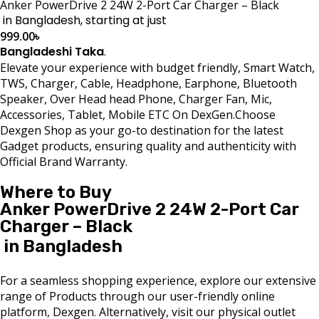
Anker PowerDrive 2 24W 2-Port Car Charger – Black
in Bangladesh, starting at just
999.00
৳
Bangladeshi Taka
.
Elevate your experience with budget friendly, Smart Watch,
TWS, Charger, Cable, Headphone, Earphone, Bluetooth
Speaker, Over Head head Phone, Charger Fan, Mic,
Accessories, Tablet, Mobile ETC On DexGen.Choose
Dexgen Shop as your go-to destination for the latest
Gadget products, ensuring quality and authenticity with
Official Brand Warranty.
Where to Buy
Anker PowerDrive 2 24W 2-Port Car
Charger – Black
in Bangladesh
For a seamless shopping experience, explore our extensive
range of Products through our user-friendly online
platform, Dexgen. Alternatively, visit our physical outlet