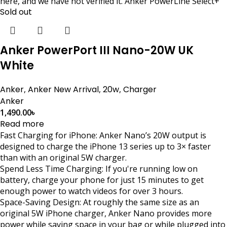
here, and we have not verified it. Anker PowerLine Select+
Sold out
Anker PowerPort III Nano-20W UK
White
Anker
,
Anker New Arrival
,
20w
,
Charger
Anker
1,490.00
৳
Read more
Fast Charging for iPhone: Anker Nano’s 20W output is
designed to charge the iPhone 13 series up to 3× faster
than with an original 5W charger.
Spend Less Time Charging: If you're running low on
battery, charge your phone for just 15 minutes to get
enough power to watch videos for over 3 hours.
Space-Saving Design: At roughly the same size as an
original 5W iPhone charger, Anker Nano provides more
power while saving space in your bag or while plugged into