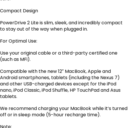
Compact Design
PowerDrive 2 Lite is slim, sleek, and incredibly compact
to stay out of the way when plugged in.
For Optimal Use:
Use your original cable or a third-party certified one
(such as MFi).
Compatible with the new 12″ MacBook, Apple and
Android smartphones, tablets (including the Nexus 7)
and other USB-charged devices except for the iPod
nano, iPod Classic, iPod Shuffle, HP TouchPad and Asus
tablets.
We recommend charging your MacBook while it’s turned
off or in sleep mode (5-hour recharge time).
Note: