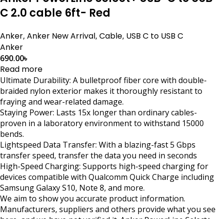
C 2.0 cable 6ft- Red
Anker
,
Anker New Arrival
,
Cable
,
USB C to USB C
Anker
690.00
৳
Read more
Ultimate Durability: A bulletproof fiber core with double-
braided nylon exterior makes it thoroughly resistant to
fraying and wear-related damage.
Staying Power: Lasts 15x longer than ordinary cables-
proven in a laboratory environment to withstand 15000
bends.
Lightspeed Data Transfer: With a blazing-fast 5 Gbps
transfer speed, transfer the data you need in seconds
High-Speed Charging: Supports high-speed charging for
devices compatible with Qualcomm Quick Charge including
Samsung Galaxy S10, Note 8, and more.
We aim to show you accurate product information.
Manufacturers, suppliers and others provide what you see