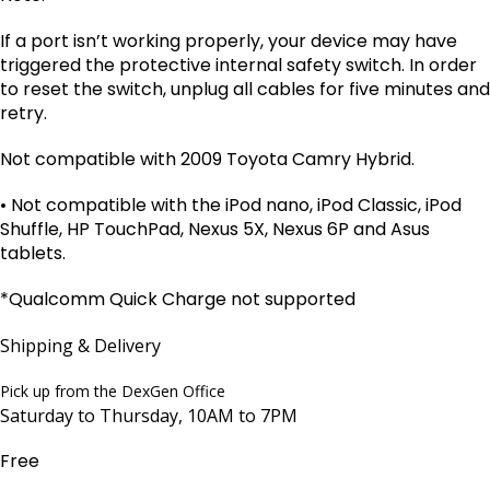
If a port isn’t working properly, your device may have
triggered the protective internal safety switch. In order
to reset the switch, unplug all cables for five minutes and
retry.
Not compatible with 2009 Toyota Camry Hybrid.
• Not compatible with the iPod nano, iPod Classic, iPod
Shuffle, HP TouchPad, Nexus 5X, Nexus 6P and Asus
tablets.
*
Qualcomm Quick Charge not supported
Shipping & Delivery
Pick up from the DexGen Office
Saturday to Thursday, 10AM to 7PM
Free