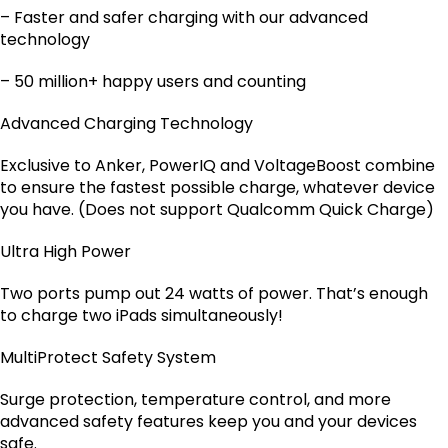
– Faster and safer charging with our advanced
technology
– 50 million+ happy users and counting
Advanced Charging Technology
Exclusive to Anker, PowerIQ and VoltageBoost combine
to ensure the fastest possible charge, whatever device
you have. (Does not support Qualcomm Quick Charge)
Ultra High Power
Two ports pump out 24 watts of power. That’s enough
to charge two iPads simultaneously!
MultiProtect Safety System
Surge protection, temperature control, and more
advanced safety features keep you and your devices
safe.