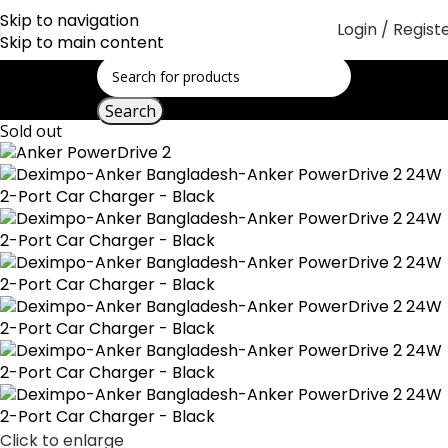
Skip to navigation
Login / Regist
Skip to main content
Search
Sold out
Click to enlarge