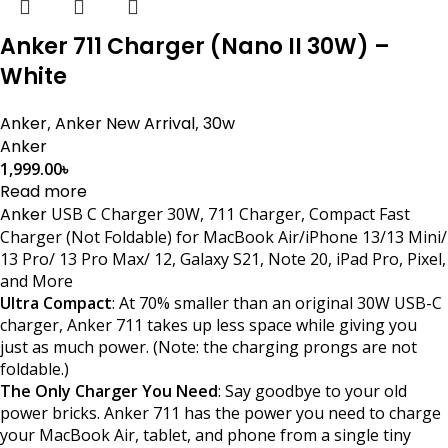
Anker 711 Charger (Nano II 30W) –
White
Anker
,
Anker New Arrival
,
30w
Anker
1,999.00
৳
Read more
Anker
USB C Charger 30W, 711 Charger, Compact Fast
Charger (Not Foldable) for MacBook Air/iPhone 13/13 Mini/
13 Pro/ 13 Pro Max/ 12, Galaxy S21, Note 20, iPad Pro, Pixel,
and More
Ultra Compact
: At 70% smaller than an original 30W USB-C
charger, Anker 711 takes up less space while giving you
just as much power. (Note: the charging prongs are not
foldable.)
The Only Charger You Need
: Say goodbye to your old
power bricks. Anker 711 has the power you need to charge
your MacBook Air, tablet, and phone from a single tiny