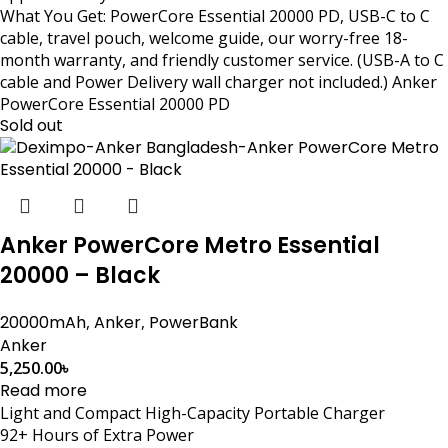
What You Get: PowerCore Essential 20000 PD, USB-C to C
cable, travel pouch, welcome guide, our worry-free 18-
month warranty, and friendly customer service. (USB-A to C
cable and Power Delivery wall charger not included.) Anker
PowerCore Essential 20000 PD
Sold out
Anker PowerCore Metro Essential
20000 – Black
20000mAh
,
Anker
,
PowerBank
Anker
5,250.00
৳
Read more
Light and Compact High-Capacity Portable Charger
92+ Hours of Extra Power