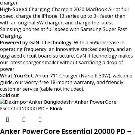
charger.
High-Speed Charging
: Charge a 2020 MacBook Air at full
speed, charge the iPhone 13 series up to 3× faster than
with an original 5W charger, and charge the latest
Samsung phones at full speed with Samsung Super Fast
Charging.
Powered by GaN II Technology
: With a 56% increase in
operating frequency, an innovative stacked design, and an
upgraded circuit board structure, GaN II technology makes
our latest charger smaller without sacrificing a drop of
power.
What You Get
: Anker
711
Charger (Nano II 30W), welcome
guide, our worry-free 18-month warranty, and friendly
customer service (cable not included).
Sold out
Anker PowerCore Essential 20000 PD –