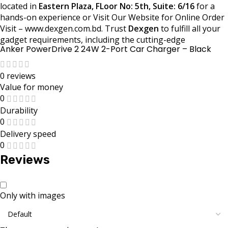
located in
Eastern Plaza, FLoor No: 5th, Suite: 6/16
for a
hands-on experience or Visit Our Website for Online Order
Visit – www.dexgen.com.bd. Trust
Dexgen
to fulfill all your
gadget requirements, including the cutting-edge
Anker PowerDrive 2 24W 2-Port Car Charger – Black
0 reviews
Value for money
0
Durability
0
Delivery speed
0
Reviews
Only with images