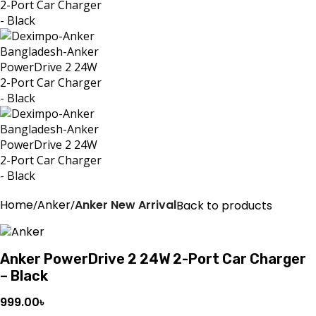
Home
Anker
Anker New Arrival
Back to products
Anker PowerDrive 2 24W 2-Port Car Charger
– Black
999.00
৳