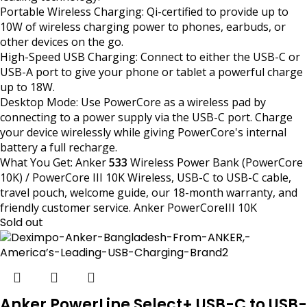
Portable Wireless Charging: Qi-certified to provide up to
10W of wireless charging power to phones, earbuds, or
other devices on the go.
High-Speed USB Charging: Connect to either the USB-C or
USB-A port to give your phone or tablet a powerful charge
up to 18W.
Desktop Mode: Use PowerCore as a wireless pad by
connecting to a power supply via the USB-C port. Charge
your device wirelessly while giving PowerCore's internal
battery a full recharge.
What You Get: Anker
533
Wireless Power Bank (PowerCore
10K) / PowerCore III 10K Wireless, USB-C to USB-C cable,
travel pouch, welcome guide, our 18-month warranty, and
friendly customer service. Anker PowerCoreIII 10K
Sold out
Anker PowerLine Select+ USB-C to USB-