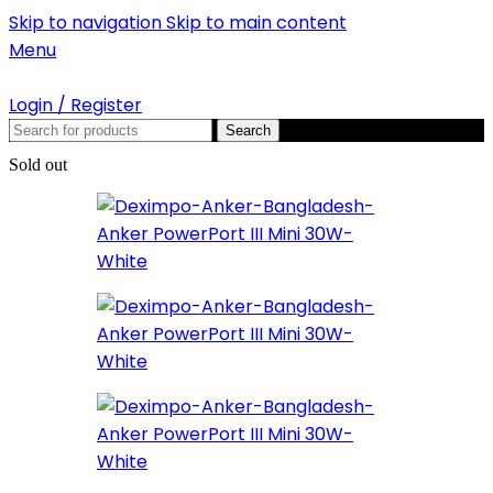
Skip to navigation
Skip to main content
Menu
Login / Register
Search
Sold out