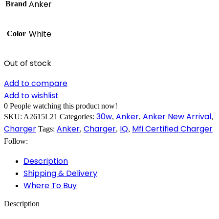
Anker
Brand
White
Color
Out of stock
Add to compare
Add to wishlist
0
People watching this product now!
30w
Anker
Anker New Arrival
SKU:
A2615L21
Categories:
,
,
,
Charger
Anker
Charger
IQ
Mfi Certified Charger
Tags:
,
,
,
Follow:
Description
Shipping & Delivery
Where To Buy
Description