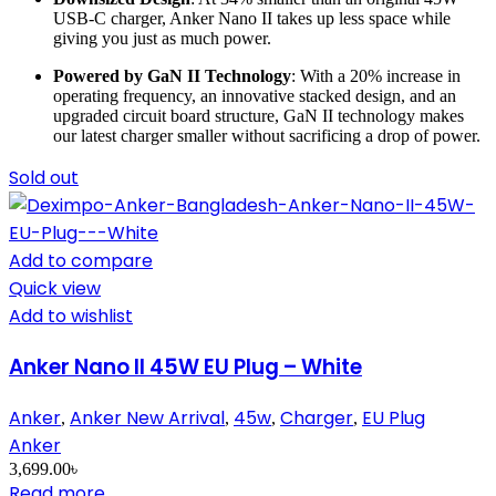
USB-C charger, Anker Nano II takes up less space while
giving you just as much power.
Powered by GaN II Technology
: With a 20% increase in
operating frequency, an innovative stacked design, and an
upgraded circuit board structure, GaN II technology makes
our latest charger smaller without sacrificing a drop of power.
Sold out
Add to compare
Quick view
Add to wishlist
Anker Nano II 45W EU Plug – White
Anker
Anker New Arrival
45w
Charger
EU Plug
,
,
,
,
Anker
3,699.00
৳
Read more