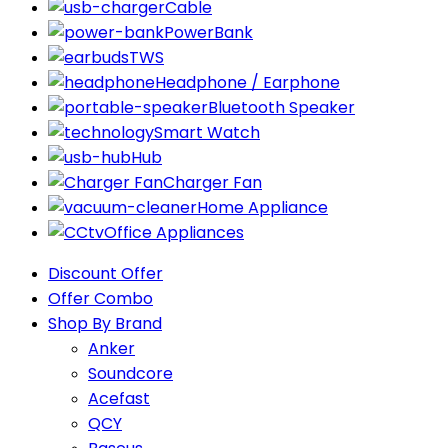
Cable
PowerBank
TWS
Headphone / Earphone
Bluetooth Speaker
Smart Watch
Hub
Charger Fan
Home Appliance
Office Appliances
Discount Offer
Offer Combo
Shop By Brand
Anker
Soundcore
Acefast
QCY