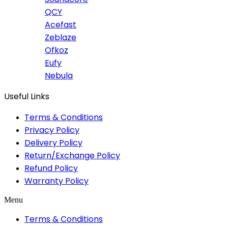
QCY
Acefast
Zeblaze
Ofkoz
Eufy
Nebula
Useful Links
Terms & Conditions
Privacy Policy
Delivery Policy
Return/Exchange Policy
Refund Policy
Warranty Policy
Menu
Terms & Conditions