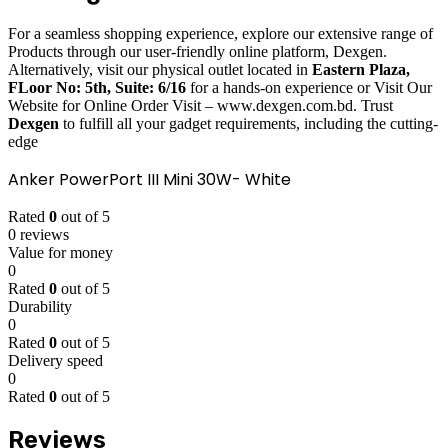
For a seamless shopping experience, explore our extensive range of
Products through our user-friendly online platform, Dexgen.
Alternatively, visit our physical outlet located in
Eastern Plaza,
FLoor No: 5th, Suite: 6/16
for a hands-on experience or Visit Our
Website for Online Order Visit – www.dexgen.com.bd. Trust
Dexgen
to fulfill all your gadget requirements, including the cutting-
edge
Anker PowerPort III Mini 30W- White
Rated
0
out of 5
0 reviews
Value for money
0
Rated
0
out of 5
Durability
0
Rated
0
out of 5
Delivery speed
0
Rated
0
out of 5
Reviews