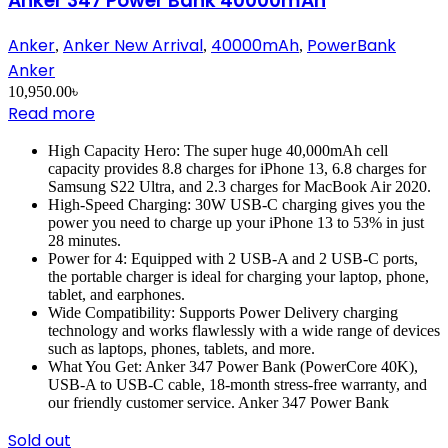
Anker 347 Power Bank 40000mAh
Anker
Anker New Arrival
40000mAh
PowerBank
,
,
,
Anker
10,950.00
৳
Read more
High Capacity Hero: The super huge 40,000mAh cell
capacity provides 8.8 charges for iPhone 13, 6.8 charges for
Samsung S22 Ultra, and 2.3 charges for MacBook Air 2020.
High-Speed Charging: 30W USB-C charging gives you the
power you need to charge up your iPhone 13 to 53% in just
28 minutes.
Power for 4: Equipped with 2 USB-A and 2 USB-C ports,
the portable charger is ideal for charging your laptop, phone,
tablet, and earphones.
Wide Compatibility: Supports Power Delivery charging
technology and works flawlessly with a wide range of devices
such as laptops, phones, tablets, and more.
What You Get: Anker 347 Power Bank (PowerCore 40K),
USB-A to USB-C cable, 18-month stress-free warranty, and
our friendly customer service. Anker 347 Power Bank
Sold out