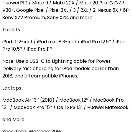
Huawei P10 / Mate 9 / Mate 20X / Mate 20 ProLG G7 /
V30+, Google Pixel / Pixel 3XL / 3 / 2XL / 2, Nexus 5X / 6P,
Sony XZ2 Premium, Sony XZ3, and more
Tablets
iPad 10.2-inch/ iPad mini 8.3-inch/ iPad Pro 12.9’’ / iPad
Pro 10.5’’ / iPad Pro 11’’
Note: Use a USB-C to Lightning cable for Power
Delivery fast charging for iPad models earlier than
2018, and all compatible iPhones.
Laptops
MacBook Air 13’’ (2018) / MacBook 12’’ / MacBook Pro
13’’ / MacBook Pro 15’’ / Dell XPS 13” / Huawei MateBook
and More
Spec
Total Wattage: 30W