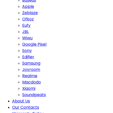
Baseus
Apple
Zeblaze
Ofkoz
Eufy
JBL
Wiwu
Google Pixel
Sony
Edifier
Samsung
Joyroom
Realme
Macdodo
Xiaomi
Soundpeats
About Us
Our Contacts