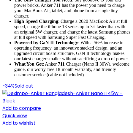
power bricks. Anker 711 has the power you need to charge
your MacBook Air, tablet, and phone from a single tiny
charger.
High-Speed Charging
: Charge a 2020 MacBook Air at full
speed, charge the iPhone 13 series up to 3× faster than with
an original 5W charger, and charge the latest Samsung phones
at full speed with Samsung Super Fast Charging.
Powered by GaN II Technology
: With a 56% increase in
operating frequency, an innovative stacked design, and an
upgraded circuit board structure, GaN II technology makes
our latest charger smaller without sacrificing a drop of power.
What You Get
: Anker
711
Charger (Nano II 30W), welcome
guide, our worry-free 18-month warranty, and friendly
customer service (cable not included).
-34%
Sold out
Add to compare
Quick view
Add to wishlist