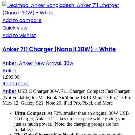
Add to compare
Quick view
Add to wishlist
Anker 711 Charger (Nano II 30W) – White
Anker
Anker New Arrival
30w
,
,
Anker
1,999.00
৳
Read more
Anker
USB C Charger 30W, 711 Charger, Compact Fast Charger
(Not Foldable) for MacBook Air/iPhone 13/13 Mini/ 13 Pro/ 13 Pro
Max/ 12, Galaxy S21, Note 20, iPad Pro, Pixel, and More
Ultra Compact
: At 70% smaller than an original 30W USB-
C charger, Anker 711 takes up less space while giving you
just as much power. (Note: the charging prongs are not
foldable.)
The Only Charger You Need
: Say goodbye to your old