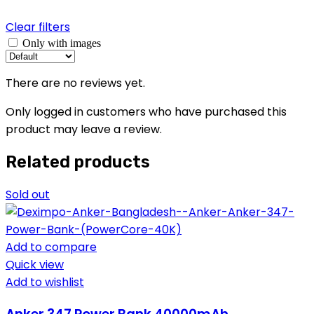
Clear filters
Only with images
There are no reviews yet.
Only logged in customers who have purchased this
product may leave a review.
Related products
Sold out
Add to compare
Quick view
Add to wishlist