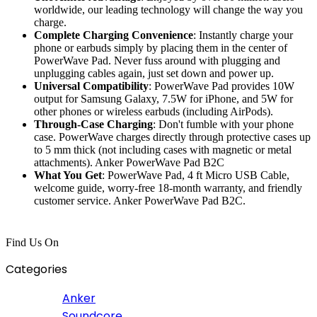
worldwide, our leading technology will change the way you
charge.
Complete Charging Convenience
: Instantly charge your
phone or earbuds simply by placing them in the center of
PowerWave Pad. Never fuss around with plugging and
unplugging cables again, just set down and power up.
Universal Compatibility
: PowerWave Pad provides 10W
output for Samsung Galaxy, 7.5W for iPhone, and 5W for
other phones or wireless earbuds (including AirPods).
Through-Case Charging
: Don't fumble with your phone
case. PowerWave charges directly through protective cases up
to 5 mm thick (not including cases with magnetic or metal
attachments). Anker PowerWave Pad B2C
What You Get
: PowerWave Pad, 4 ft Micro USB Cable,
welcome guide, worry-free 18-month warranty, and friendly
customer service. Anker PowerWave Pad B2C.
Find Us On
Categories
Anker
Soundcore