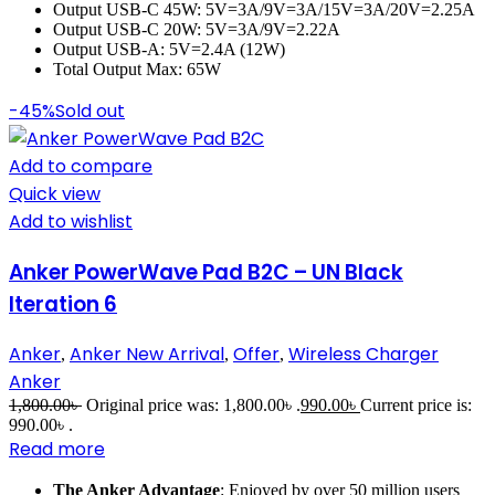
Output USB-C 45W: 5V=3A/9V=3A/15V=3A/20V=2.25A
Output USB-C 20W: 5V=3A/9V=2.22A
Output USB-A: 5V=2.4A (12W)
Total Output Max: 65W
-45%
Sold out
Add to compare
Quick view
Add to wishlist
Anker PowerWave Pad B2C – UN Black
Iteration 6
Anker
Anker New Arrival
Offer
Wireless Charger
,
,
,
Anker
1,800.00
৳
Original price was: 1,800.00৳ .
990.00
৳
Current price is:
990.00৳ .
Read more
The Anker Advantage
: Enjoyed by over 50 million users