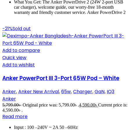
What You Get: The Anker PowerDrive 2 (24W 2-port USB
car charger), welcome guide, our worry-free 18-month
warranty and friendly customer service. Anker PowerDrive 2
-21%
Sold out
Add to compare
Quick view
Add to wishlist
Anker PowerPort III 3-Port 65W Pod – White
Anker
Anker New Arrival
65w
Charger
GaN
IQ3
,
,
,
,
,
Anker
5,799.00
৳
Original price was: 5,799.00৳ .
4,590.00
৳
Current price is:
4,590.00৳ .
Read more
Input : 100 –240V ~ 2A 50 –60Hz