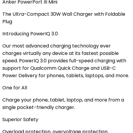
Anker PowerPort III Mini
The Ultra-Compact 30W Wall Charger with Foldable
Plug
Introducing PowerIQ 3.0
Our most advanced charging technology ever
charges virtually any device at its fastest possible
speed. PowerIQ 3.0 provides full-speed charging with
support for Qualcomm Quick Charge and USB-C
Power Delivery for phones, tablets, laptops, and more.
One for All
Charge your phone, tablet, laptop, and more from a
single pocket-friendly charger.
Superior Safety
Overload protection, overvoltage protection,