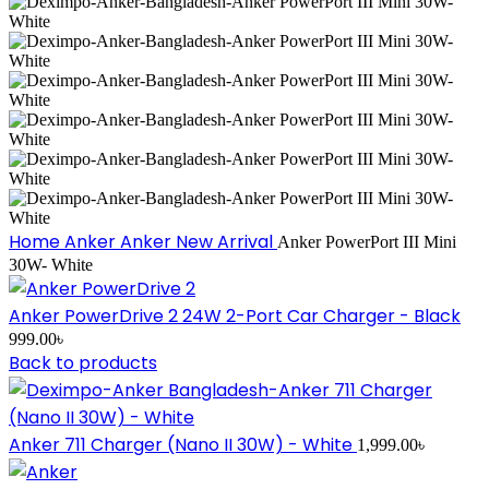
Home
Anker
Anker New Arrival
Anker PowerPort III Mini
30W- White
Anker PowerDrive 2 24W 2-Port Car Charger - Black
999.00
৳
Back to products
Anker 711 Charger (Nano II 30W) - White
1,999.00
৳