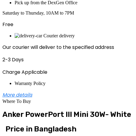
Pick up from the DexGen Office
Saturday to Thursday, 10AM to 7PM
Free
Courier delivery
Our courier will deliver to the specified address
2-3 Days
Charge Applicable
Warranty Policy
More details
Where To Buy
Anker PowerPort III Mini 30W- White
Price in Bangladesh