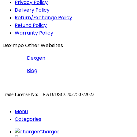
Privacy Policy
Delivery Policy
Return/Exchange Policy
Refund Policy
Warranty Policy
Deximpo Other Websites
Dexgen
Blog
Copyrighted
Dexgen
Trade License No: TRAD/DSCC/027507/2023
Menu
Categories
Charger