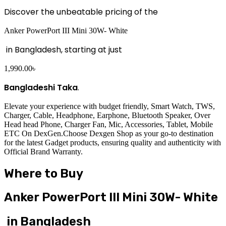
Discover the unbeatable pricing of the
Anker PowerPort III Mini 30W- White
in Bangladesh, starting at just
1,990.00
৳
Bangladeshi Taka
.
Elevate your experience with budget friendly, Smart Watch, TWS,
Charger, Cable, Headphone, Earphone, Bluetooth Speaker, Over
Head head Phone, Charger Fan, Mic, Accessories, Tablet, Mobile
ETC On DexGen.Choose Dexgen Shop as your go-to destination
for the latest Gadget products, ensuring quality and authenticity with
Official Brand Warranty.
Where to Buy
Anker PowerPort III Mini 30W- White
in Bangladesh