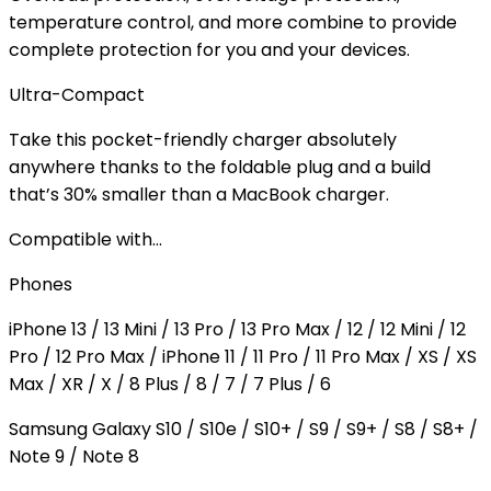
temperature control, and more combine to provide
complete protection for you and your devices.
Ultra-Compact
Take this pocket-friendly charger absolutely
anywhere thanks to the foldable plug and a build
that’s 30% smaller than a MacBook charger.
Compatible with…
Phones
iPhone 13 / 13 Mini / 13 Pro / 13 Pro Max / 12 / 12 Mini / 12
Pro / 12 Pro Max / iPhone 11 / 11 Pro / 11 Pro Max / XS / XS
Max / XR / X / 8 Plus / 8 / 7 / 7 Plus / 6
Samsung Galaxy S10 / S10e / S10+ / S9 / S9+ / S8 / S8+ /
Note 9 / Note 8