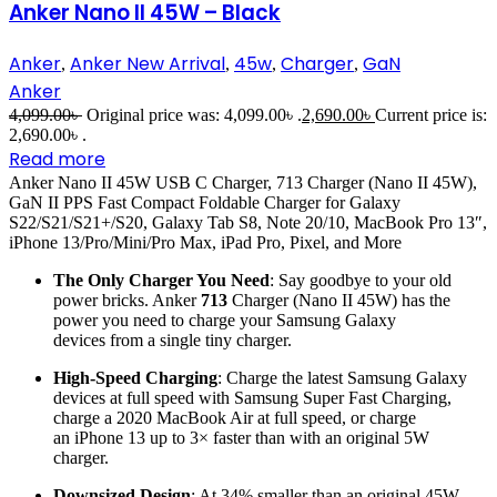
Anker Nano II 45W – Black
Anker
Anker New Arrival
45w
Charger
GaN
,
,
,
,
Anker
4,099.00
৳
Original price was: 4,099.00৳ .
2,690.00
৳
Current price is:
2,690.00৳ .
Read more
Anker Nano II 45W USB C Charger, 713 Charger (Nano II 45W),
GaN II PPS Fast Compact Foldable Charger for Galaxy
S22/S21/S21+/S20, Galaxy Tab S8, Note 20/10, MacBook Pro 13″,
iPhone 13/Pro/Mini/Pro Max, iPad Pro, Pixel, and More
The Only Charger You Need
: Say goodbye to your old
power bricks. Anker
713
Charger (Nano II 45W) has the
power you need to charge your Samsung Galaxy
devices from a single tiny charger.
High-Speed Charging
: Charge the latest Samsung Galaxy
devices at full speed with Samsung Super Fast Charging,
charge a 2020 MacBook Air at full speed, or charge
an iPhone 13 up to 3× faster than with an original 5W
charger.
Downsized Design
: At 34% smaller than an original 45W