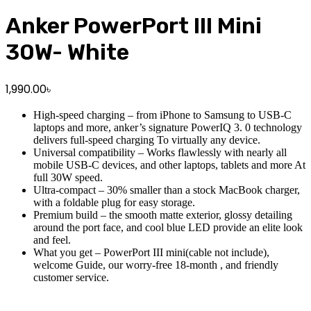
Anker PowerPort III Mini
30W- White
1,990.00
৳
High-speed charging – from iPhone to Samsung to USB-C
laptops and more, anker’s signature PowerIQ 3. 0 technology
delivers full-speed charging To virtually any device.
Universal compatibility – Works flawlessly with nearly all
mobile USB-C devices, and other laptops, tablets and more At
full 30W speed.
Ultra-compact – 30% smaller than a stock MacBook charger,
with a foldable plug for easy storage.
Premium build – the smooth matte exterior, glossy detailing
around the port face, and cool blue LED provide an elite look
and feel.
What you get – PowerPort III mini(cable not include),
welcome Guide, our worry-free 18-month , and friendly
customer service.