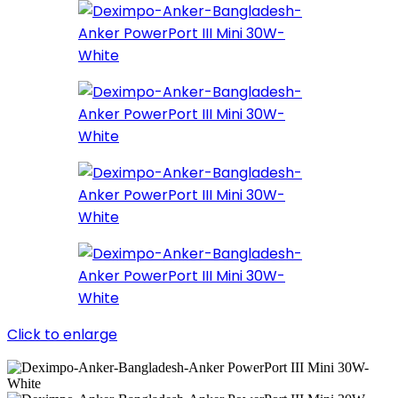
Click to enlarge