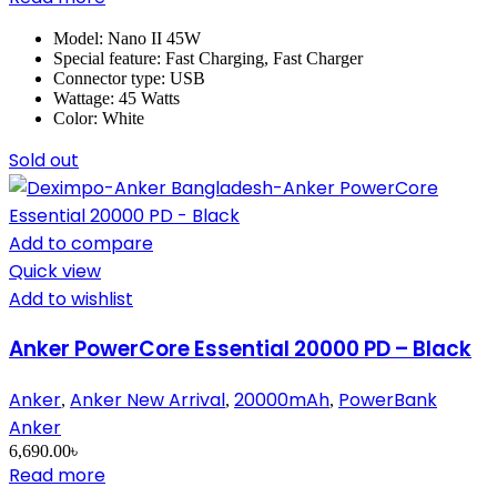
Model: Nano II 45W
Special feature: Fast Charging, Fast Charger
Connector type: USB
Wattage: 45 Watts
Color: White
Sold out
Add to compare
Quick view
Add to wishlist
Anker PowerCore Essential 20000 PD – Black
Anker
Anker New Arrival
20000mAh
PowerBank
,
,
,
Anker
6,690.00
৳
Read more