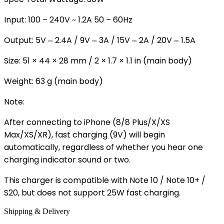
Input: 100 – 240V ~ 1.2A 50 – 60Hz
Output: 5V ⎓ 2.4A / 9V ⎓ 3A / 15V ⎓ 2A / 20V ⎓ 1.5A
Size: 51 × 44 × 28 mm / 2 × 1.7 × 1.1 in (main body)
Weight: 63 g (main body)
Note:
After connecting to iPhone (8/8 Plus/X/XS
Max/XS/XR), fast charging (9V) will begin
automatically, regardless of whether you hear one
charging indicator sound or two.
This charger is compatible with Note 10 / Note 10+ /
S20, but does not support 25W fast charging.
Shipping & Delivery