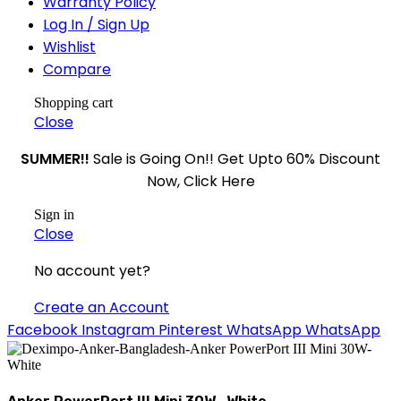
Warranty Policy
Log In / Sign Up
Wishlist
Compare
Shopping cart
Close
SUMMER!!
Sale is Going On!! Get Upto 60% Discount
Now, Click Here
Sign in
Close
No account yet?
Create an Account
Facebook
Instagram
Pinterest
WhatsApp
WhatsApp