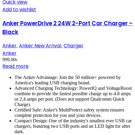
Quick view
Add to wishlist
Anker PowerDrive 2 24W 2-Port Car Charger –
Black
Anker
Anker New Arrival
Charger
,
,
Anker
999.00
৳
Read more
The Anker Advantage: Join the 50 million+ powered by
America's leading USB charging brand.
Advanced Charging Technology: PowerIQ and VoltageBoost
combine to provide the fastest possible charge up to 4.8 amps
or 2.4 amps per port. (Does not support Qualcomm Quick
Charge).
Certified Safe: Anker's MultiProtect safety system ensures
complete protection for you and your devices.
Compact Design: One of the industry's smallest ever USB car
chargers, featuring two USB ports and an LED light for after
dark.