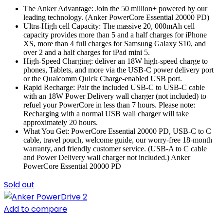
The Anker Advantage: Join the 50 million+ powered by our
leading technology. (Anker PowerCore Essential 20000 PD)
Ultra-High cell Capacity: The massive 20, 000mAh cell
capacity provides more than 5 and a half charges for iPhone
XS, more than 4 full charges for Samsung Galaxy S10, and
over 2 and a half charges for iPad mini 5.
High-Speed Charging: deliver an 18W high-speed charge to
phones, Tablets, and more via the USB-C power delivery port
or the Qualcomm Quick Charge-enabled USB port.
Rapid Recharge: Pair the included USB-C to USB-C cable
with an 18W Power Delivery wall charger (not included) to
refuel your PowerCore in less than 7 hours. Please note:
Recharging with a normal USB wall charger will take
approximately 20 hours.
What You Get: PowerCore Essential 20000 PD, USB-C to C
cable, travel pouch, welcome guide, our worry-free 18-month
warranty, and friendly customer service. (USB-A to C cable
and Power Delivery wall charger not included.) Anker
PowerCore Essential 20000 PD
Sold out
Add to compare