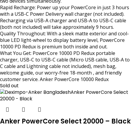
two devices simultaneously.
Rapid Recharge: Power up your PowerCore in just 3 hours
with a USB-C Power Delivery wall charger (not included).
Recharging via USB-A charger and USB-A to USB-C cable
(both not included) will take approximately 9 hours.
Quality Throughout: With a sleek matte exterior and cool-
blue LED light-wheel to display battery level, PowerCore
10000 PD Redux is premium both inside and out.
What You Get: PowerCore 10000 PD Redux portable
charger, USB-C to USB-C cable (Micro USB cable, USB-A to
C cable and Lightning cable not included), mesh bag,
welcome guide, our worry-free 18-month , and friendly
customer service. Anker PowerCore 10000 Redux
Sold out
Anker PowerCore Select 20000 – Black