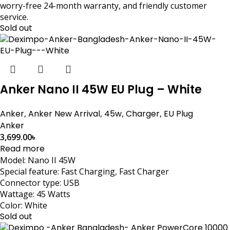
worry-free 24-month warranty, and friendly customer
service.
Sold out
Anker Nano II 45W EU Plug – White
Anker
,
Anker New Arrival
,
45w
,
Charger
,
EU Plug
Anker
3,699.00
৳
Read more
Model: Nano II 45W
Special feature: Fast Charging, Fast Charger
Connector type: USB
Wattage: 45 Watts
Color: White
Sold out