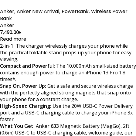
Anker
,
Anker New Arrival
,
PowerBank
,
Wireless Power
Bank
Anker
7,490.00
৳
Read more
2-in-1:
The charger wirelessly charges your phone while
the practical foldable stand props up your phone for easy
viewing.
Compact and Powerful:
The 10,000mAh small-sized battery
contains enough power to charge an iPhone 13 Pro 1.8
times*.
Snap On, Power Up:
Get a safe and secure wireless charge
with the perfectly aligned strong magnets that snap onto
your phone for a constant charge.
High-Speed Charging:
Use the 20W USB-C Power Delivery
port and a USB-C charging cable to charge your iPhone 3x
faster.
What You Get:
Anker
633
Magnetic Battery (MagGo), 2ft
(0.6m) USB-C to USB-C charging cable, welcome guide, our