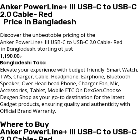
Anker PowerLine+ III USB-C to USB-C
2.0 Cable- Red
Price in Bangladesh
Discover the unbeatable pricing of the
Anker PowerLine+ III USB-C to USB-C 2.0 Cable- Red
in Bangladesh, starting at just
1,190.00
৳
Bangladeshi Taka
.
Elevate your experience with budget friendly, Smart Watch,
TWS, Charger, Cable, Headphone, Earphone, Bluetooth
Speaker, Over Head head Phone, Charger Fan, Mic,
Accessories, Tablet, Mobile ETC On DexGen.Choose
Dexgen Shop as your go-to destination for the latest
Gadget products, ensuring quality and authenticity with
Official Brand Warranty.
Where to Buy
Anker PowerLine+ III USB-C to USB-C
2.0 Cable- Red