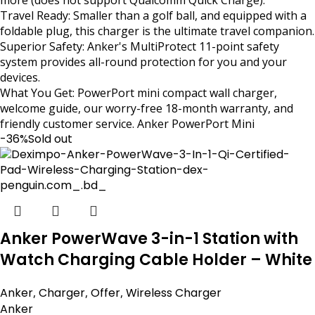
Travel Ready: Smaller than a golf ball, and equipped with a
foldable plug, this charger is the ultimate travel companion.
Superior Safety: Anker's MultiProtect 11-point safety
system provides all-round protection for you and your
devices.
What You Get: PowerPort mini compact wall charger,
welcome guide, our worry-free 18-month warranty, and
friendly customer service. Anker PowerPort Mini
-36%
Sold out
Anker PowerWave 3-in-1 Station with
Watch Charging Cable Holder – White
Anker
,
Charger
,
Offer
,
Wireless Charger
Anker