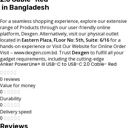
in Bangladesh
For a seamless shopping experience, explore our extensive
range of Products through our user-friendly online
platform, Dexgen. Alternatively, visit our physical outlet
located in
Eastern Plaza, FLoor No: 5th, Suite: 6/16
for a
hands-on experience or Visit Our Website for Online Order
Visit – www.dexgen.com.bd. Trust
Dexgen
to fulfill all your
gadget requirements, including the cutting-edge
Anker PowerLine+ III USB-C to USB-C 2.0 Cable- Red
0 reviews
Value for money
0
Durability
0
Delivery speed
0
Reviews