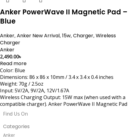
Anker PowerWave II Magnetic Pad –
Blue
Anker
,
Anker New Arrival
,
15w
,
Charger
,
Wireless
Charger
Anker
2,490.00
৳
Read more
Color: Blue
Dimensions: 86 x 86 x 10mm / 3.4 x 3.4 x 0.4 inches
Weight: 70g / 2.5oz
Input: 5V/2A, 9V/2A, 12V/1.67A
Wireless Charging Output: 15W max (when used with a
compatible charger). Anker PowerWave II Magnetic Pad
Find Us On
Categories
Anker