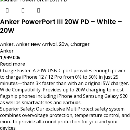
Anker PowerPort III 20W PD – White –
20W
Anker
,
Anker New Arrival
,
20w
,
Charger
Anker
1,999.00
৳
Read more
Charge Faster: A 20W USB-C port provides enough power
to charge iPhone 12 / 12 Pro from 0% to 50% in just 25
minutes—that’s 3× faster than with an original 5W charger.
Wide Compatibility: Provides up to 20W charging to most
flagship phones including iPhone and Samsung Galaxy S20
as well as smartwatches and earbuds.
Superior Safety: Our exclusive MultiProtect safety system
combines overvoltage protection, temperature control, and
more to provide all-round protection for you and your
devices.