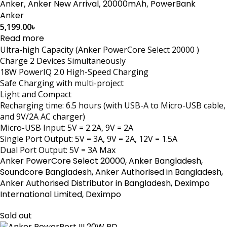
Anker
,
Anker New Arrival
,
20000mAh
,
PowerBank
Anker
5,199.00
৳
Read more
Ultra-high Capacity (Anker PowerCore Select 20000 )
Charge 2 Devices Simultaneously
18W PowerIQ 2.0 High-Speed Charging
Safe Charging with multi-project
Light and Compact
Recharging time: 6.5 hours (with USB-A to Micro-USB cable,
and 9V/2A AC charger)
Micro-USB Input: 5V = 2.2A, 9V = 2A
Single Port Output: 5V = 3A, 9V = 2A, 12V = 1.5A
Dual Port Output: 5V = 3A Max
Anker PowerCore Select 20000, Anker Bangladesh,
Soundcore Bangladesh, Anker Authorised in Bangladesh,
Anker Authorised Distributor in Bangladesh, Deximpo
International Limited, Deximpo
Sold out