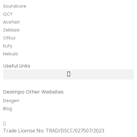
Soundcore
QCY
Acefast
Zeblaze
Ofkoz
Eufy
Nebula
Useful Links
Deximpo Other Websites
Dexgen
Blog
Copyrighted
Dexgen
Trade License No: TRAD/DSCC/027507/2023