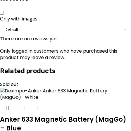
Only with images
There are no reviews yet.
Only logged in customers who have purchased this
product may leave a review.
Related products
Sold out
Anker 633 Magnetic Battery (MagGo)
– Blue