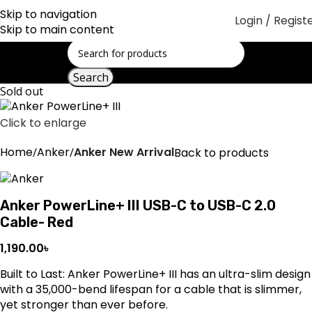
Skip to navigation
Login / Regist
Skip to main content
Search
Sold out
Click to enlarge
Home
Anker
Anker New Arrival
Back to products
Anker PowerLine+ III USB-C to USB-C 2.0
Cable- Red
1,190.00
৳
Built to Last: Anker PowerLine+ III has an ultra-slim design
with a 35,000-bend lifespan for a cable that is slimmer,
yet stronger than ever before.