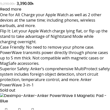
3,390.00
৳
5,290.00
৳
Read more
One for All: Charge your Apple Watch as well as 2 other
devices at the same time; including phones, wireless
earbuds, and more.
Flip It: Let your Apple Watch charge lying flat, or flip up the
stand to take advantage of Nightstand Mode while
charging overnight.
Case Friendly: No need to remove your phone case.
PowerWave transmits power directly through phone cases
up to 5 mm thick. Not compatible with magnetic cases or
MagSafe accessories.
Superior Safety: Anker’s comprehensive MultiProtect safety
system includes foreign object detection, short circuit
protection, temperature control, and more. Anker
PowerWave 3-in-1
Sold out