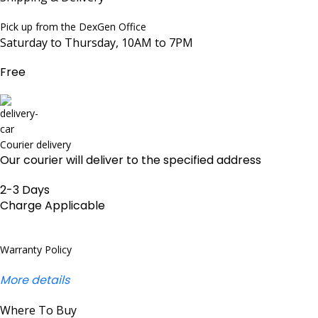
Pick up from the DexGen Office
Saturday to Thursday, 10AM to 7PM
Free
Courier delivery
Our courier will deliver to the specified address
2-3 Days
Charge Applicable
Warranty Policy
More details
Where To Buy