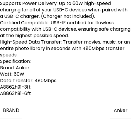
Supports Power Delivery: Up to 60W high-speed
charging for all of your USB-C devices when paired with
a USB-C charger. (Charger not included).
Certified Compatible: USB-IF certified for flawless
compatibility with USB-C devices, ensuring safe charging
at the highest possible speed.
High-Speed Data Transfer: Transfer movies, music, or an
entire photo library in seconds with 480Mbps transfer
speeds.
Specification:
Brand: Anker
Watt: 60W
Data Transfer: 480Mbps
A8862h91-3ft
A8863h91-6ft
BRAND
Anker