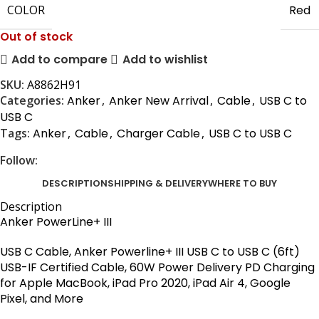
COLOR
Red
Out of stock
Add to compare
Add to wishlist
SKU:
A8862H91
Categories:
Anker
,
Anker New Arrival
,
Cable
,
USB C to
USB C
Tags:
Anker
,
Cable
,
Charger Cable
,
USB C to USB C
Follow:
DESCRIPTION
SHIPPING & DELIVERY
WHERE TO BUY
Description
Anker PowerLine+ III
USB C Cable,
Anker
Powerline+ III USB C to USB C (6ft)
USB-IF Certified Cable, 60W Power Delivery PD Charging
for Apple MacBook, iPad Pro 2020, iPad Air 4, Google
Pixel, and More