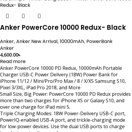
Anker PowerCore 10000 Redux- Black
Anker
,
Anker New Arrival
,
10000mAh
,
PowerBank
Anker
4,600.00
৳
Read more
Anker PowerCore 10000 PD Redux, 10000mAh Portable
Charger USB-C Power Delivery (18W) Power Bank for
iPhone 11/12 / Mini/Pro/Pro Max / 8 / X/XS Samsung S10,
Pixel 3/3XL, iPad Pro 2018, and More
Small Size, Big Power: PowerCore 10000 PD Redux provides
more than two charges for iPhone XS or Galaxy S10, and
over one charge for iPad mini 5.
Triple Charging Modes: 18W Power-Delivery USB-C port,
PowerIQ-enabled USB-A port, and trickle-charging mode
for low-power devices. Use the dual USB ports to charge