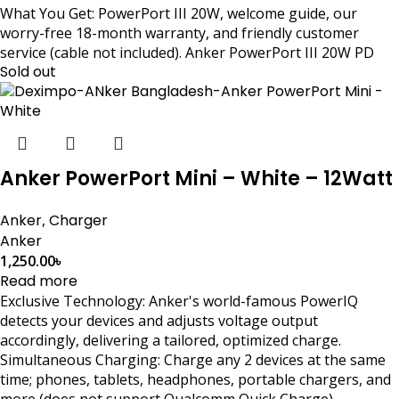
What You Get: PowerPort III 20W, welcome guide, our
worry-free 18-month warranty, and friendly customer
service (cable not included). Anker PowerPort III 20W PD
Sold out
Anker PowerPort Mini – White – 12Watt
Anker
,
Charger
Anker
1,250.00
৳
Read more
Exclusive Technology: Anker's world-famous PowerIQ
detects your devices and adjusts voltage output
accordingly, delivering a tailored, optimized charge.
Simultaneous Charging: Charge any 2 devices at the same
time; phones, tablets, headphones, portable chargers, and
more (does not support Qualcomm Quick Charge).