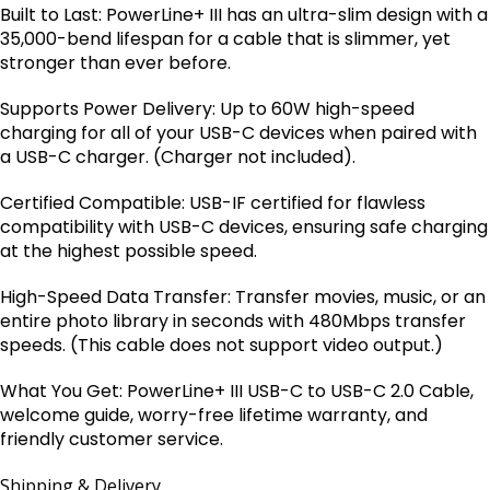
Built to Last: PowerLine+ III has an ultra-slim design with a
35,000-bend lifespan for a cable that is slimmer, yet
stronger than ever before.
Supports Power Delivery: Up to 60W high-speed
charging for all of your USB-C devices when paired with
a USB-C charger. (Charger not included).
Certified Compatible: USB-IF certified for flawless
compatibility with USB-C devices, ensuring safe charging
at the highest possible speed.
High-Speed Data Transfer: Transfer movies, music, or an
entire photo library in seconds with 480Mbps transfer
speeds. (This cable does not support video output.)
What You Get: PowerLine+ III USB-C to USB-C 2.0 Cable,
welcome guide, worry-free lifetime warranty, and
friendly customer service.
Shipping & Delivery