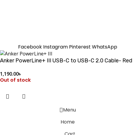
SUMMER!!
Sale is Going On!! Get Upto 60% Discount Now,
Click Here
Facebook
Instagram
Pinterest
WhatsApp
Anker PowerLine+ III USB-C to USB-C 2.0 Cable- Red
1,190.00
৳
Out of stock
Menu
Home
Cart