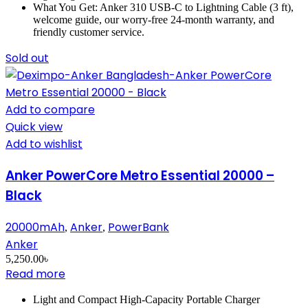
What You Get: Anker 310 USB-C to Lightning Cable (3 ft),
welcome guide, our worry-free 24-month warranty, and
friendly customer service.
Sold out
Add to compare
Quick view
Add to wishlist
Anker PowerCore Metro Essential 20000 –
Black
20000mAh
Anker
PowerBank
,
,
Anker
5,250.00
৳
Read more
Light and Compact High-Capacity Portable Charger