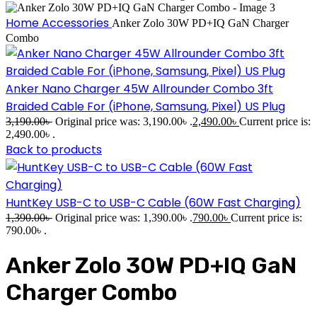
Home
Accessories
Anker Zolo 30W PD+IQ GaN Charger
Combo
Anker Nano Charger 45W Allrounder Combo 3ft
Braided Cable For (iPhone, Samsung, Pixel) US Plug
3,190.00
৳
Original price was: 3,190.00৳ .
2,490.00
৳
Current price is:
2,490.00৳ .
Back to products
HuntKey USB-C to USB-C Cable (60W Fast Charging)
1,390.00
৳
Original price was: 1,390.00৳ .
790.00
৳
Current price is:
790.00৳ .
Anker Zolo 30W PD+IQ GaN
Charger Combo