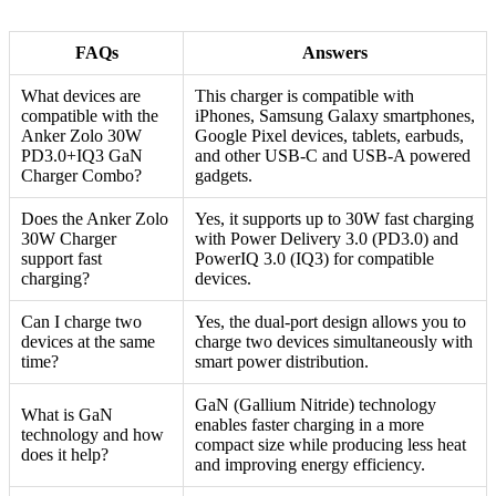
FAQs
Answers
What devices are
This charger is compatible with
compatible with the
iPhones, Samsung Galaxy smartphones,
Anker Zolo 30W
Google Pixel devices, tablets, earbuds,
PD3.0+IQ3 GaN
and other USB-C and USB-A powered
Charger Combo?
gadgets.
Does the Anker Zolo
Yes, it supports up to 30W fast charging
30W Charger
with Power Delivery 3.0 (PD3.0) and
support fast
PowerIQ 3.0 (IQ3) for compatible
charging?
devices.
Can I charge two
Yes, the dual-port design allows you to
devices at the same
charge two devices simultaneously with
time?
smart power distribution.
GaN (Gallium Nitride) technology
What is GaN
enables faster charging in a more
technology and how
compact size while producing less heat
does it help?
and improving energy efficiency.