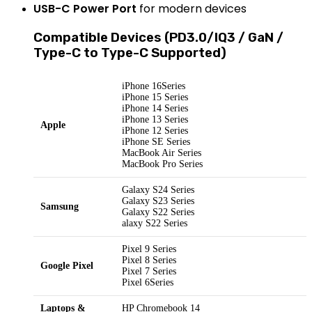
USB-C Power Port
for modern devices
Compatible Devices (PD3.0/IQ3 / GaN /
Type-C to Type-C Supported)
iPhone 16Series
iPhone 15 Series
iPhone 14 Series
iPhone 13 Series
Apple
iPhone 12 Series
iPhone SE Series
MacBook Air Series
MacBook Pro Series
Galaxy S24 Series
Galaxy S23 Series
Samsung
Galaxy S22 Series
alaxy S22 Series
Pixel 9 Series
Pixel 8 Series
Google Pixel
Pixel 7 Series
Pixel 6Series
Laptops &
HP Chromebook 14