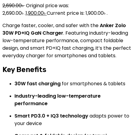
2,690.00
৳
Original price was:
2,690.00৳ .
1,900.00
৳
Current price is: 1,900.00৳ .
Charge faster, cooler, and safer with the
Anker Zolo
30W PD+IQ GaN Charger
. Featuring industry-leading
low-temperature performance, compact foldable
design, and smart PD+IQ fast charging, it’s the perfect
everyday charger for smartphones and tablets.
Key Benefits
30W fast charging
for smartphones & tablets
Industry-leading low-temperature
performance
Smart PD3.0 + IQ3 technology
adapts power to
your device