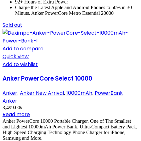
92+ Hours of Extra Power
Charge the Latest Apple and Android Phones to 50% in 30
Minuts. Anker PowerCore Metro Essential 20000
Sold out
Add to compare
Quick view
Add to wishlist
Anker PowerCore Select 10000
Anker
Anker New Arrival
10000mAh
PowerBank
,
,
,
Anker
3,499.00
৳
Read more
Anker PowerCore 10000 Portable Charger, One of The Smallest
and Lightest 10000mAh Power Bank, Ultra-Compact Battery Pack,
High-Speed Charging Technology Phone Charger for iPhone,
Samsung and More.