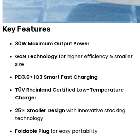
Key Features
30W Maximum Output Power
GaN Technology
for higher efficiency & smaller
size
PD3.0+ IQ3 Smart Fast Charging
TÜV Rheinland Certified Low-Temperature
Charger
25% Smaller Design
with innovative stacking
technology
Foldable Plug
for easy portability