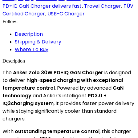
PD+IQ GaN Charger delivers fast
Travel Charger
TÜV
,
,
Certified Charger
USB-C Charger
,
Follow:
Description
Shipping & Delivery
Where To Buy
Description
The
Anker Zolo 30W PD+IQ GaN Charger
is designed
to deliver
high-speed charging with exceptional
temperature control
. Powered by advanced
GaN
technology
and Anker’s intelligent
PD3.0 +
IQ3charging system
, it provides faster power delivery
while staying significantly cooler than standard
chargers.
With
outstanding temperature control
, this charger