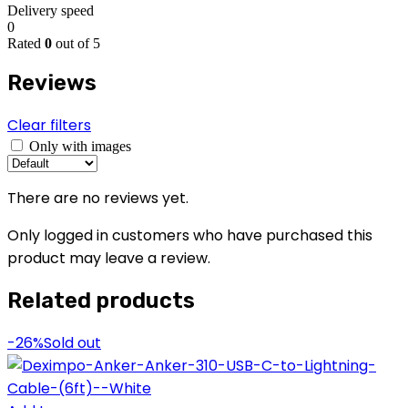
Delivery speed
0
Rated
0
out of 5
Reviews
Clear filters
Only with images
There are no reviews yet.
Only logged in customers who have purchased this
product may leave a review.
Related products
-26%
Sold out