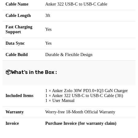
Cable Name
Anker 322 USB-C to USB-C Cable
Cable Length
3ft
Fast Charging
Yes
Support
Data Sync
Yes
Cable Build
Durable & Flexible Design
📦What’s in the Box :
1 × Anker Zolo 30W PD3.0+IQ3 GaN Charger
Included Items
1 × Anker 322 USB-C to USB-C Cable (3ft)
1 × User Manual
Warranty
Worry-free 18-Month Official Warranty
Invoice
Purchase Invoice (for warranty claim)