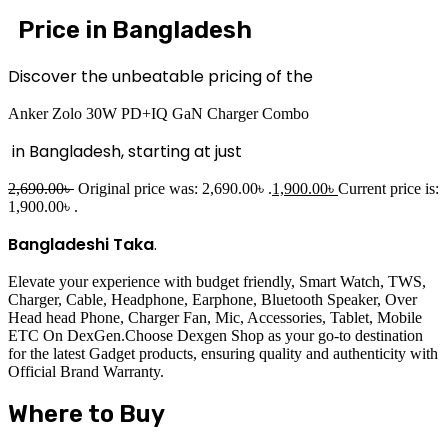
Price in Bangladesh
Discover the unbeatable pricing of the
Anker Zolo 30W PD+IQ GaN Charger Combo
in Bangladesh, starting at just
2,690.00
৳
Original price was: 2,690.00৳ .
1,900.00
৳
Current price is:
1,900.00৳ .
Bangladeshi Taka
.
Elevate your experience with budget friendly, Smart Watch, TWS,
Charger, Cable, Headphone, Earphone, Bluetooth Speaker, Over
Head head Phone, Charger Fan, Mic, Accessories, Tablet, Mobile
ETC On DexGen.Choose Dexgen Shop as your go-to destination
for the latest Gadget products, ensuring quality and authenticity with
Official Brand Warranty.
Where to Buy