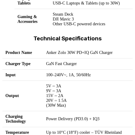
Tablets
USB-C Laptops & Tablets (up to 30W)
Steam Deck
Gaming &
DJI Mavic 3
Accessories
Other USB-C powered devices
Technical Specifications
Product Name
Anker Zolo 30W PD+IQ GaN Charger
Charger Type
GaN Fast Charger
Input
100–240V~, 1A, 50/60Hz
5V ⎓ 3A
9V ⎓ 3A
Output
15V ⎓ 2A
20V ⎓ 1.5A
(30W Max)
Charging
Power Delivery (PD3.0) + IQ3
Technology
Temperature
Up to 10°C (18°F) cooler – TÜV Rheinland