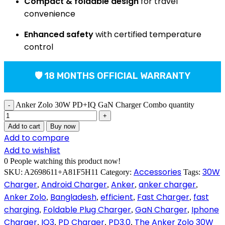
Compact & foldable design
for travel
convenience
Enhanced safety
with certified temperature
control
🛡 18 MONTHS OFFICIAL WARRANTY
Anker Zolo 30W PD+IQ GaN Charger Combo quantity
Add to cart
Buy now
Add to compare
Add to wishlist
0
People watching this product now!
Accessories
30W
SKU:
A2698611+A81F5H11
Category:
Tags:
Charger
Android Charger
Anker
anker charger
,
,
,
,
Anker Zolo
Bangladesh
efficient
Fast Charger
fast
,
,
,
,
charging
Foldable Plug Charger
GaN Charger
Iphone
,
,
,
Charger
IQ3
PD Charger
PD3.0
The Anker Zolo 30W
,
,
,
,