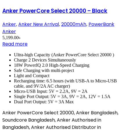
Anker PowerCore Select 20000 – Black
Anker
Anker New Arrival
20000mAh
PowerBank
,
,
,
Anker
5,199.00
৳
Read more
Ultra-high Capacity (Anker PowerCore Select 20000 )
Charge 2 Devices Simultaneously
18W PowerIQ 2.0 High-Speed Charging
Safe Charging with multi-project
Light and Compact
Recharging time: 6.5 hours (with USB-A to Micro-USB
cable, and 9V/2A AC charger)
Micro-USB Input: 5V = 2.2A, 9V = 2A
Single Port Output: 5V = 3A, 9V = 2A, 12V = 1.5A
Dual Port Output: 5V = 3A Max
Anker PowerCore Select 20000, Anker Bangladesh,
Soundcore Bangladesh, Anker Authorised in
Bangladesh, Anker Authorised Distributor in