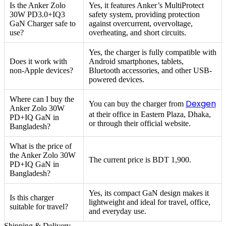
Is the Anker Zolo
Yes, it features Anker’s MultiProtect
30W PD3.0+IQ3
safety system, providing protection
GaN Charger safe to
against overcurrent, overvoltage,
use?
overheating, and short circuits.
Yes, the charger is fully compatible with
Does it work with
Android smartphones, tablets,
non-Apple devices?
Bluetooth accessories, and other USB-
powered devices.
Where can I buy the
Dexgen
You can buy the charger from
Anker Zolo 30W
at their office in Eastern Plaza, Dhaka,
PD+IQ GaN in
or through their official website.
Bangladesh?
What is the price of
the Anker Zolo 30W
The current price is BDT 1,900.
PD+IQ GaN in
Bangladesh?
Yes, its compact GaN design makes it
Is this charger
lightweight and ideal for travel, office,
suitable for travel?
and everyday use.
Shipping & Delivery