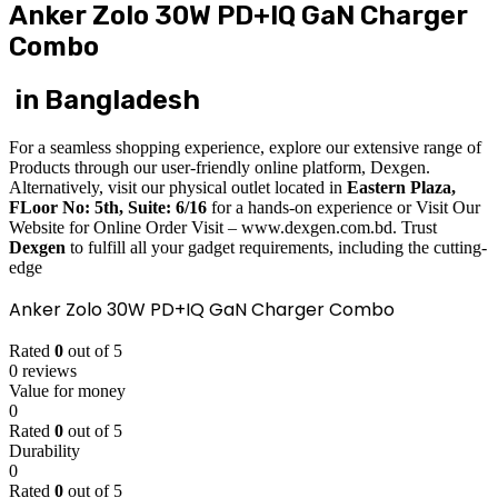
Anker Zolo 30W PD+IQ GaN Charger
Combo
in Bangladesh
For a seamless shopping experience, explore our extensive range of
Products through our user-friendly online platform, Dexgen.
Alternatively, visit our physical outlet located in
Eastern Plaza,
FLoor No: 5th, Suite: 6/16
for a hands-on experience or Visit Our
Website for Online Order Visit – www.dexgen.com.bd. Trust
Dexgen
to fulfill all your gadget requirements, including the cutting-
edge
Anker Zolo 30W PD+IQ GaN Charger Combo
Rated
0
out of 5
0 reviews
Value for money
0
Rated
0
out of 5
Durability
0
Rated
0
out of 5