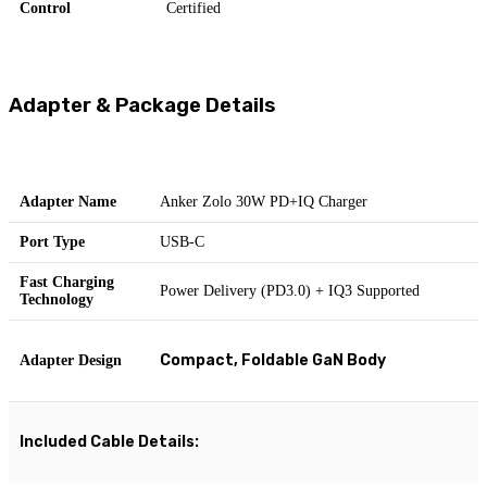
Control
Certified
Adapter & Package Details
Adapter Name
Anker Zolo 30W PD+IQ Charger
Port Type
USB-C
Fast Charging
Power Delivery (PD3.0) + IQ3 Supported
Technology
Compact, Foldable GaN Body
Adapter Design
Included Cable Details: