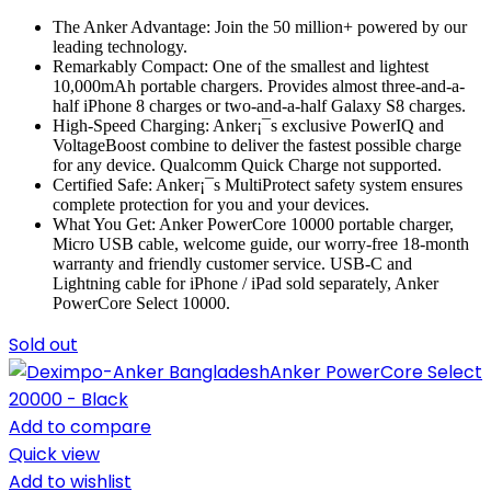
The Anker Advantage: Join the 50 million+ powered by our
leading technology.
Remarkably Compact: One of the smallest and lightest
10,000mAh portable chargers. Provides almost three-and-a-
half iPhone 8 charges or two-and-a-half Galaxy S8 charges.
High-Speed Charging: Anker¡¯s exclusive PowerIQ and
VoltageBoost combine to deliver the fastest possible charge
for any device. Qualcomm Quick Charge not supported.
Certified Safe: Anker¡¯s MultiProtect safety system ensures
complete protection for you and your devices.
What You Get: Anker PowerCore 10000 portable charger,
Micro USB cable, welcome guide, our worry-free 18-month
warranty and friendly customer service. USB-C and
Lightning cable for iPhone / iPad sold separately, Anker
PowerCore Select 10000.
Sold out
Add to compare
Quick view
Add to wishlist