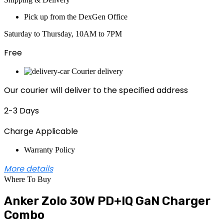
Pick up from the DexGen Office
Saturday to Thursday, 10AM to 7PM
Free
Courier delivery
Our courier will deliver to the specified address
2-3 Days
Charge Applicable
Warranty Policy
More details
Where To Buy
Anker Zolo 30W PD+IQ GaN Charger
Combo