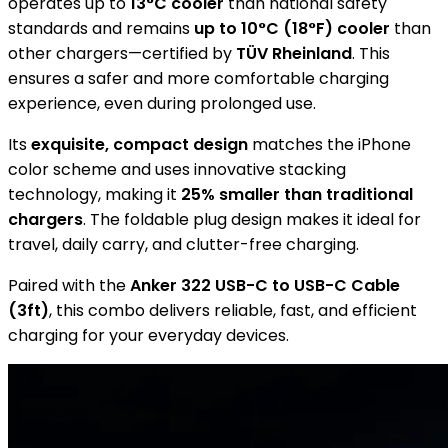
operates up to
13°C cooler
than national safety
standards and remains
up to 10°C (18°F) cooler
than
other chargers—certified by
TÜV Rheinland
. This
ensures a safer and more comfortable charging
experience, even during prolonged use.
Its
exquisite, compact design
matches the iPhone
color scheme and uses innovative stacking
technology, making it
25% smaller than traditional
chargers
. The foldable plug design makes it ideal for
travel, daily carry, and clutter-free charging.
Paired with the
Anker 322 USB-C to USB-C Cable
(3ft)
, this combo delivers reliable, fast, and efficient
charging for your everyday devices.