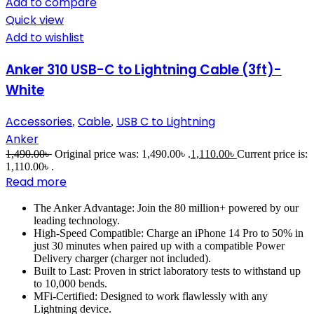
Add to compare
Quick view
Add to wishlist
Anker 310 USB-C to Lightning Cable (3ft)-
White
Accessories
Cable
USB C to Lightning
,
,
Anker
1,490.00
৳
Original price was: 1,490.00৳ .
1,110.00
৳
Current price is:
1,110.00৳ .
Read more
The Anker Advantage: Join the 80 million+ powered by our
leading technology.
High-Speed Compatible: Charge an iPhone 14 Pro to 50% in
just 30 minutes when paired up with a compatible Power
Delivery charger (charger not included).
Built to Last: Proven in strict laboratory tests to withstand up
to 10,000 bends.
MFi-Certified: Designed to work flawlessly with any
Lightning device.