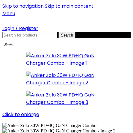
Skip to navigation
Skip to main content
Menu
Login / Register
Search
-29%
Click to enlarge