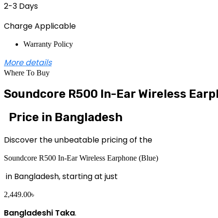
2-3 Days
Charge Applicable
Warranty Policy
More details
Where To Buy
Soundcore R500 In-Ear Wireless Earp
Price in Bangladesh
Discover the unbeatable pricing of the
Soundcore R500 In-Ear Wireless Earphone (Blue)
in Bangladesh, starting at just
2,449.00
৳
Bangladeshi Taka
.