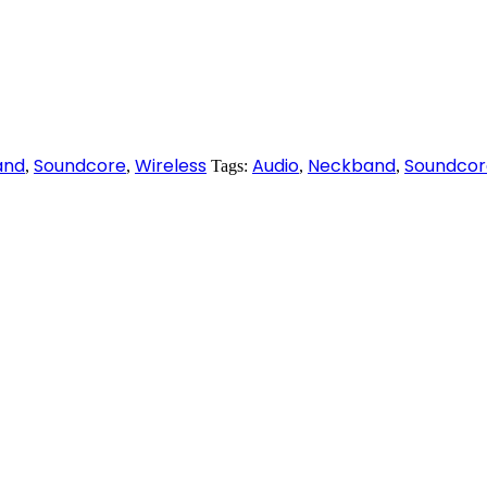
and
Soundcore
Wireless
Audio
Neckband
Soundcor
,
,
Tags:
,
,