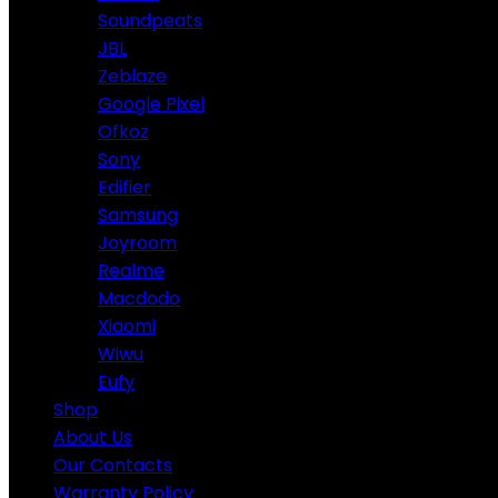
Soundpeats
JBL
Zeblaze
Google Pixel
Ofkoz
Sony
Edifier
Samsung
Joyroom
Realme
Macdodo
Xiaomi
Wiwu
Eufy
Shop
About Us
Our Contacts
Warranty Policy