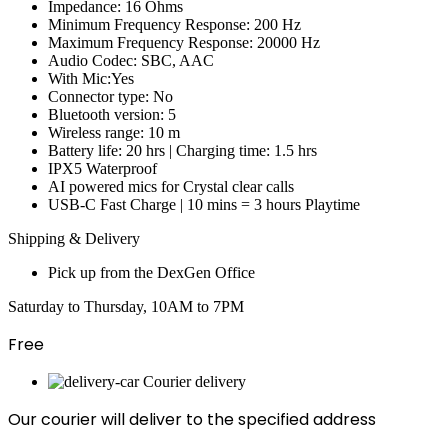
Impedance: 16 Ohms
Minimum Frequency Response: 200 Hz
Maximum Frequency Response: 20000 Hz
Audio Codec: SBC, AAC
With Mic:Yes
Connector type: No
Bluetooth version: 5
Wireless range: 10 m
Battery life: 20 hrs | Charging time: 1.5 hrs
IPX5 Waterproof
AI powered mics for Crystal clear calls
USB-C Fast Charge | 10 mins = 3 hours Playtime
Shipping & Delivery
Pick up from the DexGen Office
Saturday to Thursday, 10AM to 7PM
Free
Courier delivery
Our courier will deliver to the specified address