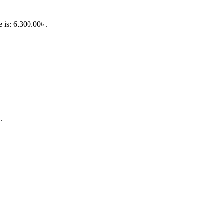
e is: 6,300.00৳ .
.