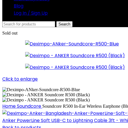
Blog
Log In / Sign Up
Search
Sold out
Click to enlarge
Home
Soundcore
Soundcore R500 In-Ear Wireless Earphone (Bl
Anker PowerLine Soft USB-C to Lightning Cable 3ft - Wh
Back to products