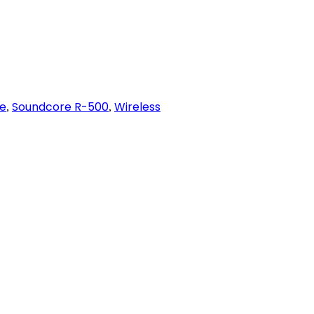
e
Soundcore R-500
Wireless
,
,