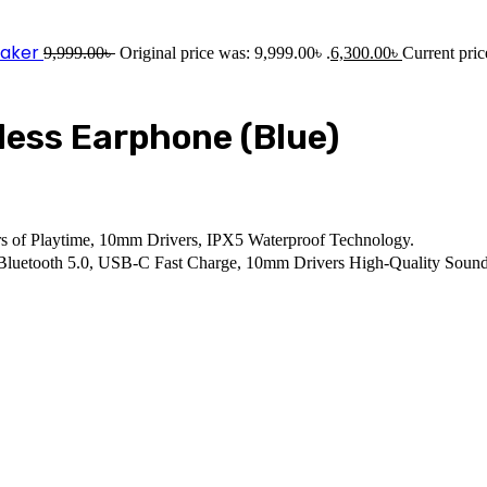
eaker
9,999.00
৳
Original price was: 9,999.00৳ .
6,300.00
৳
Current pric
less Earphone (Blue)
s of Playtime, 10mm Drivers, IPX5 Waterproof Technology.
, Bluetooth 5.0, USB-C Fast Charge, 10mm Drivers High-Quality Sound