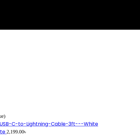
ue)
ite
2,199.00
৳