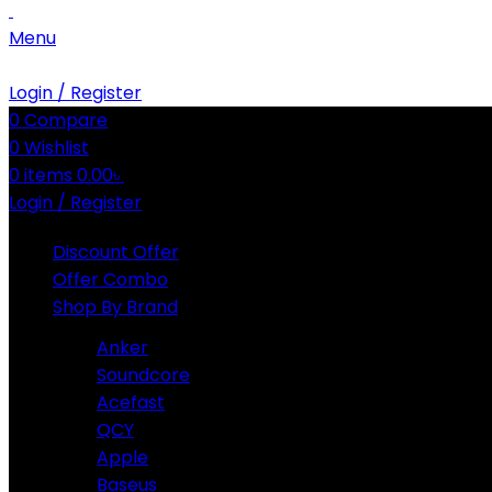
Menu
Login / Register
0
Compare
0
Wishlist
0
items
0.00
৳
Login / Register
Discount Offer
Offer Combo
Shop By Brand
Anker
Soundcore
Acefast
QCY
Apple
Baseus