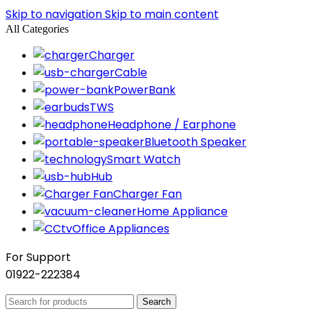
Skip to navigation
Skip to main content
All Categories
Charger
Cable
PowerBank
TWS
Headphone / Earphone
Bluetooth Speaker
Smart Watch
Hub
Charger Fan
Home Appliance
Office Appliances
For Support
01922-222384
Search