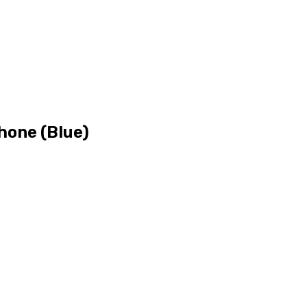
hone (Blue)