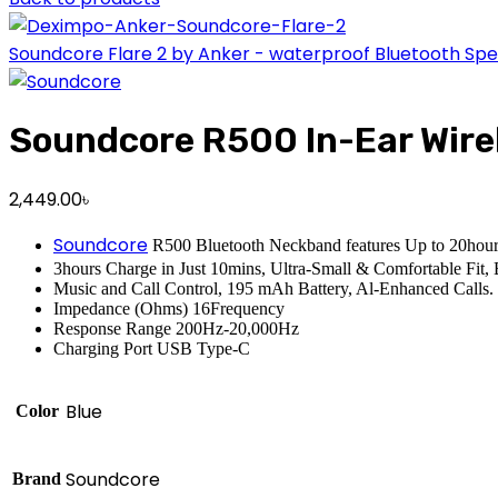
Soundcore Flare 2 by Anker - waterproof Bluetooth Sp
Soundcore R500 In-Ear Wire
2,449.00
৳
Soundcore
R500 Bluetooth Neckband features Up to 20hour
3hours Charge in Just 10mins, Ultra-Small & Comfortable Fit
Music and Call Control, 195 mAh Battery, Al-Enhanced Calls.
Impedance (Ohms) 16Frequency
Response Range 200Hz-20,000Hz
Charging Port USB Type-C
Blue
Color
Soundcore
Brand