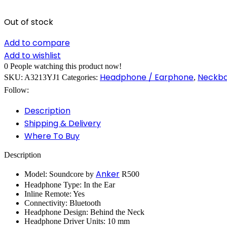
Out of stock
Add to compare
Add to wishlist
0
People watching this product now!
Headphone / Earphone
Neckb
SKU:
A3213YJ1
Categories:
,
Follow:
Description
Shipping & Delivery
Where To Buy
Description
Anker
Model: Soundcore by
R500
Headphone Type: In the Ear
Inline Remote: Yes
Connectivity: Bluetooth
Headphone Design: Behind the Neck
Headphone Driver Units: 10 mm