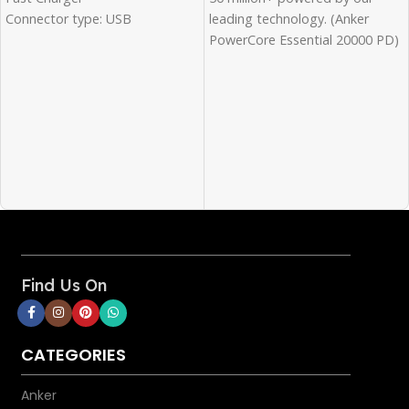
leading technology. (Anker
Connector type: USB
PowerCore Essential 20000 PD)
Wattage: 45 Watts
Ultra-High cell Capacity: The
Color: White
massive 20, 000mAh cell
capacity provides more than 5
and a half charges for iPhone
XS, more than 4 full charges for
Samsung Galaxy S10, and over
2 and a half charges for iPad
mini 5.
High-Speed Charging: deliver
an 18W high-speed charge to
phones, Tablets, and more via
Find Us On
the USB-C power delivery port
or the Qualcomm Quick
Charge-enabled USB port.
CATEGORIES
Rapid Recharge: Pair the
included USB-C to USB-C cable
Anker
with an 18W Power Delivery