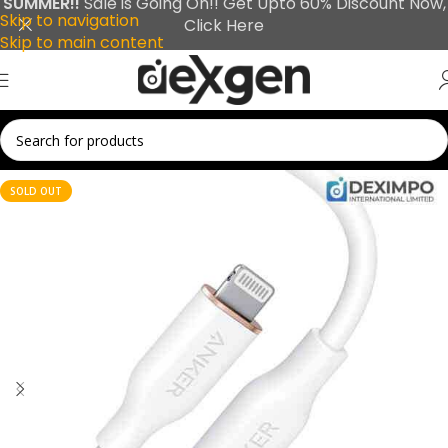
SUMMER!!
Sale is Going On!! Get Upto 60% Discount Now,
Skip to navigation
Click Here
Skip to main content
SOLD OUT