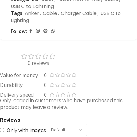
USB C to Lightning
Tags:
Anker
,
Cable
,
Charger Cable
,
USB C to
Lighting
Follow:
0 reviews
Value for money
0
Durability
0
Delivery speed
0
Only logged in customers who have purchased this
product may leave a review.
Reviews
Only with images