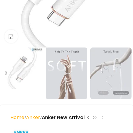
Click to enlarge
Home
Anker
Anker New Arrival