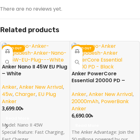
There are no reviews yet.
Related products
SOLD OUT
SOLD OUT
Anker Nano II 45W EU Plug
– White
Anker PowerCore
Essential 20000 PD –
Anker
,
Anker New Arrival
,
Black
Anker
,
Anker New Arrival
,
45w
,
Charger
,
EU Plug
20000mAh
,
PowerBank
Anker
Anker
3,699.00
৳
6,690.00
৳
Read More
Model: Nano II 45W
Read More
The Anker Advantage: Join the
Special feature: Fast Charging,
50 million+ powered by our
Fast Charger