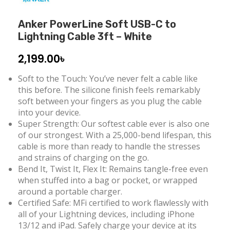
Anker PowerLine Soft USB-C to
Lightning Cable 3ft – White
2,199.00
৳
Soft to the Touch: You’ve never felt a cable like
this before. The silicone finish feels remarkably
soft between your fingers as you plug the cable
into your device.
Super Strength: Our softest cable ever is also one
of our strongest. With a 25,000-bend lifespan, this
cable is more than ready to handle the stresses
and strains of charging on the go.
Bend It, Twist It, Flex It: Remains tangle-free even
when stuffed into a bag or pocket, or wrapped
around a portable charger.
Certified Safe: MFi certified to work flawlessly with
all of your Lightning devices, including iPhone
13/12 and iPad. Safely charge your device at its