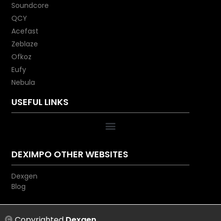
wall charger (not included) to
Soundcore
refuel your PowerCore in less
QCY
than 7 hours. Please note:
Acefast
Recharging with a normal USB
Zeblaze
wall charger will take
Ofkoz
approximately 20 hours.
Eufy
What You Get: PowerCore
Nebula
Essential 20000 PD, USB-C to C
cable, travel pouch, welcome
USEFUL LINKS
guide, our worry-free 18-month
warranty, and friendly customer
service. (USB-A to C cable and
Power Delivery wall charger not
included.) Anker PowerCore
DEXIMPO OTHER WEBSITES
Essential 20000 PD
Dexgen
Blog
Copyrighted
Dexgen