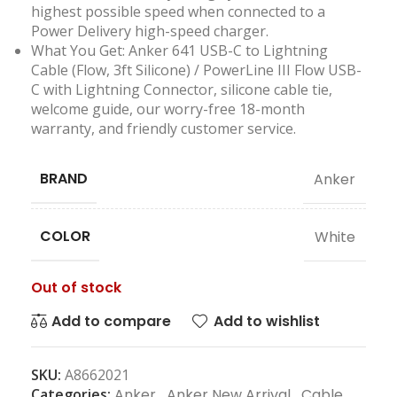
highest possible speed when connected to a
Power Delivery high-speed charger.
What You Get: Anker 641 USB-C to Lightning
Cable (Flow, 3ft Silicone) / PowerLine III Flow USB-
C with Lightning Connector, silicone cable tie,
welcome guide, our worry-free 18-month
warranty, and friendly customer service.
BRAND
Anker
COLOR
White
Out of stock
Add to compare
Add to wishlist
SKU:
A8662021
Categories:
Anker
,
Anker New Arrival
,
Cable
,