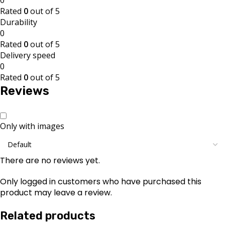
Rated
0
out of 5
Durability
0
Rated
0
out of 5
Delivery speed
0
Rated
0
out of 5
Reviews
Only with images
There are no reviews yet.
Only logged in customers who have purchased this
product may leave a review.
Related products