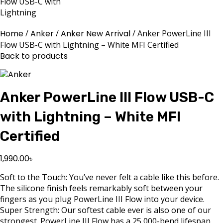
Home
Anker
Anker New Arrival
Anker PowerLine III
Flow USB-C with Lightning – White MFI Certified
Back to products
Anker PowerLine III Flow USB-C
with Lightning – White MFI
Certified
1,990.00
৳
Soft to the Touch: You’ve never felt a cable like this before.
The silicone finish feels remarkably soft between your
fingers as you plug PowerLine III Flow into your device.
Super Strength: Our softest cable ever is also one of our
strongest. PowerLine III Flow has a 25,000-bend lifespan,