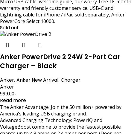
Micro USB cable, welcome guide, our worry-free 18-month
warranty and friendly customer service. USB-C and
Lightning cable for iPhone / iPad sold separately, Anker
PowerCore Select 10000.
Sold out
Anker PowerDrive 2 24W 2-Port Car
Charger – Black
Anker
,
Anker New Arrival
,
Charger
Anker
999.00
৳
Read more
The Anker Advantage: Join the 50 million+ powered by
America's leading USB charging brand.
Advanced Charging Technology: PowerIQ and
VoltageBoost combine to provide the fastest possible
charge up to 4.8 amps or 2.4 amps per port. (Does not