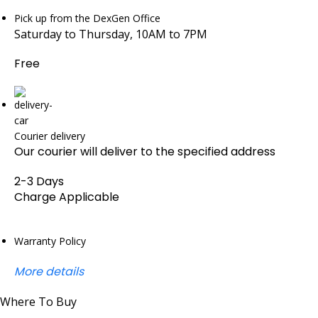
Pick up from the DexGen Office
Saturday to Thursday, 10AM to 7PM
Free
Courier delivery
Our courier will deliver to the specified address
2-3 Days
Charge Applicable
Warranty Policy
More details
Where To Buy