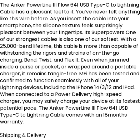
The Anker PowerLine III Flow 641 USB Type-C to Lightning
Cable has a pleasant feel to it. You’ve never felt anything
like this wire before. As you insert the cable into your
smartphone, the silicone texture feels surprisingly
pleasant between your fingertips. Its Superpowers One
of our strongest cables is also one of our softest. With a
25,000-bend lifetime, this cable is more than capable of
withstanding the rigors and strains of on-the-go
charging. Bend, Twist, and Flex It: Even when jammed
inside a purse or pocket, or wrapped around a portable
charger, it remains tangle-free. MFi has been tested and
confirmed to function seamlessly with all of your
Lightning devices, including the iPhone 14/3/12 and iPad.
When connected to a Power Delivery high-speed
charger, you may safely charge your device at its fastest
potential pace. The Anker PowerLine III Flow 641 USB
Type-C to Lightning Cable comes with an 18months
warranty.
Shipping & Delivery