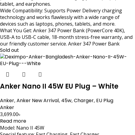
tablet, and earphones.
Wide Compatibility: Supports Power Delivery charging
technology and works flawlessly with a wide range of
devices such as laptops, phones, tablets, and more.
What You Get: Anker 347 Power Bank (PowerCore 40K),
USB-A to USB-C cable, 18-month stress-free warranty, and
our friendly customer service. Anker 347 Power Bank
Sold out
Anker Nano II 45W EU Plug – White
Anker
,
Anker New Arrival
,
45w
,
Charger
,
EU Plug
Anker
3,699.00
৳
Read more
Model: Nano II 45W
Special feature: Fast Charging, Fast Charger