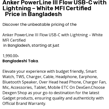
Anker PowerLine III Flow USB-C with
Lightning – White MFI Certified
Price in Bangladesh
Discover the unbeatable pricing of the
Anker PowerLine III Flow USB-C with Lightning – White
MFI Certified
in Bangladesh, starting at just
1,990.00
৳
Bangladeshi Taka
.
Elevate your experience with budget friendly, Smart
Watch, TWS, Charger, Cable, Headphone, Earphone,
Bluetooth Speaker, Over Head head Phone, Charger Fan,
Mic, Accessories, Tablet, Mobile ETC On DexGen.Choose
Dexgen Shop as your go-to destination for the latest
Gadget products, ensuring quality and authenticity with
Official Brand Warranty.