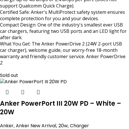
support Qualcomm Quick Charge).
Certified Safe: Anker's MultiProtect safety system ensures
complete protection for you and your devices.
Compact Design: One of the industry's smallest ever USB
car chargers, featuring two USB ports and an LED light for
after dark.
What You Get: The Anker PowerDrive 2 (24W 2-port USB
car charger), welcome guide, our worry-free 18-month
warranty and friendly customer service. Anker PowerDrive
2
Sold out
Anker PowerPort III 20W PD – White –
20W
Anker
,
Anker New Arrival
,
20w
,
Charger