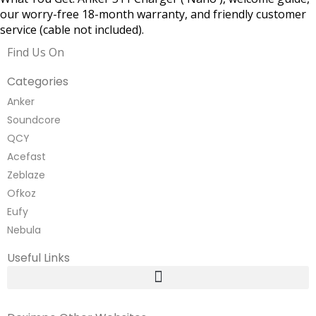
our worry-free 18-month warranty, and friendly customer
service (cable not included).
Find Us On
Categories
Anker
Soundcore
QCY
Acefast
Zeblaze
Ofkoz
Eufy
Nebula
Useful Links