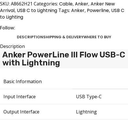
SKU:
A8662H21
Categories:
Cable
,
Anker
,
Anker New
Arrival
,
USB C to Lightning
Tags:
Anker
,
Powerline
,
USB C
to Lighting
Follow:
DESCRIPTION
SHIPPING & DELIVERY
WHERE TO BUY
Description
Anker PowerLine III Flow USB-C
with Lightning
Basic Information
Input Interface
USB Type-C
Output Interface
Lightning