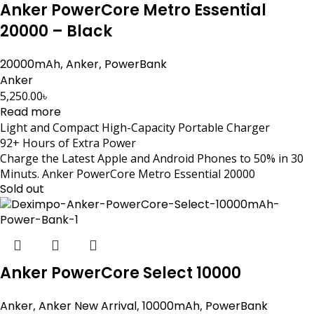
Anker PowerCore Metro Essential
20000 – Black
20000mAh
,
Anker
,
PowerBank
Anker
5,250.00
৳
Read more
Light and Compact High-Capacity Portable Charger
92+ Hours of Extra Power
Charge the Latest Apple and Android Phones to 50% in 30
Minuts. Anker PowerCore Metro Essential 20000
Sold out
Anker PowerCore Select 10000
Anker
,
Anker New Arrival
,
10000mAh
,
PowerBank