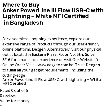
Where to Buy
Anker PowerLine III Flow USB-C with
Lightning – White MFI Certified
in Bangladesh
For a seamless shopping experience, explore our
extensive range of Products through our user-friendly
online platform, Dexgen. Alternatively, visit our physical
outlet located in
Eastern Plaza, FLoor No: 5th, Suite:
6/16
for a hands-on experience or Visit Our Website for
Online Order Visit – www.dexgen.com.bd. Trust
Dexgen
to fulfill all your gadget requirements, including the
cutting-edge
Anker PowerLine III Flow USB-C with Lightning – White
MFI Certified
Rated
0
out of 5
0 reviews
Value for money
0