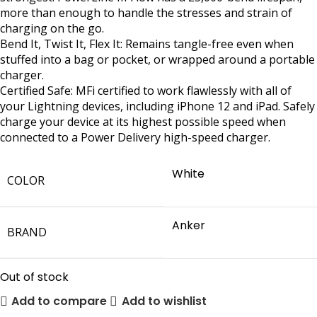
more than enough to handle the stresses and strain of
charging on the go.
Bend It, Twist It, Flex It: Remains tangle-free even when
stuffed into a bag or pocket, or wrapped around a portable
charger.
Certified Safe: MFi certified to work flawlessly with all of
your Lightning devices, including iPhone 12 and iPad. Safely
charge your device at its highest possible speed when
connected to a Power Delivery high-speed charger.
White
COLOR
Anker
BRAND
Out of stock
Add to compare
Add to wishlist