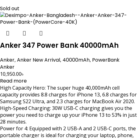
Sold out
Anker 347 Power Bank 40000mAh
Anker
,
Anker New Arrival
,
40000mAh
,
PowerBank
Anker
10,950.00
৳
Read more
High Capacity Hero: The super huge 40,000mAh cell
capacity provides 8.8 charges for iPhone 13, 6.8 charges for
Samsung S22 Ultra, and 2.3 charges for MacBook Air 2020.
High-Speed Charging: 30W USB-C charging gives you the
power you need to charge up your iPhone 13 to 53% in just
28 minutes.
Power for 4: Equipped with 2 USB-A and 2 USB-C ports, the
portable charger is ideal for charging your laptop, phone,