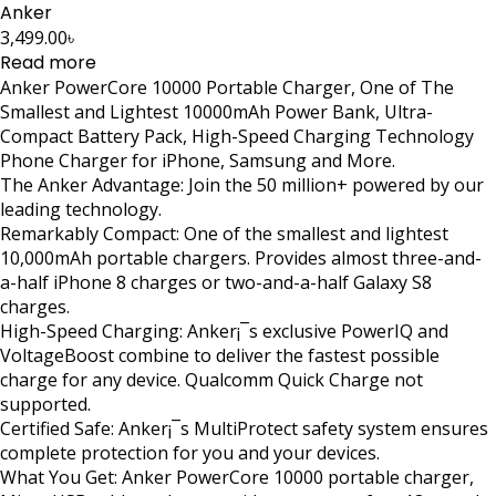
Anker
3,499.00
৳
Read more
Anker PowerCore 10000 Portable Charger, One of The
Smallest and Lightest 10000mAh Power Bank, Ultra-
Compact Battery Pack, High-Speed Charging Technology
Phone Charger for iPhone, Samsung and More.
The Anker Advantage: Join the 50 million+ powered by our
leading technology.
Remarkably Compact: One of the smallest and lightest
10,000mAh portable chargers. Provides almost three-and-
a-half iPhone 8 charges or two-and-a-half Galaxy S8
charges.
High-Speed Charging: Anker¡¯s exclusive PowerIQ and
VoltageBoost combine to deliver the fastest possible
charge for any device. Qualcomm Quick Charge not
supported.
Certified Safe: Anker¡¯s MultiProtect safety system ensures
complete protection for you and your devices.
What You Get: Anker PowerCore 10000 portable charger,