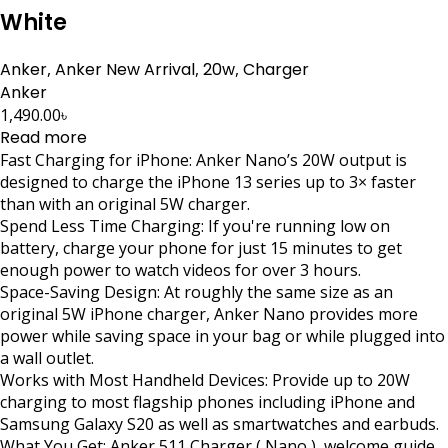
White
Anker
,
Anker New Arrival
,
20w
,
Charger
Anker
1,490.00
৳
Read more
Fast Charging for iPhone: Anker Nano’s 20W output is
designed to charge the iPhone 13 series up to 3× faster
than with an original 5W charger.
Spend Less Time Charging: If you're running low on
battery, charge your phone for just 15 minutes to get
enough power to watch videos for over 3 hours.
Space-Saving Design: At roughly the same size as an
original 5W iPhone charger, Anker Nano provides more
power while saving space in your bag or while plugged into
a wall outlet.
Works with Most Handheld Devices: Provide up to 20W
charging to most flagship phones including iPhone and
Samsung Galaxy S20 as well as smartwatches and earbuds.
What You Get: Anker 511 Charger ( Nano ), welcome guide,