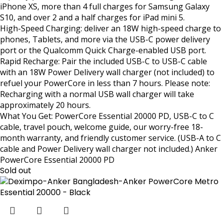
iPhone XS, more than 4 full charges for Samsung Galaxy
S10, and over 2 and a half charges for iPad mini 5.
High-Speed Charging: deliver an 18W high-speed charge to
phones, Tablets, and more via the USB-C power delivery
port or the Qualcomm Quick Charge-enabled USB port.
Rapid Recharge: Pair the included USB-C to USB-C cable
with an 18W Power Delivery wall charger (not included) to
refuel your PowerCore in less than 7 hours. Please note:
Recharging with a normal USB wall charger will take
approximately 20 hours.
What You Get: PowerCore Essential 20000 PD, USB-C to C
cable, travel pouch, welcome guide, our worry-free 18-
month warranty, and friendly customer service. (USB-A to C
cable and Power Delivery wall charger not included.) Anker
PowerCore Essential 20000 PD
Sold out