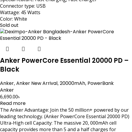
Connector type: USB
Wattage: 45 Watts
Color: White
Sold out
Anker PowerCore Essential 20000 PD –
Black
Anker
,
Anker New Arrival
,
20000mAh
,
PowerBank
Anker
6,690.00
৳
Read more
The Anker Advantage: Join the 50 million+ powered by our
leading technology. (Anker PowerCore Essential 20000 PD)
Ultra-High cell Capacity: The massive 20, 000mAh cell
capacity provides more than 5 and a half charges for