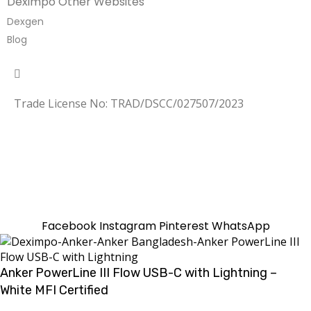
Deximpo Other Websites
Dexgen
Blog
Copyrighted
Dexgen
Trade License No: TRAD/DSCC/027507/2023
SUMMER!!
Sale is Going On!! Get Upto 60% Discount Now,
Click Here
Facebook
Instagram
Pinterest
WhatsApp
Anker PowerLine III Flow USB-C with Lightning –
White MFI Certified