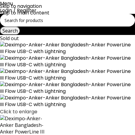
Menu
Skip to navigation
Login / Register
Skip to main content
Search
Sold out
Click to enlarge