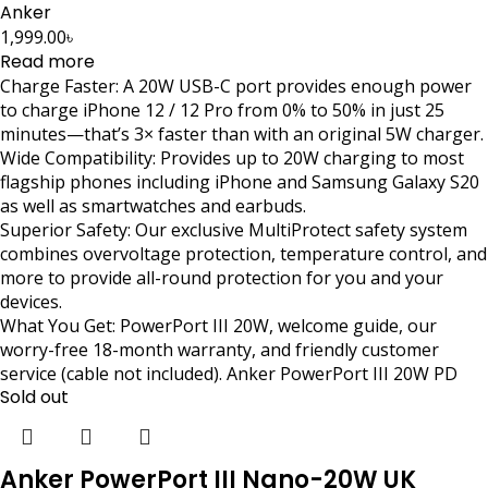
Anker
1,999.00
৳
Read more
Charge Faster: A 20W USB-C port provides enough power
to charge iPhone 12 / 12 Pro from 0% to 50% in just 25
minutes—that’s 3× faster than with an original 5W charger.
Wide Compatibility: Provides up to 20W charging to most
flagship phones including iPhone and Samsung Galaxy S20
as well as smartwatches and earbuds.
Superior Safety: Our exclusive MultiProtect safety system
combines overvoltage protection, temperature control, and
more to provide all-round protection for you and your
devices.
What You Get: PowerPort III 20W, welcome guide, our
worry-free 18-month warranty, and friendly customer
service (cable not included). Anker PowerPort III 20W PD
Sold out
Anker PowerPort III Nano-20W UK