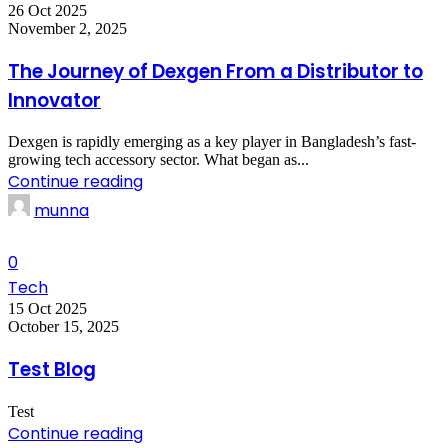
26 Oct 2025
November 2, 2025
The Journey of Dexgen From a Distributor to
Innovator
Dexgen is rapidly emerging as a key player in Bangladesh’s fast-
growing tech accessory sector. What began as...
Continue reading
munna
0
Tech
15 Oct 2025
October 15, 2025
Test Blog
Test
Continue reading