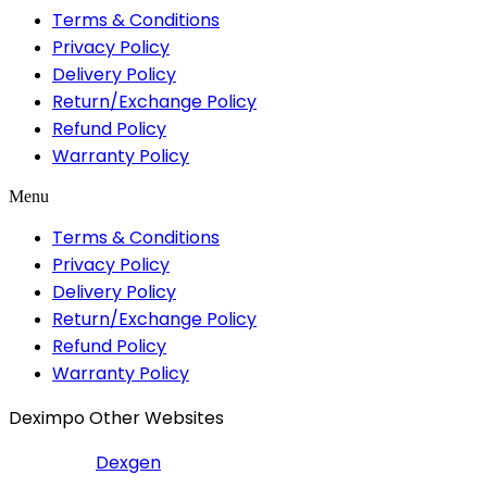
Terms & Conditions
Privacy Policy
Delivery Policy
Return/Exchange Policy
Refund Policy
Warranty Policy
Menu
Terms & Conditions
Privacy Policy
Delivery Policy
Return/Exchange Policy
Refund Policy
Warranty Policy
Deximpo Other Websites
Dexgen