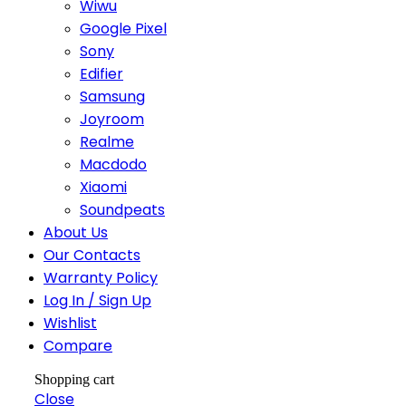
Wiwu
Google Pixel
Sony
Edifier
Samsung
Joyroom
Realme
Macdodo
Xiaomi
Soundpeats
About Us
Our Contacts
Warranty Policy
Log In / Sign Up
Wishlist
Compare
Shopping cart
Close