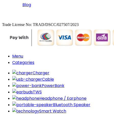
Blog
Copyrighted
Dexgen
Trade License No: TRAD/DSCC/027507/2023
Menu
Categories
Charger
Cable
PowerBank
TWS
Headphone / Earphone
Bluetooth Speaker
Smart Watch