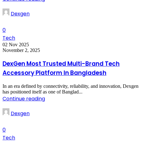
Dexgen
0
Tech
02 Nov 2025
November 2, 2025
DexGen Most Trusted Multi-Brand Tech
Accessory Platform In Bangladesh
In an era defined by connectivity, reliability, and innovation, Dexgen
has positioned itself as one of Banglad...
Continue reading
Dexgen
0
Tech