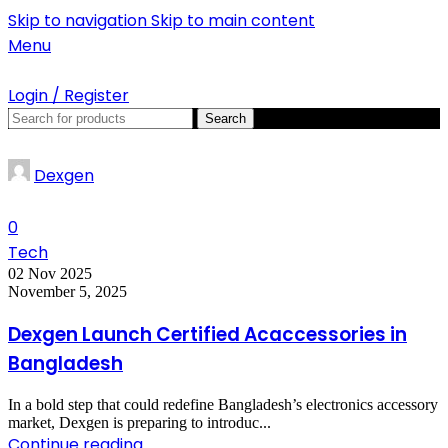
Skip to navigation
Skip to main content
SUMMER!!
Menu
Login / Register
Search
Dexgen
0
Tech
02 Nov 2025
November 5, 2025
Dexgen Launch Certified Acaccessories in
Bangladesh
In a bold step that could redefine Bangladesh’s electronics accessory
market, Dexgen is preparing to introduc...
Continue reading