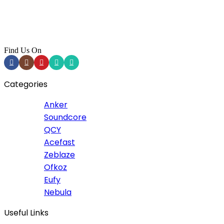
Find Us On
Categories
Anker
Soundcore
QCY
Acefast
Zeblaze
Ofkoz
Eufy
Nebula
Useful Links