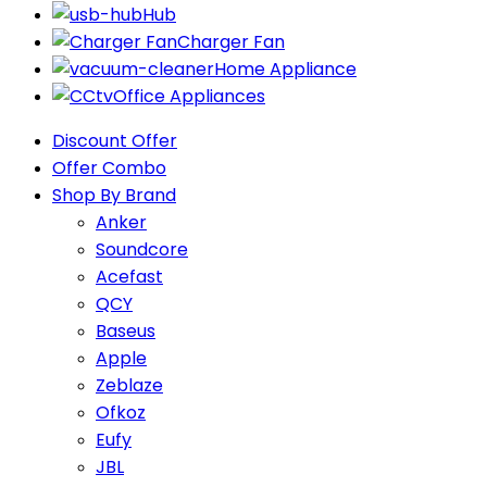
Hub
Charger Fan
Home Appliance
Office Appliances
Discount Offer
Offer Combo
Shop By Brand
Anker
Soundcore
Acefast
QCY
Baseus
Apple
Zeblaze
Ofkoz
Eufy
JBL