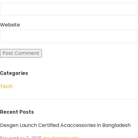
Website
Categories
Tech
Recent Posts
Dexgen Launch Certified Acaccessories in Bangladesh