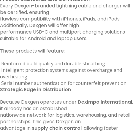
Every Dexgen-branded Lightning cable and charger will
be certified, ensuring
flawless compatibility with iPhones, iPads, and iPods.
Additionally, Dexgen will offer high
performance USB-C and multiport charging solutions
suitable for Android and laptop users.
These products will feature:
Reinforced build quality and durable sheathing
Intelligent protection systems against overcharge and
overheating
Serial number authentication for counterfeit prevention
Strategic Edge in Distribution
Because Dexgen operates under
Deximpo International
,
it already has an established
nationwide network for logistics, warehousing, and retail
partnerships. This gives Dexgen an
advantage in
supply chain control
, allowing faster