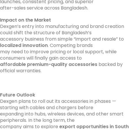
launches, consistent pricing, and superior
after-sales service across Bangladesh.
Impact on the Market
Dexgen’s entry into manufacturing and brand creation
could shift the structure of Bangladesh’s
accessory business from simple “import and resale” to
localized innovation
. Competing brands
may need to improve pricing or local support, while
consumers will finally gain access to
affordable premium-quality accessories
backed by
official warranties.
Future Outlook
Dexgen plans to roll out its accessories in phases —
starting with cables and chargers before
expanding into hubs, wireless devices, and other smart
peripherals. In the long term, the
company aims to explore
export opportunities in South