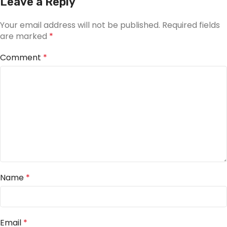
Leave a Reply
Your email address will not be published.
Required fields
are marked
*
Comment
*
Name
*
Email
*