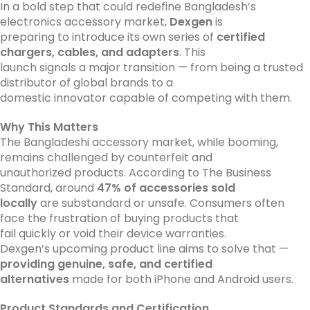
In a bold step that could redefine Bangladesh’s
electronics accessory market,
Dexgen
is
preparing to introduce its own series of
certified
chargers, cables, and adapters
. This
launch signals a major transition — from being a trusted
distributor of global brands to a
domestic innovator capable of competing with them.
Why This Matters
The Bangladeshi accessory market, while booming,
remains challenged by counterfeit and
unauthorized products. According to The Business
Standard, around
47% of accessories sold
locally
are substandard or unsafe. Consumers often
face the frustration of buying products that
fail quickly or void their device warranties.
Dexgen’s upcoming product line aims to solve that —
providing genuine, safe, and certified
alternatives
made for both iPhone and Android users.
Product Standards and Certification