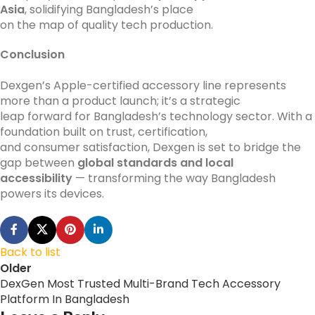
Asia
, solidifying Bangladesh’s place
on the map of quality tech production.
Conclusion
Dexgen’s Apple-certified accessory line represents
more than a product launch; it’s a strategic
leap forward for Bangladesh’s technology sector. With a
foundation built on trust, certification,
and consumer satisfaction, Dexgen is set to bridge the
gap between
global standards and local
accessibility
— transforming the way Bangladesh
powers its devices.
Back to list
Older
DexGen Most Trusted Multi-Brand Tech Accessory
Platform In Bangladesh