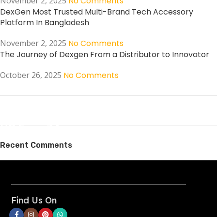
November 2, 2025
No Comments
DexGen Most Trusted Multi-Brand Tech Accessory
Platform In Bangladesh
November 2, 2025
No Comments
The Journey of Dexgen From a Distributor to Innovator
October 26, 2025
No Comments
ON SALE
HP Envy 34
Recent Comments
To Shop
Find Us On