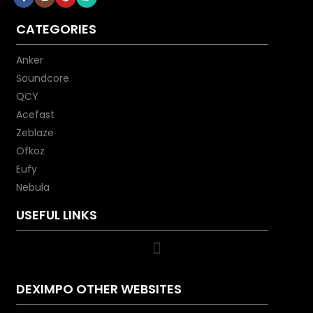
CATEGORIES
Anker
Soundcore
QCY
Acefast
Zeblaze
Ofkoz
Eufy
Nebula
USEFUL LINKS
DEXIMPO OTHER WEBSITES