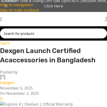
SUMMER!!
Sale is Going On!! Get Upto 60% Discount Now,
Skip to navigation
Click Here
Skip to main content
Tech
Dexgen Launch Certified
Acaccessories in Bangladesh
Posted by
Dexgen
November 5, 2025
On November 2, 2025
0